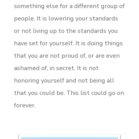
something else for a different group of
people. It is lowering your standards
or not living up to the standards you
have set for yourself. It is doing things
that you are not proud of, or are even
ashamed of, in secret. It is not
honoring yourself and not being all
that you could be. This list could go on
forever.