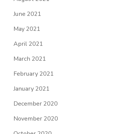
June 2021
May 2021
April 2021
March 2021
February 2021
January 2021
December 2020
November 2020
October 2020