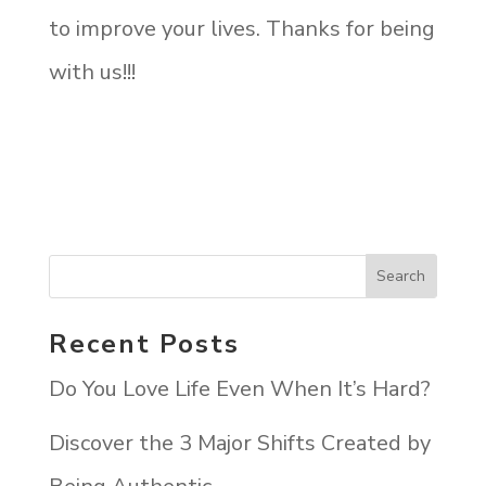
to improve your lives. Thanks for being
with us!!!
Recent Posts
Do You Love Life Even When It’s Hard?
Discover the 3 Major Shifts Created by