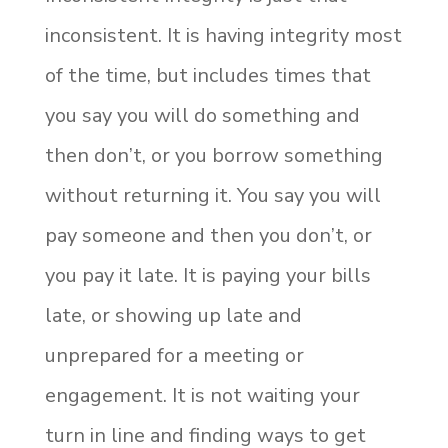
inconsistent. It is having integrity most
of the time, but includes times that
you say you will do something and
then don’t, or you borrow something
without returning it. You say you will
pay someone and then you don’t, or
you pay it late. It is paying your bills
late, or showing up late and
unprepared for a meeting or
engagement. It is not waiting your
turn in line and finding ways to get