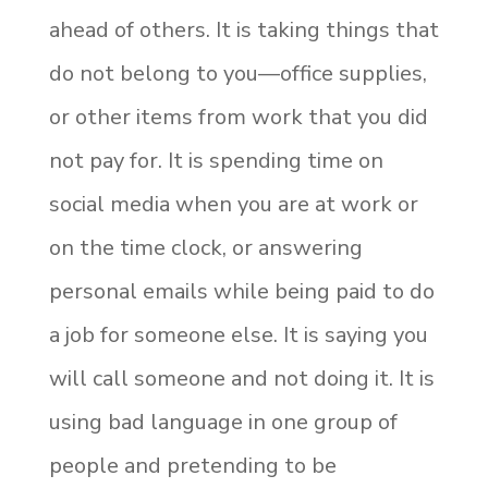
ahead of others. It is taking things that
do not belong to you—office supplies,
or other items from work that you did
not pay for. It is spending time on
social media when you are at work or
on the time clock, or answering
personal emails while being paid to do
a job for someone else. It is saying you
will call someone and not doing it. It is
using bad language in one group of
people and pretending to be