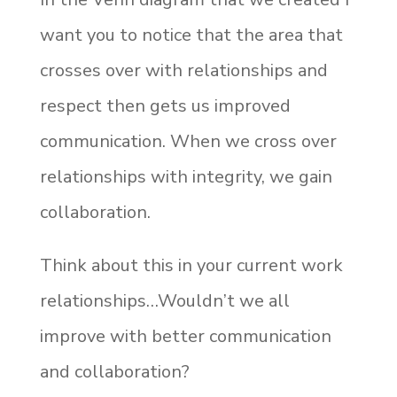
want you to notice that the area that
crosses over with relationships and
respect then gets us improved
communication. When we cross over
relationships with integrity, we gain
collaboration.
Think about this in your current work
relationships…Wouldn’t we all
improve with better communication
and collaboration?