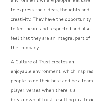
environment where people feel safe
to express their ideas, thoughts and
creativity. They have the opportunity
to feel heard and respected and also
feel that they are an integral part of
the company.
A Culture of Trust creates an
enjoyable environment, which inspires
people to do their best and be a team
player, verses when there is a
breakdown of trust resulting in a toxic