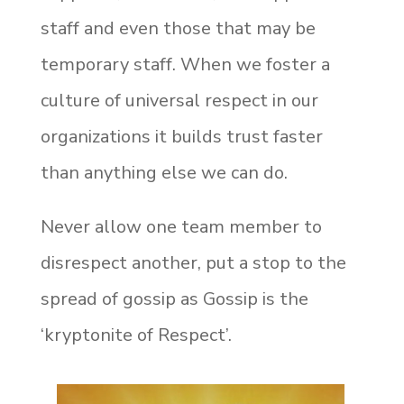
staff and even those that may be
temporary staff. When we foster a
culture of universal respect in our
organizations it builds trust faster
than anything else we can do.
Never allow one team member to
disrespect another, put a stop to the
spread of gossip as Gossip is the
‘kryptonite of Respect’.