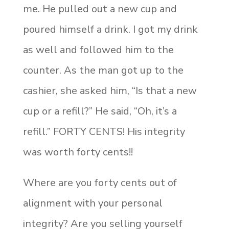
me. He pulled out a new cup and
poured himself a drink. I got my drink
as well and followed him to the
counter. As the man got up to the
cashier, she asked him, “Is that a new
cup or a refill?” He said, “Oh, it’s a
refill.” FORTY CENTS! His integrity
was worth forty cents!!
Where are you forty cents out of
alignment with your personal
integrity? Are you selling yourself