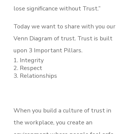
lose significance without Trust.”
Today we want to share with you our
Venn Diagram of trust. Trust is built
upon 3 Important Pillars.
Integrity
Respect
Relationships
When you build a culture of trust in
the workplace, you create an