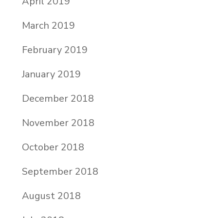
April 2019
March 2019
February 2019
January 2019
December 2018
November 2018
October 2018
September 2018
August 2018