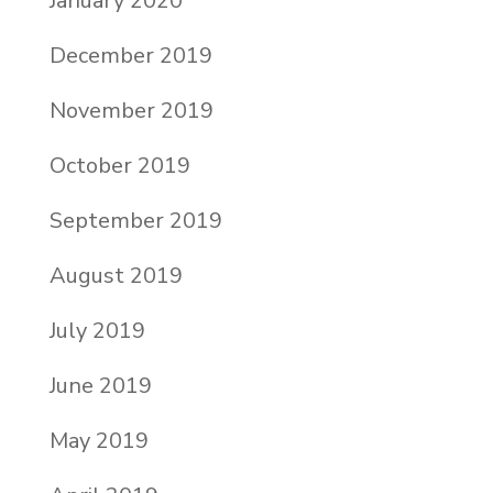
January 2020
December 2019
November 2019
October 2019
September 2019
August 2019
July 2019
June 2019
May 2019