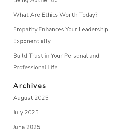
Being Authentic
What Are Ethics Worth Today?
Empathy Enhances Your Leadership
Exponentially
Build Trust in Your Personal and
Professional Life
Archives
August 2025
July 2025
June 2025