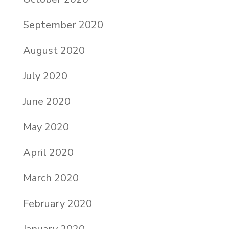
September 2020
August 2020
July 2020
June 2020
May 2020
April 2020
March 2020
February 2020