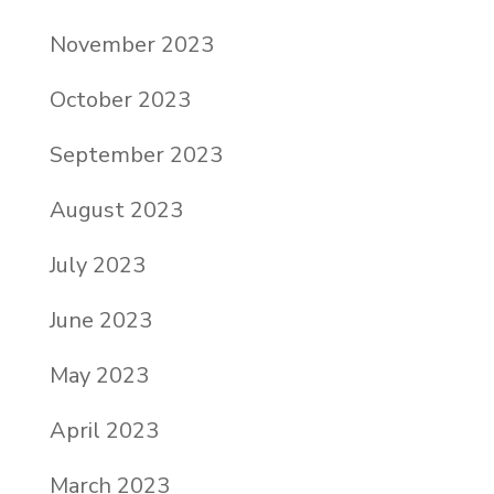
November 2023
October 2023
September 2023
August 2023
July 2023
June 2023
May 2023
April 2023
March 2023