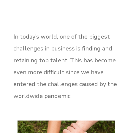
In today’s world, one of the biggest
challenges in business is finding and
retaining top talent. This has become
even more difficult since we have
entered the challenges caused by the
worldwide pandemic.