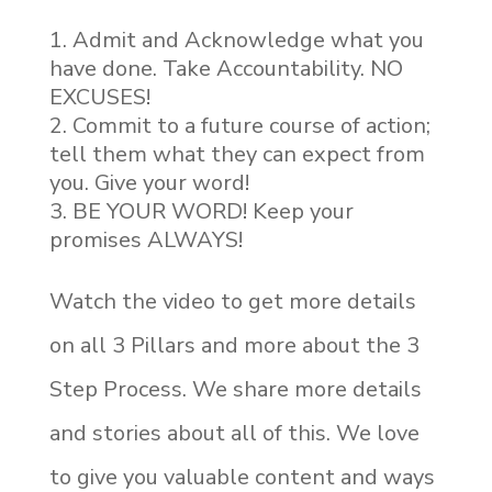
Admit and Acknowledge what you
have done. Take Accountability. NO
EXCUSES!
Commit to a future course of action;
tell them what they can expect from
you. Give your word!
BE YOUR WORD! Keep your
promises ALWAYS!
Watch the video to get more details
on all 3 Pillars and more about the 3
Step Process. We share more details
and stories about all of this. We love
to give you valuable content and ways