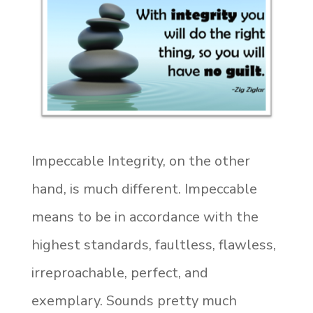
Impeccable Integrity, on the other
hand, is much different. Impeccable
means to be in accordance with the
highest standards, faultless, flawless,
irreproachable, perfect, and
exemplary. Sounds pretty much