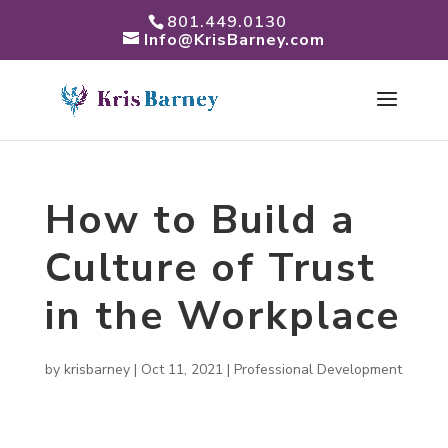
801.449.0130
Info@KrisBarney.com
How to Build a
Culture of Trust
in the Workplace
by
krisbarney
|
Oct 11, 2021
|
Professional Development