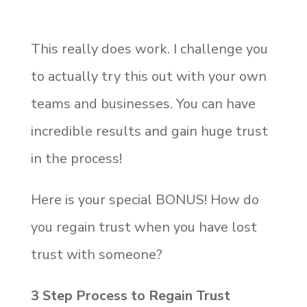
This really does work. I challenge you
to actually try this out with your own
teams and businesses. You can have
incredible results and gain huge trust
in the process!
Here is your special BONUS! How do
you regain trust when you have lost
trust with someone?
3 Step Process to Regain Trust