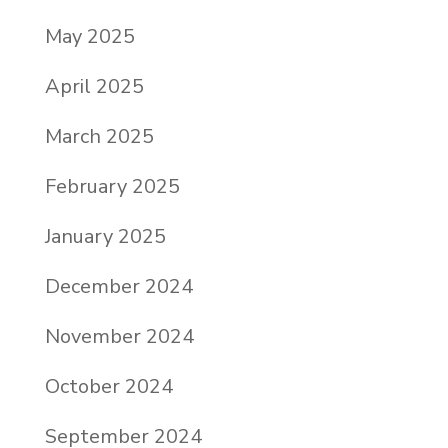
May 2025
April 2025
March 2025
February 2025
January 2025
December 2024
November 2024
October 2024
September 2024