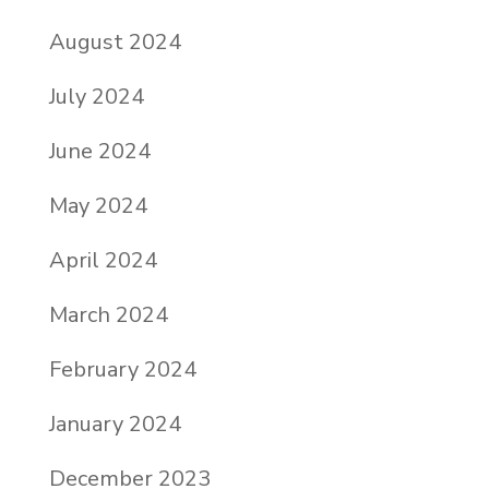
August 2024
July 2024
June 2024
May 2024
April 2024
March 2024
February 2024
January 2024
December 2023