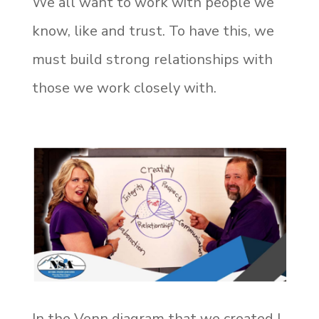
We all want to work with people we
know, like and trust. To have this, we
must build strong relationships with
those we work closely with.
In the Venn diagram that we created I