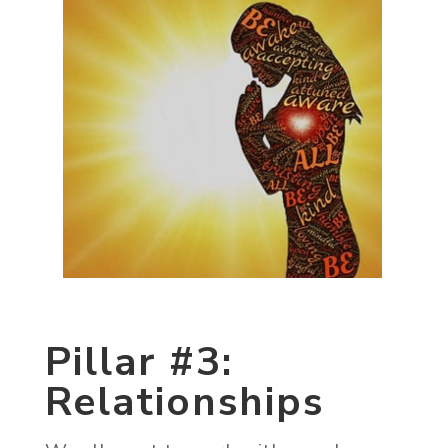
Pillar #3:
Relationships