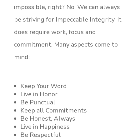
impossible, right? No. We can always
be striving for Impeccable Integrity. It
does require work, focus and
commitment. Many aspects come to
mind:
Keep Your Word
Live in Honor
Be Punctual
Keep all Commitments
Be Honest, Always
Live in Happiness
Be Respectful