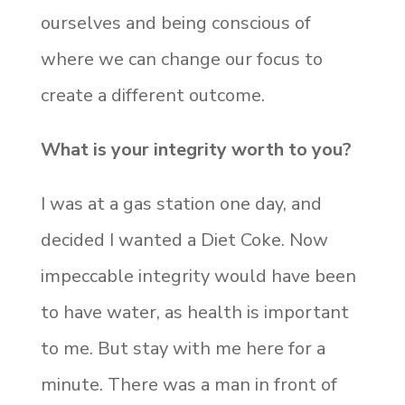
ourselves and being conscious of
where we can change our focus to
create a different outcome.
What is your integrity worth to you?
I was at a gas station one day, and
decided I wanted a Diet Coke. Now
impeccable integrity would have been
to have water, as health is important
to me. But stay with me here for a
minute. There was a man in front of