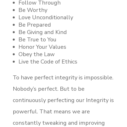
Follow Through
Be Worthy
Love Unconditionally
Be Prepared
Be Giving and Kind
Be True to You
Honor Your Values
Obey the Law
Live the Code of Ethics
To have perfect integrity is impossible.
Nobody’s perfect. But to be
continuously perfecting our Integrity is
powerful. That means we are
constantly tweaking and improving