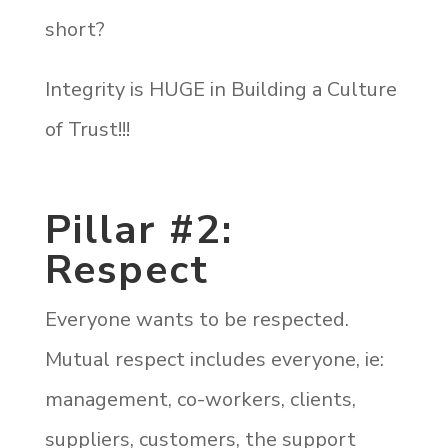
short?
Integrity is HUGE in Building a Culture
of Trust!!!
Pillar #2:
Respect
Everyone wants to be respected.
Mutual respect includes everyone, ie:
management, co-workers, clients,
suppliers, customers, the support