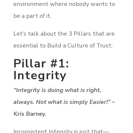
environment where nobody wants to
be a part of it.
Let’s talk about the 3 Pillars that are
essential to Build a Culture of Trust:
Pillar #1:
Integrity
“Integrity is doing what is right,
always. Not what is simply Easier!”
–
Kris Barney.
Inconsistent Integrity is just that—