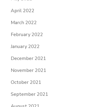
April 2022
March 2022
February 2022
January 2022
December 2021
November 2021
October 2021
September 2021
August 2021