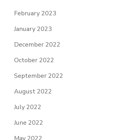
February 2023
January 2023
December 2022
October 2022
September 2022
August 2022
July 2022
June 2022
May 2022