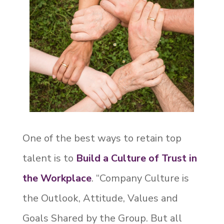
One of the best ways to retain top
talent is to
Build a Culture of Trust in
the Workplace
. “Company Culture is
the Outlook, Attitude, Values and
Goals Shared by the Group. But all