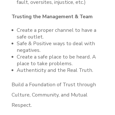
fault, oversites, injustice, etc.)
Trusting the Management & Team
Create a proper channel to have a
safe outlet.
Safe & Positive ways to deal with
negatives.
Create a safe place to be heard. A
place to take problems.
Authenticity and the Real Truth.
Build a Foundation of Trust through
Culture, Community, and Mutual
Respect.