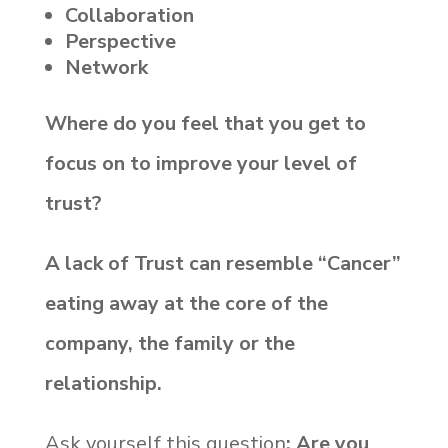
Collaboration
Perspective
Network
Where do you feel that you get to
focus on to improve your level of
trust?
A lack of Trust can resemble “Cancer”
eating away at the core of the
company, the family or the
relationship.
Ask yourself this question
: Are you