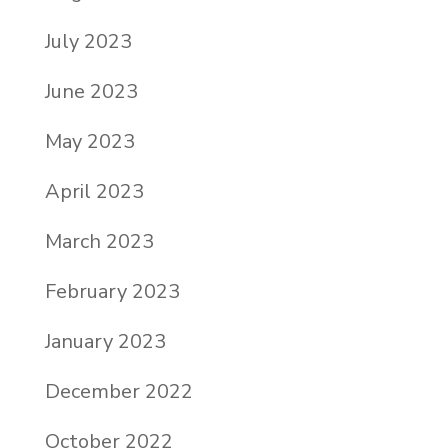
July 2023
June 2023
May 2023
April 2023
March 2023
February 2023
January 2023
December 2022
October 2022