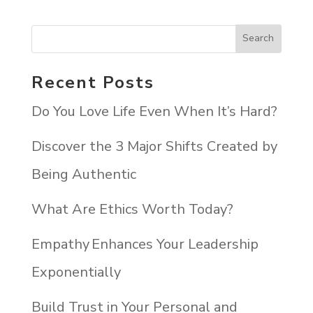
Recent Posts
Do You Love Life Even When It’s Hard?
Discover the 3 Major Shifts Created by
Being Authentic
What Are Ethics Worth Today?
Empathy Enhances Your Leadership
Exponentially
Build Trust in Your Personal and