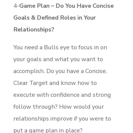
4-
Game Plan – Do You Have Concise
Goals & Defined Roles in Your
Relationships?
You need a Bulls eye to focus in on
your goals and what you want to
accomplish. Do you have a Concise,
Clear Target and know how to
execute with confidence and strong
follow through? How would your
relationships improve if you were to
put a game plan in place?