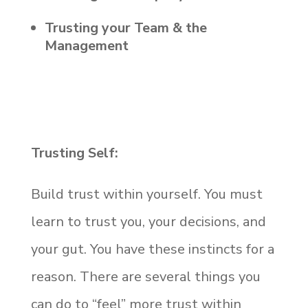
Trusting your Team & the
Management
Trusting Self:
Build trust within yourself. You must
learn to trust you, your decisions, and
your gut. You have these instincts for a
reason. There are several things you
can do to “feel” more trust within