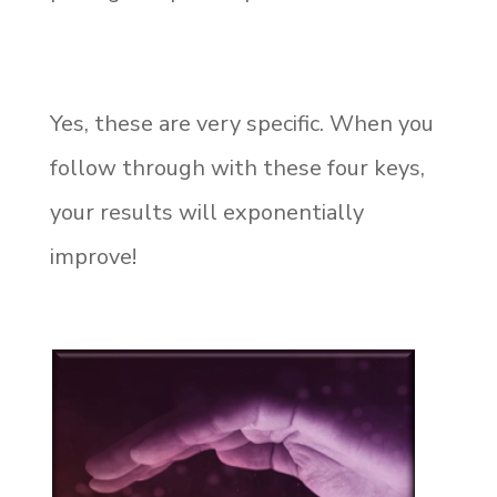
Yes, these are very specific. When you
follow through with these four keys,
your results will exponentially
improve!