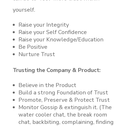
yourself.
Raise your Integrity
Raise your Self Confidence
Raise your Knowledge/Education
Be Positive
Nurture Trust
Trusting the Company & Product:
Believe in the Product
Build a strong Foundation of Trust
Promote, Preserve & Protect Trust
Monitor Gossip & extinguish it. (The
water cooler chat, the break room
chat, backbiting, complaining, finding