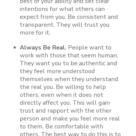
best of your ability and set clear
intentions for what others can
expect from you. Be consistent and
transparent. They will trust you
more for it.
Always Be Real.
People want to
work with those that seem human.
They want you to be authentic and
they feel more understood
themselves when they understand
the real you. Be willing to help
others, even when it does not
directly affect you. This will gain
trust and rapport with the other
person and make you feel more real
to them. Be comfortable with
others. The best way to do this is to