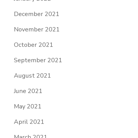
December 2021
November 2021
October 2021
September 2021
August 2021
June 2021
May 2021
April 2021
March 2021