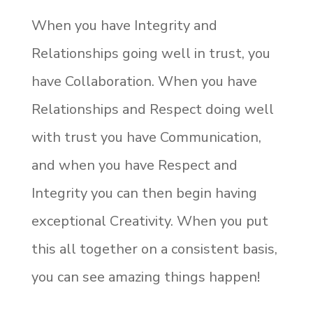
When you have Integrity and
Relationships going well in trust, you
have Collaboration. When you have
Relationships and Respect doing well
with trust you have Communication,
and when you have Respect and
Integrity you can then begin having
exceptional Creativity. When you put
this all together on a consistent basis,
you can see amazing things happen!