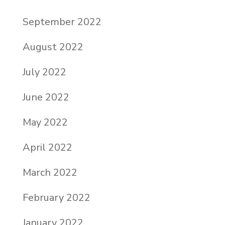
September 2022
August 2022
July 2022
June 2022
May 2022
April 2022
March 2022
February 2022
January 2022