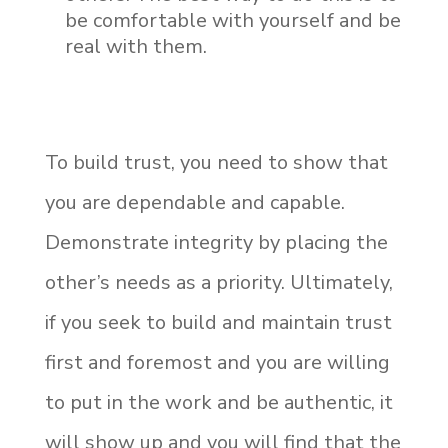
be comfortable with yourself and be
real with them.
To build trust, you need to show that
you are dependable and capable.
Demonstrate integrity by placing the
other’s needs as a priority. Ultimately,
if you seek to build and maintain trust
first and foremost and you are willing
to put in the work and be authentic, it
will show up and you will find that the