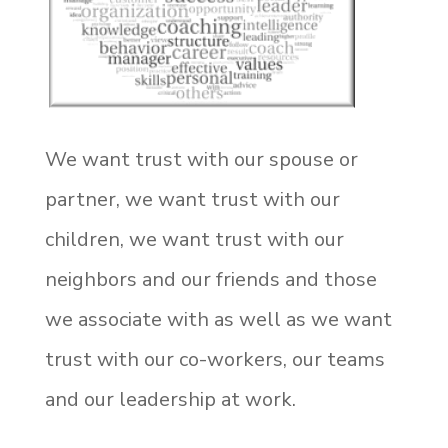
We want trust with our spouse or
partner, we want trust with our
children, we want trust with our
neighbors and our friends and those
we associate with as well as we want
trust with our co-workers, our teams
and our leadership at work.