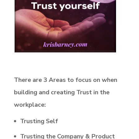
There are 3 Areas to focus on when
building and creating Trust in the
workplace:
Trusting Self
Trusting the Company & Product