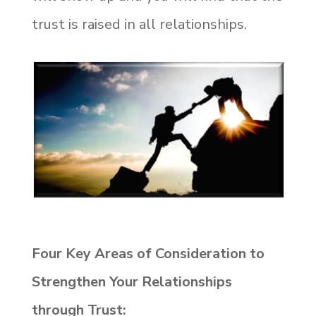
trust is raised in all relationships.
Four Key Areas of Consideration to
Strengthen Your Relationships
through Trust: