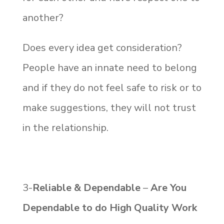
another?
Does every idea get consideration?
People have an innate need to belong
and if they do not feel safe to risk or to
make suggestions, they will not trust
in the relationship.
3-
Reliable & Dependable
–
Are You
Dependable to do High Quality Work