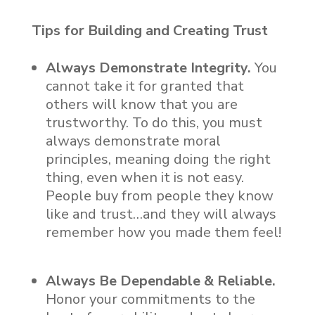
Tips for Building and Creating Trust
Always Demonstrate Integrity.
You
cannot take it for granted that
others will know that you are
trustworthy. To do this, you must
always demonstrate moral
principles, meaning doing the right
thing, even when it is not easy.
People buy from people they know
like and trust…and they will always
remember how you made them feel!
Always Be Dependable & Reliable.
Honor your commitments to the