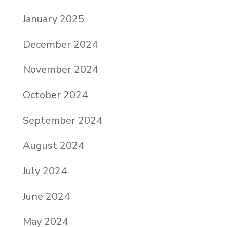
January 2025
December 2024
November 2024
October 2024
September 2024
August 2024
July 2024
June 2024
May 2024