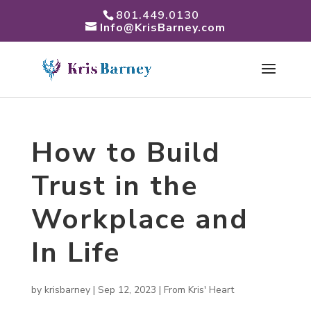
801.449.0130
Info@KrisBarney.com
How to Build
Trust in the
Workplace and
In Life
by
krisbarney
|
Sep 12, 2023
|
From Kris' Heart