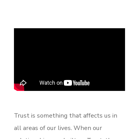
Trust is something that affects us in
all areas of our lives. When our