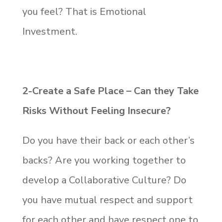
you feel? That is Emotional
Investment.
2-Create a
Safe Place – Can they Take
Risks Without Feeling Insecure?
Do you have their back or each other’s
backs? Are you working together to
develop a Collaborative Culture? Do
you have mutual respect and support
for each other and have respect one to