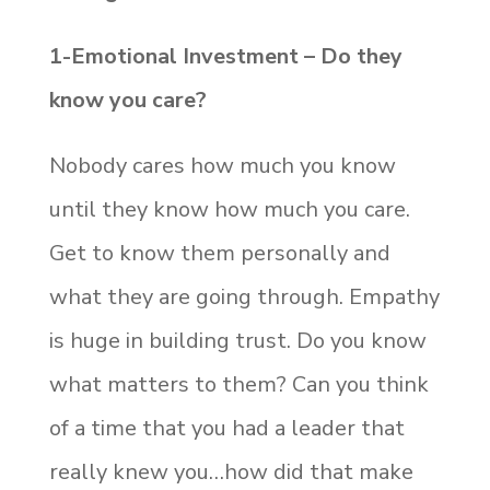
1-Emotional Investment – Do they
know you care?
Nobody cares how much you know
until they know how much you care.
Get to know them personally and
what they are going through. Empathy
is huge in building trust. Do you know
what matters to them? Can you think
of a time that you had a leader that
really knew you…how did that make