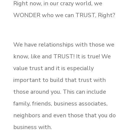
Right now, in our crazy world, we
WONDER who we can TRUST, Right?
We have relationships with those we
know, like and TRUST! It is true! We
value trust and it is especially
important to build that trust with
those around you. This can include
family, friends, business associates,
neighbors and even those that you do
business with.