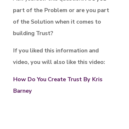
part of the Problem or are you part
of the Solution when it comes to
building Trust?
If you liked this information and
video, you will also like this video:
How Do You Create Trust By Kris
Barney