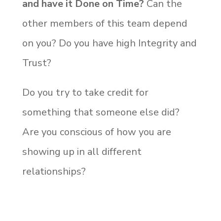
and have it Done on Time?
Can the
other members of this team depend
on you? Do you have high Integrity and
Trust?
Do you try to take credit for
something that someone else did?
Are you conscious of how you are
showing up in all different
relationships?