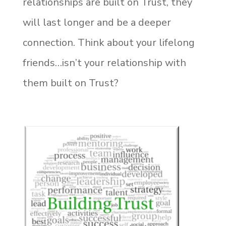
relationships are built on Trust, they
will last longer and be a deeper
connection. Think about your lifelong
friends…isn’t your relationship with
them built on Trust?