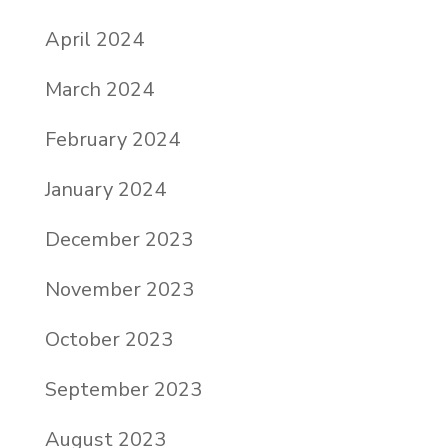
April 2024
March 2024
February 2024
January 2024
December 2023
November 2023
October 2023
September 2023
August 2023