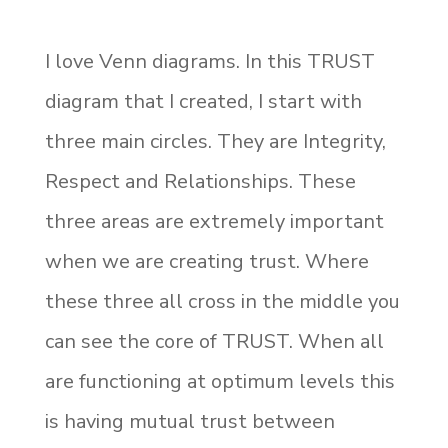
I love Venn diagrams. In this TRUST
diagram that I created, I start with
three main circles. They are Integrity,
Respect and Relationships. These
three areas are extremely important
when we are creating trust. Where
these three all cross in the middle you
can see the core of TRUST. When all
are functioning at optimum levels this
is having mutual trust between