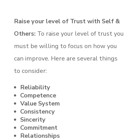
Raise your level of Trust with Self &
Others:
To raise your level of trust you
must be willing to focus on how you
can improve. Here are several things
to consider:
Reliability
Competence
Value System
Consistency
Sincerity
Commitment
Relationships