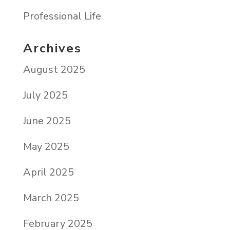
Professional Life
Archives
August 2025
July 2025
June 2025
May 2025
April 2025
March 2025
February 2025