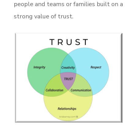
people and teams or families built on a
strong value of trust.