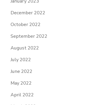
January 2023
December 2022
October 2022
September 2022
August 2022
July 2022
June 2022
May 2022
April 2022