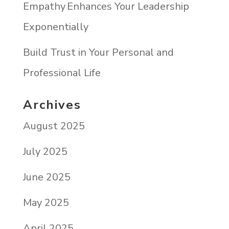
Empathy Enhances Your Leadership
Exponentially
Build Trust in Your Personal and
Professional Life
Archives
August 2025
July 2025
June 2025
May 2025
April 2025