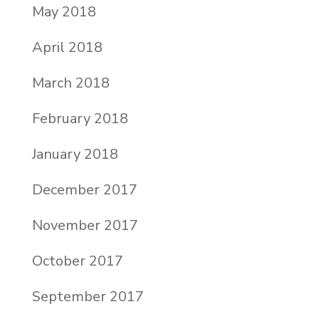
May 2018
April 2018
March 2018
February 2018
January 2018
December 2017
November 2017
October 2017
September 2017