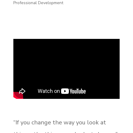
Professional Development
“If you change the way you look at