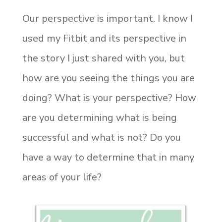
Our perspective is important. I know I
used my Fitbit and its perspective in
the story I just shared with you, but
how are you seeing the things you are
doing? What is your perspective? How
are you determining what is being
successful and what is not? Do you
have a way to determine that in many
areas of your life?