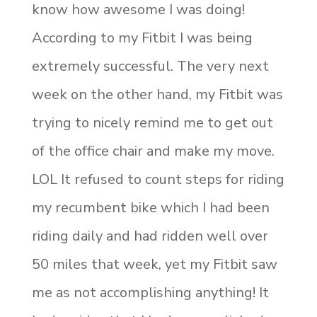
know how awesome I was doing!
According to my Fitbit I was being
extremely successful. The very next
week on the other hand, my Fitbit was
trying to nicely remind me to get out
of the office chair and make my move.
LOL It refused to count steps for riding
my recumbent bike which I had been
riding daily and had ridden well over
50 miles that week, yet my Fitbit saw
me as not accomplishing anything! It