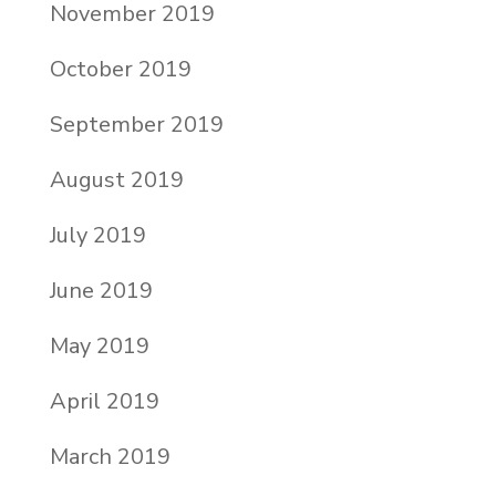
November 2019
October 2019
September 2019
August 2019
July 2019
June 2019
May 2019
April 2019
March 2019