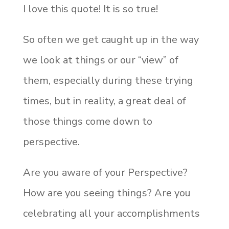
I love this quote! It is so true!
So often we get caught up in the way
we look at things or our “view” of
them, especially during these trying
times, but in reality, a great deal of
those things come down to
perspective.
Are you aware of your Perspective?
How are you seeing things? Are you
celebrating all your accomplishments