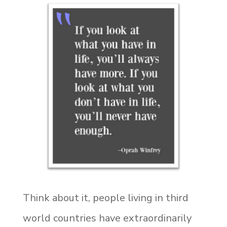
Think about it, people living in third
world countries have extraordinarily