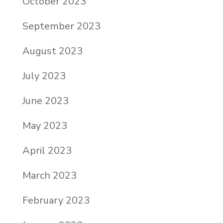
October 2023
September 2023
August 2023
July 2023
June 2023
May 2023
April 2023
March 2023
February 2023