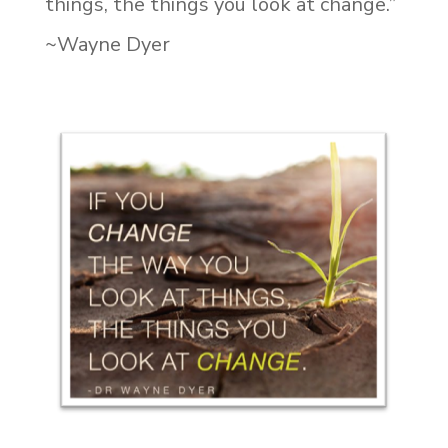
things, the things you look at change.”
~Wayne Dyer