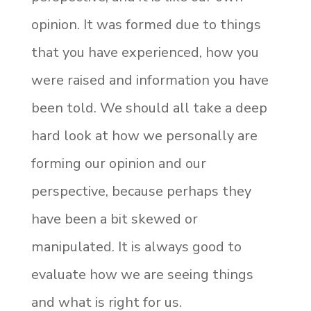
opinion. It was formed due to things
that you have experienced, how you
were raised and information you have
been told. We should all take a deep
hard look at how we personally are
forming our opinion and our
perspective, because perhaps they
have been a bit skewed or
manipulated. It is always good to
evaluate how we are seeing things
and what is right for us.