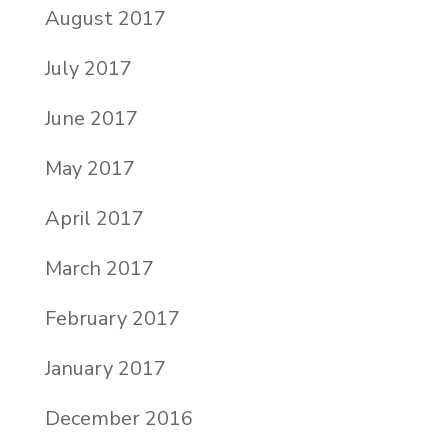
August 2017
July 2017
June 2017
May 2017
April 2017
March 2017
February 2017
January 2017
December 2016