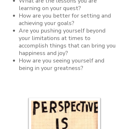
What are the lessons you are
learning on your quest?
How are you better for setting and
achieving your goals?
Are you pushing yourself beyond
your limitations at times to
accomplish things that can bring you
happiness and joy?
How are you seeing yourself and
being in your greatness?