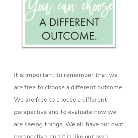
It is important to remember that we
are free to choose a different outcome.
We are free to choose a different
perspective and to evaluate how we
are seeing things. We all have our own
perspective, and it is like our own