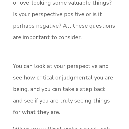
or overlooking some valuable things?
Is your perspective positive or is it
perhaps negative? All these questions
are important to consider.
You can look at your perspective and
see how critical or judgmental you are
being, and you can take a step back
and see if you are truly seeing things
for what they are.