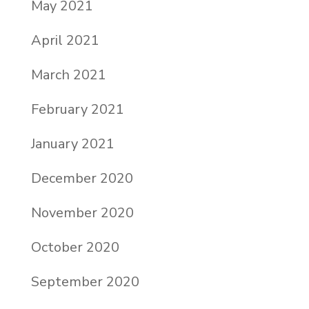
May 2021
April 2021
March 2021
February 2021
January 2021
December 2020
November 2020
October 2020
September 2020