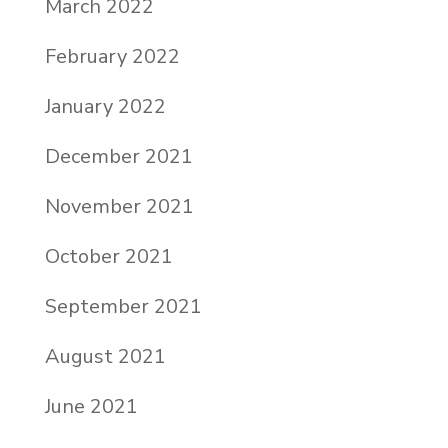
March 2022
February 2022
January 2022
December 2021
November 2021
October 2021
September 2021
August 2021
June 2021