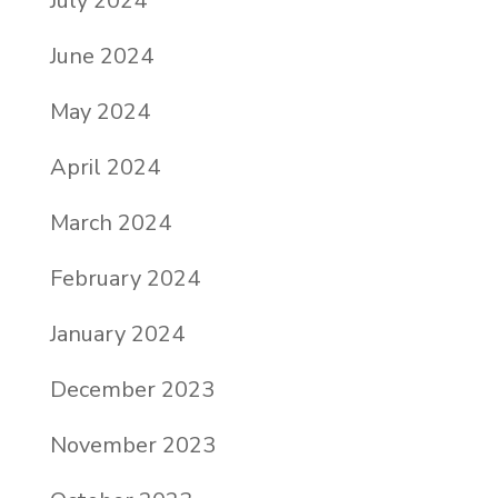
July 2024
June 2024
May 2024
April 2024
March 2024
February 2024
January 2024
December 2023
November 2023