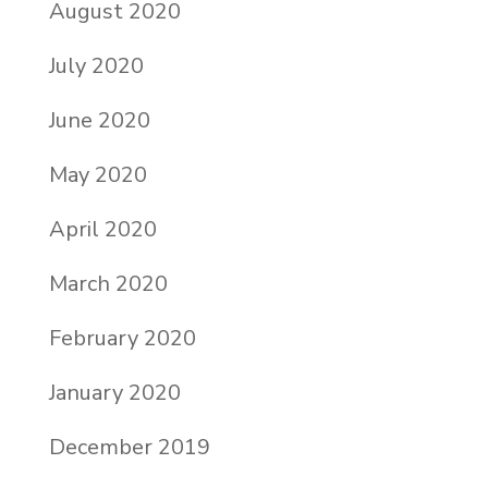
August 2020
July 2020
June 2020
May 2020
April 2020
March 2020
February 2020
January 2020
December 2019