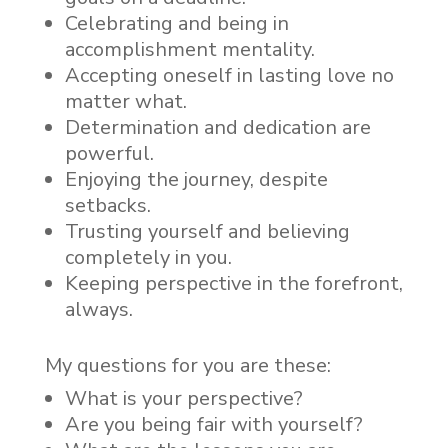
Celebrating and being in
accomplishment mentality.
Accepting oneself in lasting love no
matter what.
Determination and dedication are
powerful.
Enjoying the journey, despite
setbacks.
Trusting yourself and believing
completely in you.
Keeping perspective in the forefront,
always.
My questions for you are these:
What is your perspective?
Are you being fair with yourself?