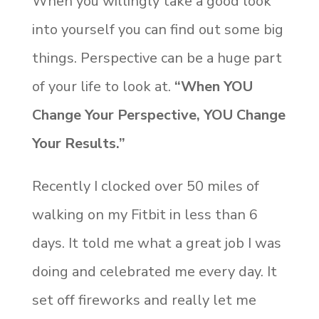
When you willingly take a good look
into yourself you can find out some big
things. Perspective can be a huge part
of your life to look at.
“When YOU
Change Your Perspective, YOU Change
Your Results.”
Recently I clocked over 50 miles of
walking on my Fitbit in less than 6
days. It told me what a great job I was
doing and celebrated me every day. It
set off fireworks and really let me