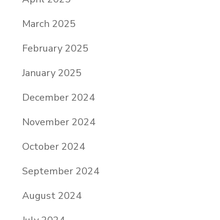
March 2025
February 2025
January 2025
December 2024
November 2024
October 2024
September 2024
August 2024