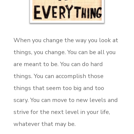
When you change the way you look at
things, you change. You can be all you
are meant to be. You can do hard
things. You can accomplish those
things that seem too big and too
scary. You can move to new levels and
strive for the next level in your life,
whatever that may be.