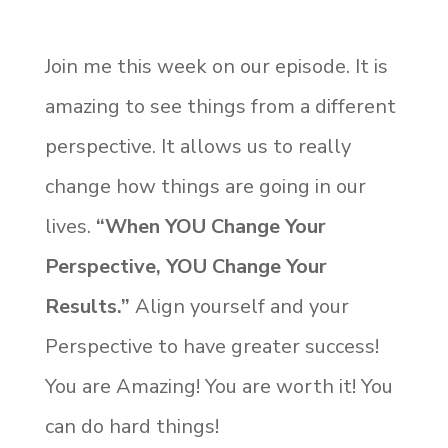
Join me this week on our episode. It is
amazing to see things from a different
perspective. It allows us to really
change how things are going in our
lives.
“When YOU Change Your
Perspective, YOU Change Your
Results.”
Align yourself and your
Perspective to have greater success!
You are Amazing! You are worth it! You
can do hard things!