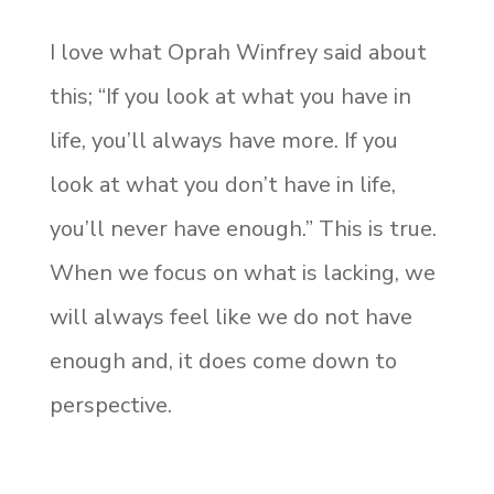
I love what Oprah Winfrey said about
this; “If you look at what you have in
life, you’ll always have more. If you
look at what you don’t have in life,
you’ll never have enough.” This is true.
When we focus on what is lacking, we
will always feel like we do not have
enough and, it does come down to
perspective.