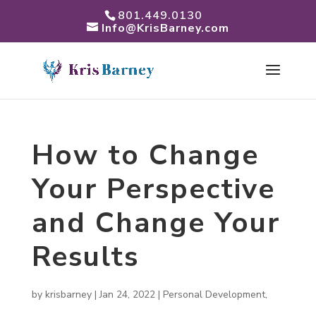
801.449.0130
Info@KrisBarney.com
How to Change
Your Perspective
and Change Your
Results
by
krisbarney
|
Jan 24, 2022
|
Personal Development
,