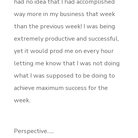
had no idea that I had accomplished
way more in my business that week
than the previous week! I was being
extremely productive and successful,
yet it would prod me on every hour
letting me know that I was not doing
what I was supposed to be doing to
achieve maximum success for the
week.
Perspective…..