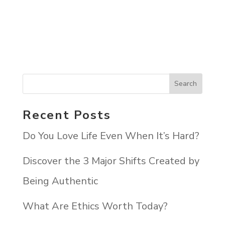
Recent Posts
Do You Love Life Even When It’s Hard?
Discover the 3 Major Shifts Created by
Being Authentic
What Are Ethics Worth Today?