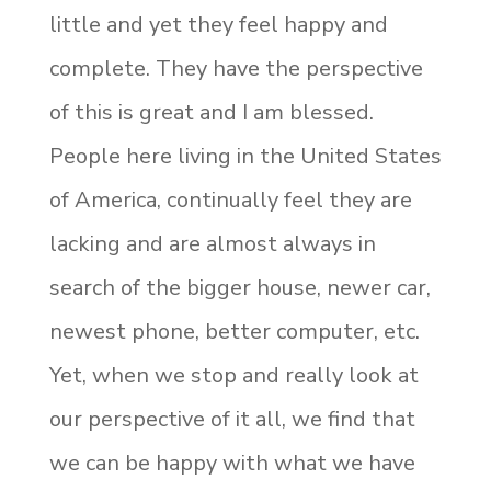
little and yet they feel happy and
complete. They have the perspective
of this is great and I am blessed.
People here living in the United States
of America, continually feel they are
lacking and are almost always in
search of the bigger house, newer car,
newest phone, better computer, etc.
Yet, when we stop and really look at
our perspective of it all, we find that
we can be happy with what we have