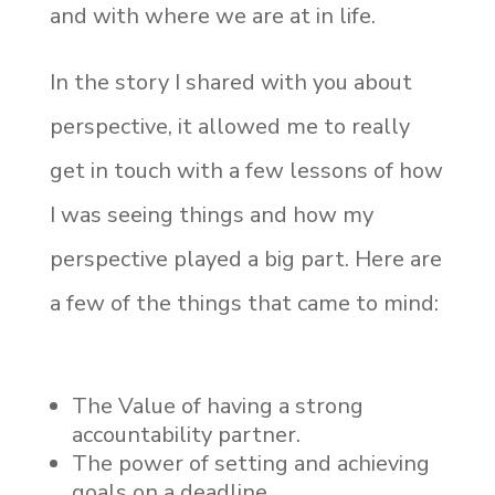
and with where we are at in life.
In the story I shared with you about
perspective, it allowed me to really
get in touch with a few lessons of how
I was seeing things and how my
perspective played a big part. Here are
a few of the things that came to mind:
The Value of having a strong
accountability partner.
The power of setting and achieving
goals on a deadline.