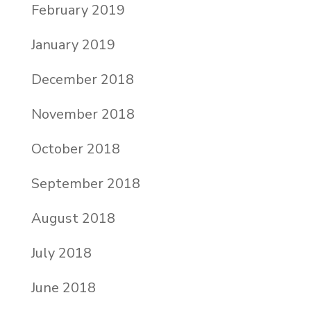
February 2019
January 2019
December 2018
November 2018
October 2018
September 2018
August 2018
July 2018
June 2018