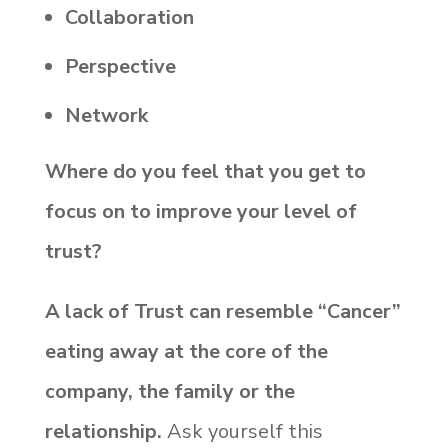
Collaboration
Perspective
Network
Where do you feel that you get to
focus on to improve your level of
trust?
A lack of Trust can resemble “Cancer”
eating away at the core of the
company, the family or the
relationship.
Ask yourself this