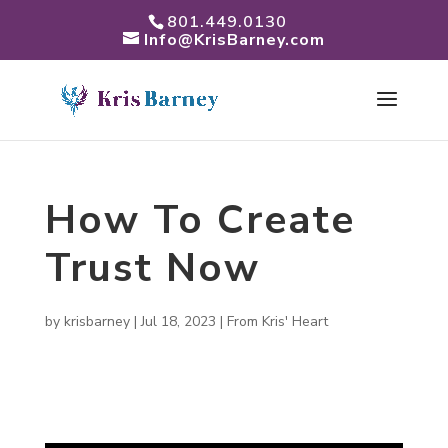
801.449.0130
Info@KrisBarney.com
How To Create
Trust Now
by
krisbarney
|
Jul 18, 2023
|
From Kris' Heart