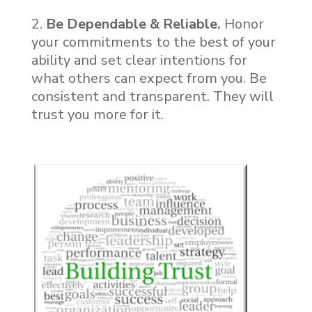
Be Dependable & Reliable.
Honor
your commitments to the best of your
ability and set clear intentions for
what others can expect from you. Be
consistent and transparent. They will
trust you more for it.