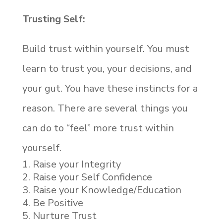
Trusting Self:
Build trust within yourself. You must
learn to trust you, your decisions, and
your gut. You have these instincts for a
reason. There are several things you
can do to “feel” more trust within
yourself.
Raise your Integrity
Raise your Self Confidence
Raise your Knowledge/Education
Be Positive
Nurture Trust