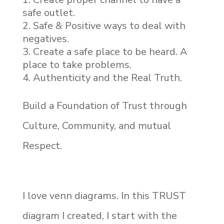
safe outlet.
Safe & Positive ways to deal with
negatives.
Create a safe place to be heard. A
place to take problems.
Authenticity and the Real Truth.
Build a Foundation of Trust through
Culture, Community, and mutual
Respect.
I love venn diagrams. In this TRUST
diagram I created, I start with the