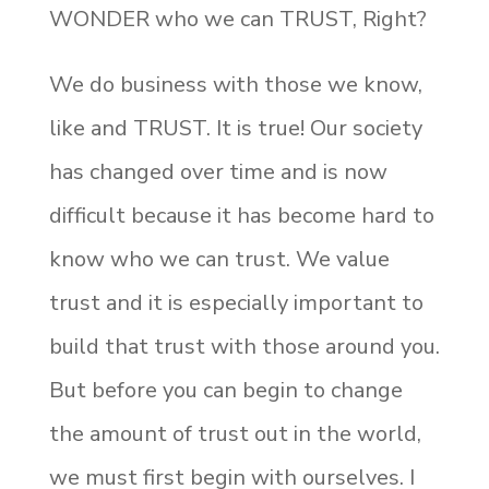
WONDER who we can TRUST, Right?
We do business with those we know,
like and TRUST. It is true! Our society
has changed over time and is now
difficult because it has become hard to
know who we can trust. We value
trust and it is especially important to
build that trust with those around you.
But before you can begin to change
the amount of trust out in the world,
we must first begin with ourselves. I