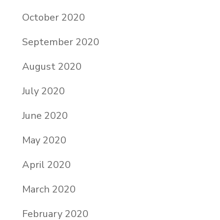
October 2020
September 2020
August 2020
July 2020
June 2020
May 2020
April 2020
March 2020
February 2020