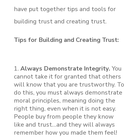
have put together tips and tools for
building trust and creating trust.
Tips for Building and Creating Trust:
Always Demonstrate Integrity.
You
cannot take it for granted that others
will know that you are trustworthy. To
do this, you must always demonstrate
moral principles, meaning doing the
right thing, even when it is not easy.
People buy from people they know
like and trust…and they will always
remember how you made them feel!