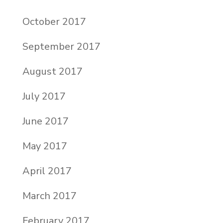
October 2017
September 2017
August 2017
July 2017
June 2017
May 2017
April 2017
March 2017
February 2017