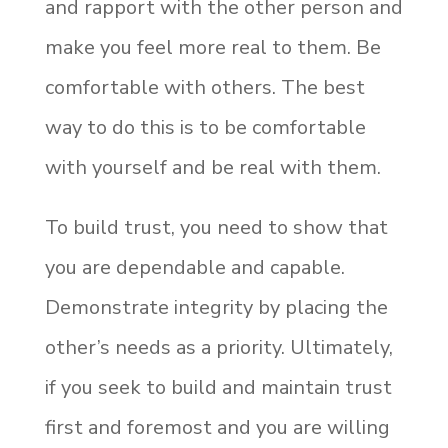
and rapport with the other person and
make you feel more real to them. Be
comfortable with others. The best
way to do this is to be comfortable
with yourself and be real with them.
To build trust, you need to show that
you are dependable and capable.
Demonstrate integrity by placing the
other’s needs as a priority. Ultimately,
if you seek to build and maintain trust
first and foremost and you are willing