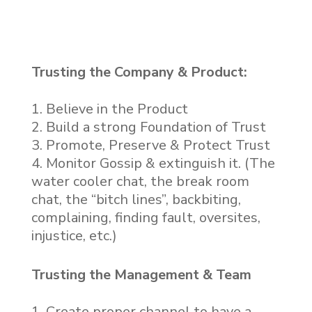
Trusting the Company & Product:
Believe in the Product
Build a strong Foundation of Trust
Promote, Preserve & Protect Trust
Monitor Gossip & extinguish it. (The
water cooler chat, the break room
chat, the “bitch lines”, backbiting,
complaining, finding fault, oversites,
injustice, etc.)
Trusting the Management & Team
Create proper channel to have a