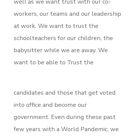
well as we want trust with our co-
workers, our teams and our leadership
at work. We want to trust the
schoolteachers for our children, the
babysitter while we are away. We
want to be able to Trust the
candidates and those that get voted
into office and become our
government. Even during these past
few years with a World Pandemic, we