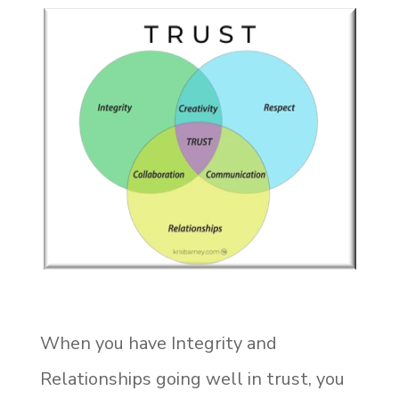
When you have Integrity and
Relationships going well in trust, you