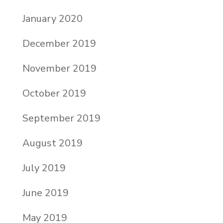
January 2020
December 2019
November 2019
October 2019
September 2019
August 2019
July 2019
June 2019
May 2019