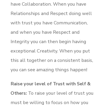
have Collaboration. When you have
Relationships and Respect doing well
with trust you have Communication,
and when you have Respect and
Integrity you can then begin having
exceptional Creativity. When you put
this all together on a consistent basis,
you can see amazing things happen!
Raise your level of Trust with Self &
Others:
To raise your level of trust you
must be willing to focus on how you