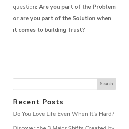
question
: Are you part of the Problem
or are you part of the Solution when
it comes to building Trust?
Recent Posts
Do You Love Life Even When It’s Hard?
Discover the 3 Major Shifts Created by