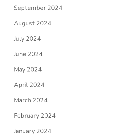
September 2024
August 2024
July 2024
June 2024
May 2024
April 2024
March 2024
February 2024
January 2024