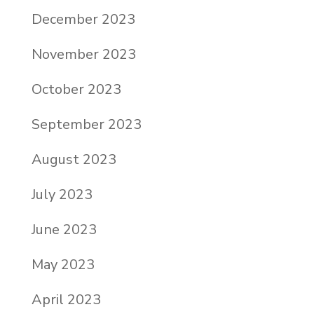
December 2023
November 2023
October 2023
September 2023
August 2023
July 2023
June 2023
May 2023
April 2023