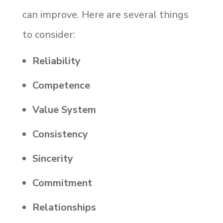
can improve. Here are several things
to consider:
Reliability
Competence
Value System
Consistency
Sincerity
Commitment
Relationships