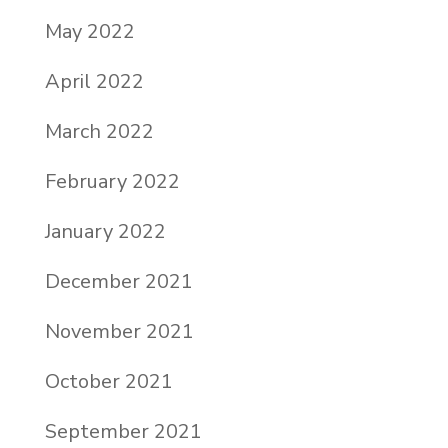
May 2022
April 2022
March 2022
February 2022
January 2022
December 2021
November 2021
October 2021
September 2021