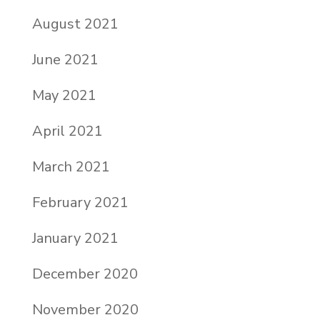
August 2021
June 2021
May 2021
April 2021
March 2021
February 2021
January 2021
December 2020
November 2020