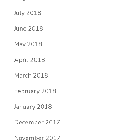
July 2018
June 2018
May 2018
April 2018
March 2018
February 2018
January 2018
December 2017
November 2017