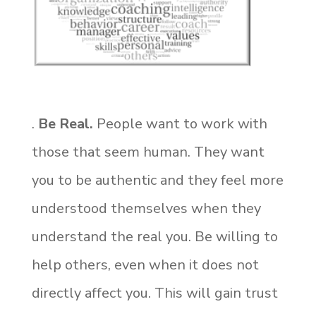
.
Be Real.
People want to work with
those that seem human. They want
you to be authentic and they feel more
understood themselves when they
understand the real you. Be willing to
help others, even when it does not
directly affect you. This will gain trust