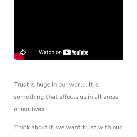
Trust is huge in our world. It is
something that affects us in all areas
of our lives.
Think about it, we want trust with our