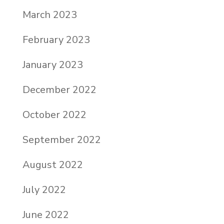
March 2023
February 2023
January 2023
December 2022
October 2022
September 2022
August 2022
July 2022
June 2022