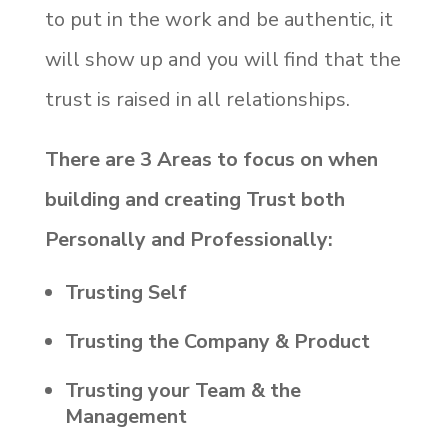
to put in the work and be authentic, it
will show up and you will find that the
trust is raised in all relationships.
There are 3 Areas to focus on when
building and creating Trust both
Personally and Professionally:
Trusting Self
Trusting the Company & Product
Trusting your Team & the
Management