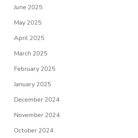
June 2025
May 2025
April 2025
March 2025
February 2025
January 2025
December 2024
November 2024
October 2024