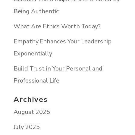
Being Authentic
What Are Ethics Worth Today?
Empathy Enhances Your Leadership
Exponentially
Build Trust in Your Personal and
Professional Life
Archives
August 2025
July 2025