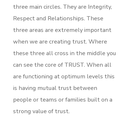
three main circles. They are Integrity,
Respect and Relationships. These
three areas are extremely important
when we are creating trust. Where
these three all cross in the middle you
can see the core of TRUST. When all
are functioning at optimum levels this
is having mutual trust between
people or teams or families built on a
strong value of trust.