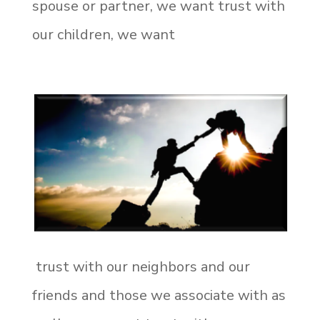
spouse or partner, we want trust with
our children, we want
trust with our neighbors and our
friends and those we associate with as