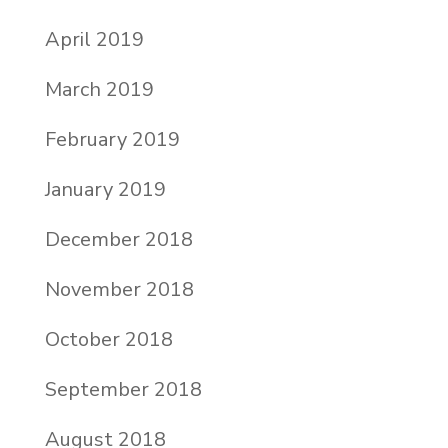
April 2019
March 2019
February 2019
January 2019
December 2018
November 2018
October 2018
September 2018
August 2018