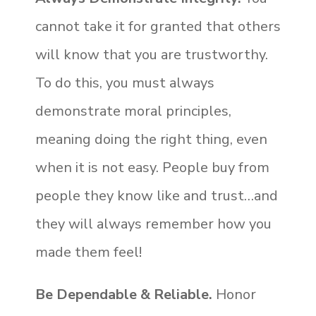
cannot take it for granted that others
will know that you are trustworthy.
To do this, you must always
demonstrate moral principles,
meaning doing the right thing, even
when it is not easy. People buy from
people they know like and trust…and
they will always remember how you
made them feel!
Be Dependable & Reliable.
Honor