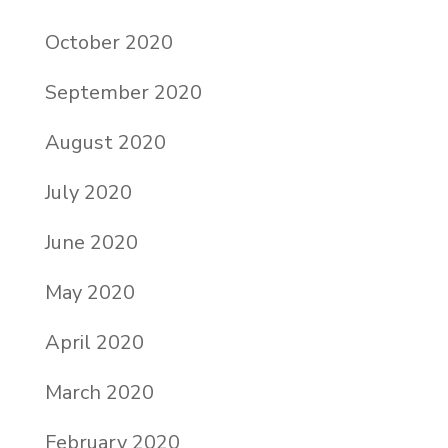
October 2020
September 2020
August 2020
July 2020
June 2020
May 2020
April 2020
March 2020
February 2020