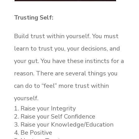
Trusting Self:
Build trust within yourself. You must
learn to trust you, your decisions, and
your gut. You have these instincts for a
reason. There are several things you
can do to “feel” more trust within
yourself.
Raise your Integrity
Raise your Self Confidence
Raise your Knowledge/Education
Be Positive