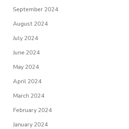
September 2024
August 2024
July 2024
June 2024
May 2024
April 2024
March 2024
February 2024
January 2024