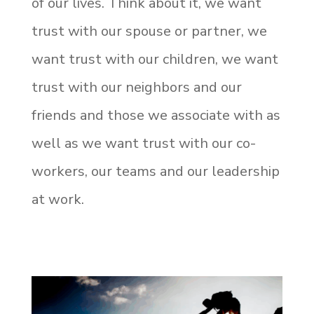
of our lives.
Think about it, we want
trust with our spouse or partner, we
want trust with our children, we want
trust with our neighbors and our
friends and those we associate with as
well as we want trust with our co-
workers, our teams and our leadership
at work.