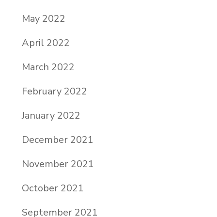
May 2022
April 2022
March 2022
February 2022
January 2022
December 2021
November 2021
October 2021
September 2021