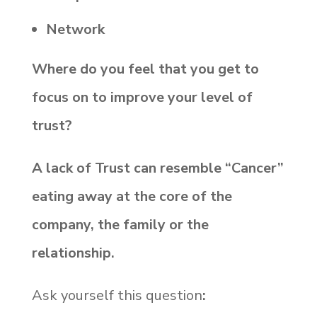
Network
Where do you feel that you get to
focus on to improve your level of
trust?
A lack of Trust can resemble “Cancer”
eating away at the core of the
company, the family or the
relationship.
Ask yourself this question
: