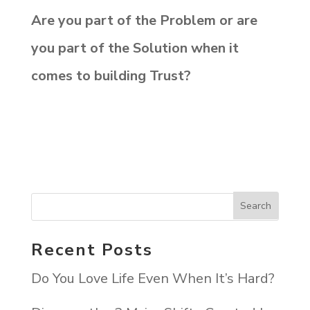
Are you part of the Problem or are
you part of the Solution when it
comes to building Trust?
Recent Posts
Do You Love Life Even When It’s Hard?