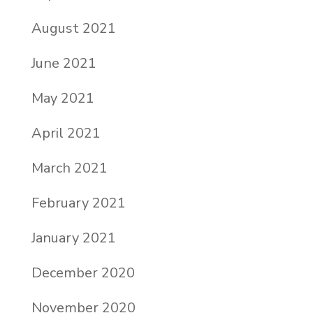
August 2021
June 2021
May 2021
April 2021
March 2021
February 2021
January 2021
December 2020
November 2020