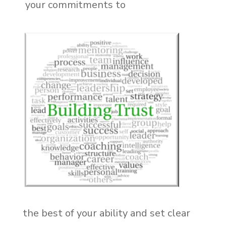
your commitments to
the best of your ability and set clear