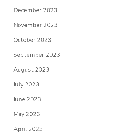
December 2023
November 2023
October 2023
September 2023
August 2023
July 2023
June 2023
May 2023
April 2023