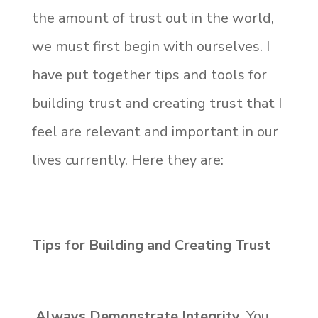
the amount of trust out in the world,
we must first begin with ourselves. I
have put together tips and tools for
building trust and creating trust that I
feel are relevant and important in our
lives currently. Here they are:
Tips for Building and Creating Trust
Always Demonstrate Integrity.
You