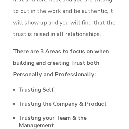
to put in the work and be authentic, it
will show up and you will find that the
trust is raised in all relationships.
There are 3 Areas to focus on when
building and creating Trust both
Personally and Professionally:
Trusting Self
Trusting the Company & Product
Trusting your Team & the
Management