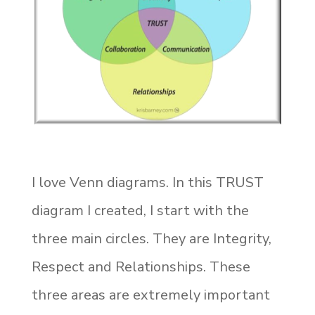
I love Venn diagrams. In this TRUST
diagram I created, I start with the
three main circles. They are Integrity,
Respect and Relationships. These
three areas are extremely important