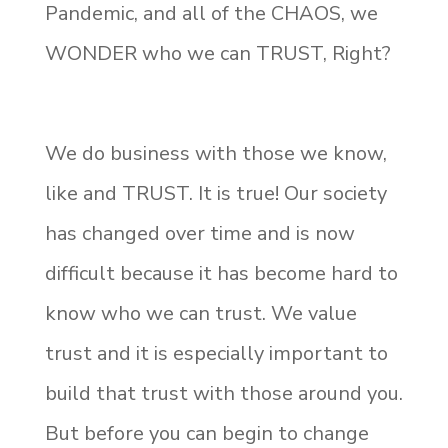
Pandemic, and all of the CHAOS, we
WONDER who we can TRUST, Right?
We do business with those we know,
like and TRUST. It is true! Our society
has changed over time and is now
difficult because it has become hard to
know who we can trust. We value
trust and it is especially important to
build that trust with those around you.
But before you can begin to change