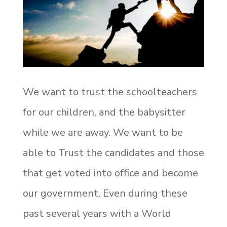
We want to trust the schoolteachers
for our children, and the babysitter
while we are away. We want to be
able to Trust the candidates and those
that get voted into office and become
our government. Even during these
past several years with a World