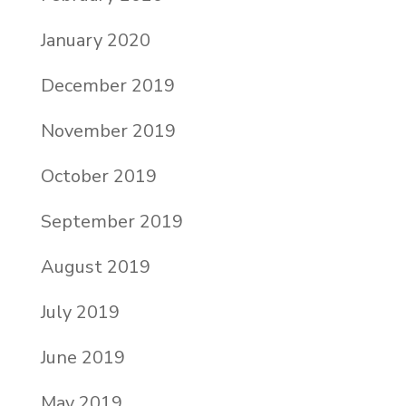
January 2020
December 2019
November 2019
October 2019
September 2019
August 2019
July 2019
June 2019
May 2019