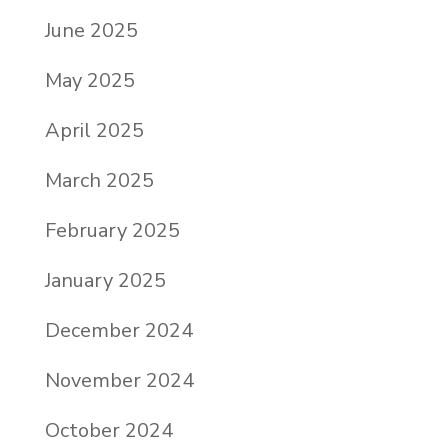
June 2025
May 2025
April 2025
March 2025
February 2025
January 2025
December 2024
November 2024
October 2024