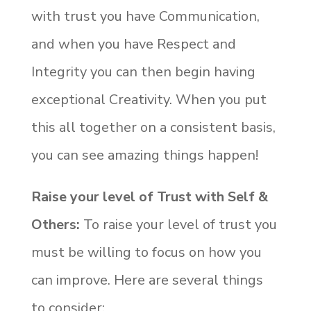
with trust you have Communication,
and when you have Respect and
Integrity you can then begin having
exceptional Creativity. When you put
this all together on a consistent basis,
you can see amazing things happen!
Raise your level of Trust with Self &
Others:
To raise your level of trust you
must be willing to focus on how you
can improve. Here are several things
to consider: