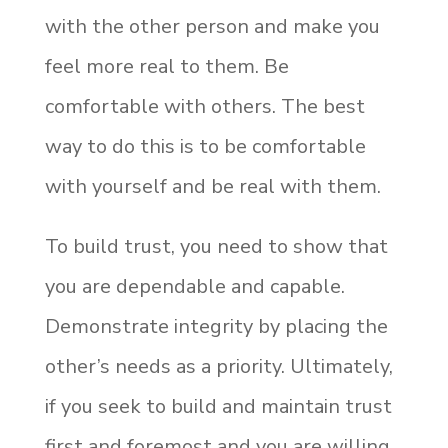
with the other person and make you
feel more real to them. Be
comfortable with others. The best
way to do this is to be comfortable
with yourself and be real with them.
To build trust, you need to show that
you are dependable and capable.
Demonstrate integrity by placing the
other’s needs as a priority. Ultimately,
if you seek to build and maintain trust
first and foremost and you are willing