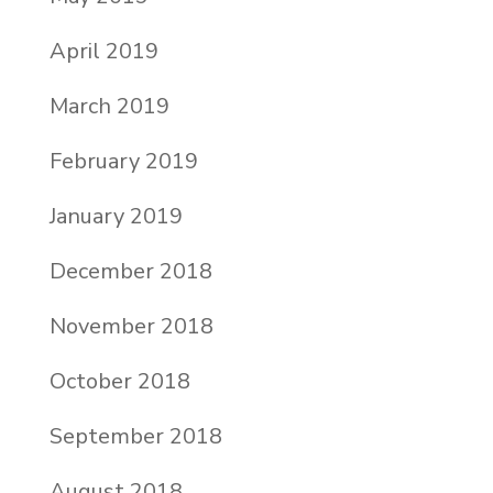
April 2019
March 2019
February 2019
January 2019
December 2018
November 2018
October 2018
September 2018
August 2018