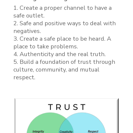
Create a proper channel to have a
safe outlet.
Safe and positive ways to deal with
negatives.
Create a safe place to be heard. A
place to take problems.
Authenticity and the real truth.
Build a foundation of trust through
culture, community, and mutual
respect.