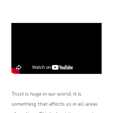
Trust is huge in our world. It is
something that affects us in all areas