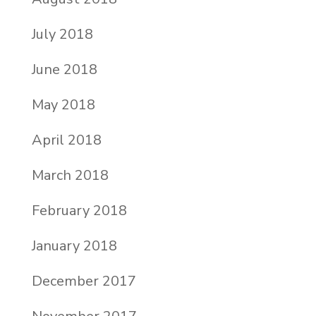
July 2018
June 2018
May 2018
April 2018
March 2018
February 2018
January 2018
December 2017