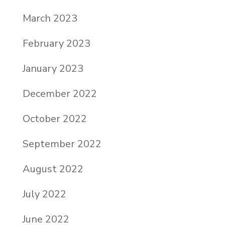
March 2023
February 2023
January 2023
December 2022
October 2022
September 2022
August 2022
July 2022
June 2022