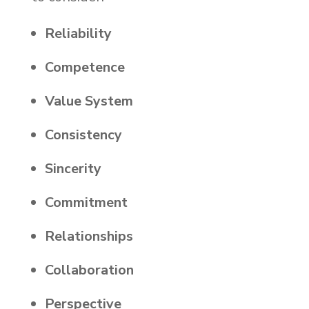
Reliability
Competence
Value System
Consistency
Sincerity
Commitment
Relationships
Collaboration
Perspective