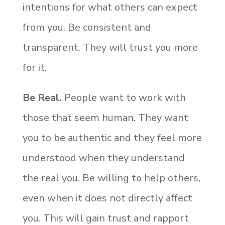
intentions for what others can expect
from you. Be consistent and
transparent. They will trust you more
for it.
Be Real.
People want to work with
those that seem human. They want
you to be authentic and they feel more
understood when they understand
the real you. Be willing to help others,
even when it does not directly affect
you. This will gain trust and rapport