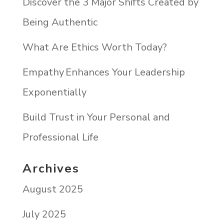
Discover the 3 Major Shifts Created by
Being Authentic
What Are Ethics Worth Today?
Empathy Enhances Your Leadership
Exponentially
Build Trust in Your Personal and
Professional Life
Archives
August 2025
July 2025