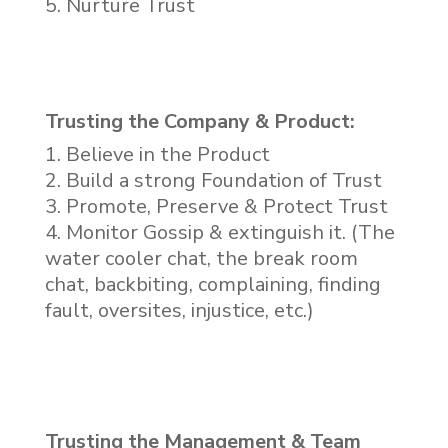
Nurture Trust
Trusting the Company & Product:
Believe in the Product
Build a strong Foundation of Trust
Promote, Preserve & Protect Trust
Monitor Gossip & extinguish it. (The
water cooler chat, the break room
chat, backbiting, complaining, finding
fault, oversites, injustice, etc.)
Trusting the Management & Team