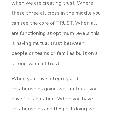
when we are creating trust. Where
these three all cross in the middle you
can see the core of TRUST. When all
are functioning at optimum levels this
is having mutual trust between
people or teams or families built on a
strong value of trust.
When you have Integrity and
Relationships going well in trust, you
have Collaboration. When you have
Relationships and Respect doing well