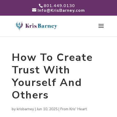
801.449.0130
Info@KrisBarney.com
How To Create
Trust With
Yourself And
Others
by
krisbarney
|
Jun 10, 2025
|
From Kris' Heart