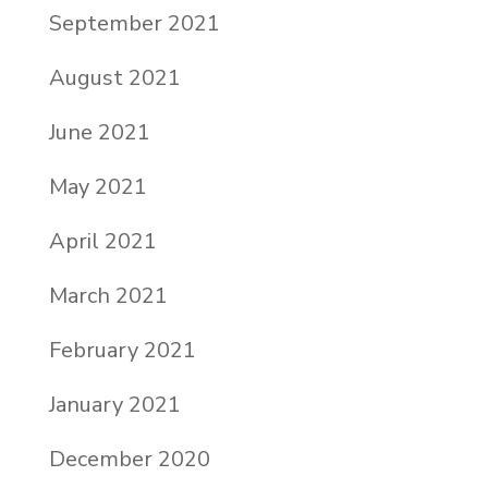
September 2021
August 2021
June 2021
May 2021
April 2021
March 2021
February 2021
January 2021
December 2020