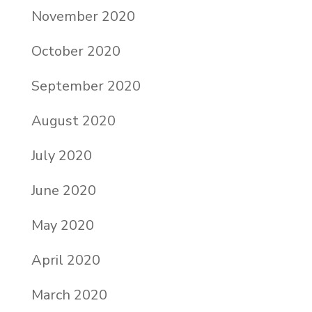
November 2020
October 2020
September 2020
August 2020
July 2020
June 2020
May 2020
April 2020
March 2020