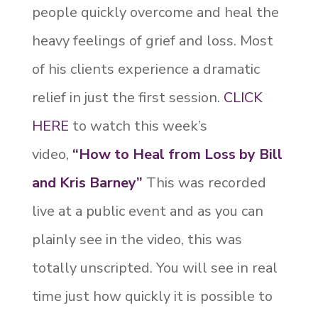
people quickly overcome and heal the
heavy feelings of grief and loss. Most
of his clients experience a dramatic
relief in just the first session.
CLICK
HERE
to watch this week’s
video,
“H
ow to Heal from Loss by Bill
and Kris Barney”
This was recorded
live at a public event and as you can
plainly see in the video, this was
totally unscripted. You will see in real
time just how quickly it is possible to