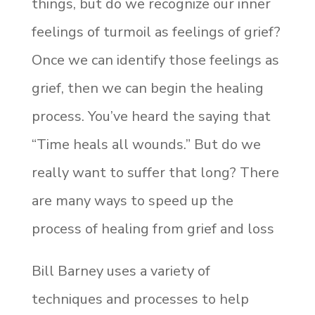
things, but do we recognize our inner
feelings of turmoil as feelings of grief?
Once we can identify those feelings as
grief, then we can begin the healing
process. You’ve heard the saying that
“Time heals all wounds.” But do we
really want to suffer that long? There
are many ways to speed up the
process of healing from grief and loss
Bill Barney uses a variety of
techniques and processes to help