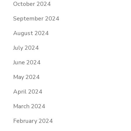
October 2024
September 2024
August 2024
July 2024
June 2024
May 2024
April 2024
March 2024
February 2024