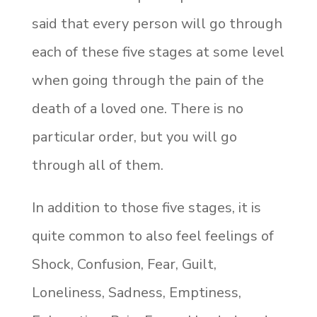
said that every person will go through
each of these five stages at some level
when going through the pain of the
death of a loved one. There is no
particular order, but you will go
through all of them.
In addition to those five stages, it is
quite common to also feel feelings of
Shock, Confusion, Fear, Guilt,
Loneliness, Sadness, Emptiness,