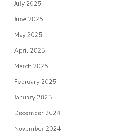
July 2025
June 2025
May 2025
April 2025
March 2025
February 2025
January 2025
December 2024
November 2024