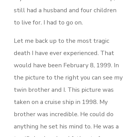
still had a husband and four children
to live for. I had to go on.
Let me back up to the most tragic
death I have ever experienced. That
would have been February 8, 1999. In
the picture to the right you can see my
twin brother and I. This picture was
taken on a cruise ship in 1998. My
brother was incredible. He could do
anything he set his mind to. He was a