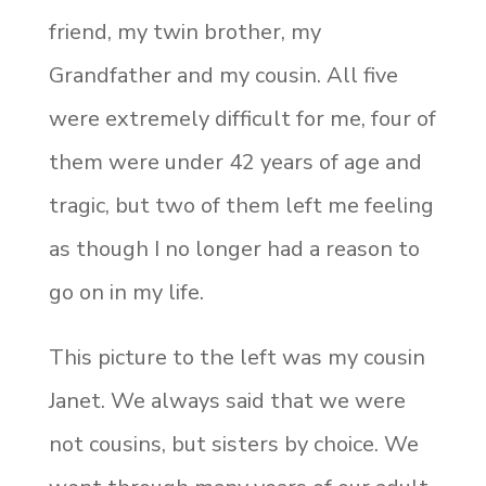
friend, my twin brother, my
Grandfather and my cousin. All five
were extremely difficult for me, four of
them were under 42 years of age and
tragic, but two of them left me feeling
as though I no longer had a reason to
go on in my life.
This picture to the left was my cousin
Janet. We always said that we were
not cousins, but sisters by choice. We