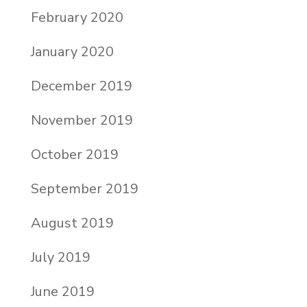
February 2020
January 2020
December 2019
November 2019
October 2019
September 2019
August 2019
July 2019
June 2019