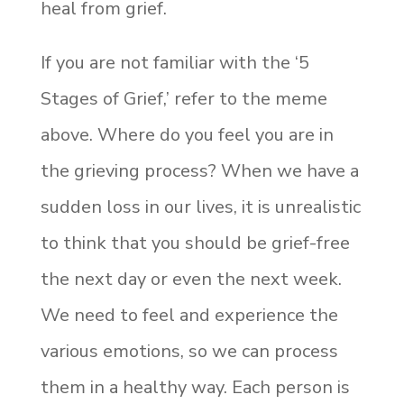
heal from grief.
If you are not familiar with the ‘5
Stages of Grief,’ refer to the meme
above. Where do you feel you are in
the grieving process? When we have a
sudden loss in our lives, it is unrealistic
to think that you should be grief-free
the next day or even the next week.
We need to feel and experience the
various emotions, so we can process
them in a healthy way. Each person is