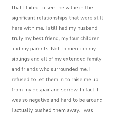
that I failed to see the value in the
significant relationships that were still
here with me. I still had my husband,
truly my best friend, my four children
and my parents. Not to mention my
siblings and all of my extended family
and friends who surrounded me. I
refused to let them in to raise me up
from my despair and sorrow. In fact, I
was so negative and hard to be around
I actually pushed them away. I was