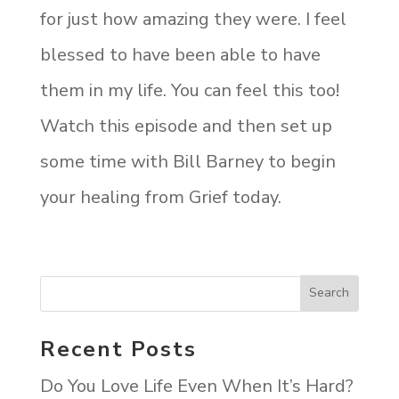
for just how amazing they were. I feel
blessed to have been able to have
them in my life. You can feel this too!
Watch this episode and then set up
some time with Bill Barney to begin
your healing from Grief today.
Recent Posts
Do You Love Life Even When It’s Hard?