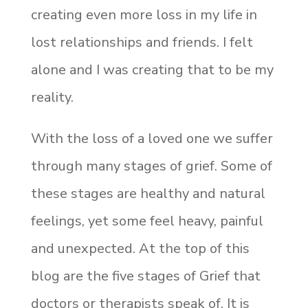
creating even more loss in my life in
lost relationships and friends. I felt
alone and I was creating that to be my
reality.
With the loss of a loved one we suffer
through many stages of grief. Some of
these stages are healthy and natural
feelings, yet some feel heavy, painful
and unexpected. At the top of this
blog are the five stages of Grief that
doctors or therapists speak of. It is