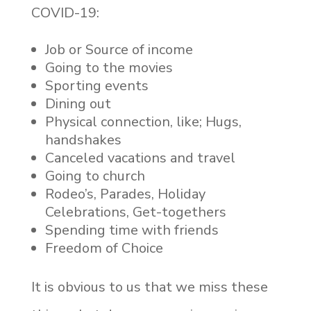
COVID-19:
Job or Source of income
Going to the movies
Sporting events
Dining out
Physical connection, like; Hugs,
handshakes
Canceled vacations and travel
Going to church
Rodeo’s, Parades, Holiday
Celebrations, Get-togethers
Spending time with friends
Freedom of Choice
It is obvious to us that we miss these