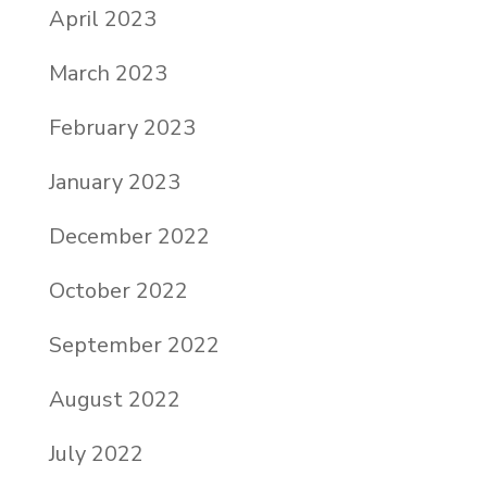
April 2023
March 2023
February 2023
January 2023
December 2022
October 2022
September 2022
August 2022
July 2022