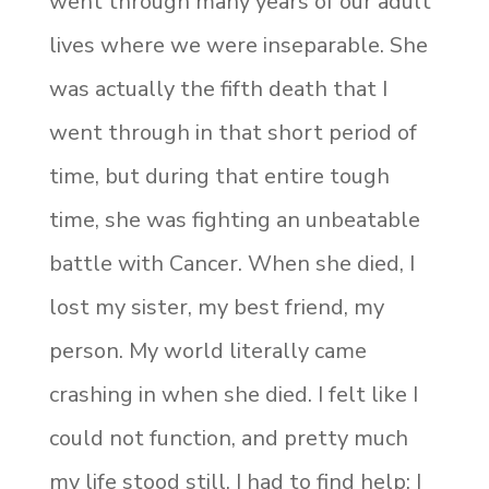
went through many years of our adult
lives where we were inseparable. She
was actually the fifth death that I
went through in that short period of
time, but during that entire tough
time, she was fighting an unbeatable
battle with Cancer. When she died, I
lost my sister, my best friend, my
person. My world literally came
crashing in when she died. I felt like I
could not function, and pretty much
my life stood still. I had to find help; I