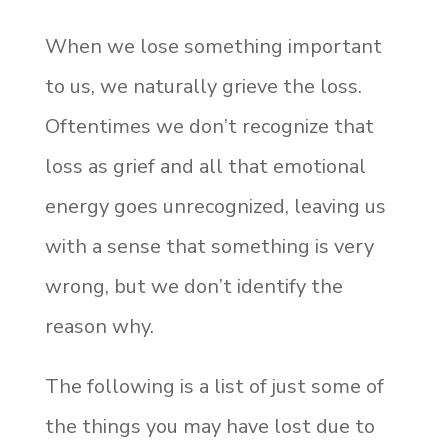
When we lose something important
to us, we naturally grieve the loss.
Oftentimes we don’t recognize that
loss as grief and all that emotional
energy goes unrecognized, leaving us
with a sense that something is very
wrong, but we don’t identify the
reason why.
The following is a list of just some of
the things you may have lost due to