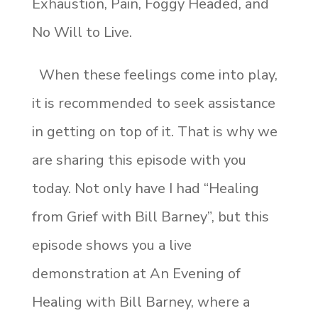
Exhaustion, Pain, Foggy Headed, and
No Will to Live.
When these feelings come into play,
it is recommended to seek assistance
in getting on top of it. That is why we
are sharing this episode with you
today. Not only have I had “Healing
from Grief with Bill Barney”, but this
episode shows you a live
demonstration at An Evening of
Healing with Bill Barney, where a