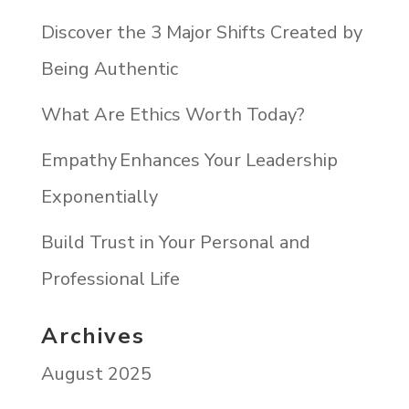
Discover the 3 Major Shifts Created by
Being Authentic
What Are Ethics Worth Today?
Empathy Enhances Your Leadership
Exponentially
Build Trust in Your Personal and
Professional Life
Archives
August 2025