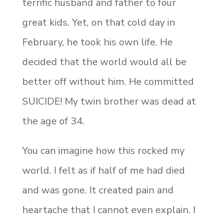
terrific husband and father to four
great kids. Yet, on that cold day in
February, he took his own life. He
decided that the world would all be
better off without him. He committed
SUICIDE! My twin brother was dead at
the age of 34.
You can imagine how this rocked my
world. I felt as if half of me had died
and was gone. It created pain and
heartache that I cannot even explain. I