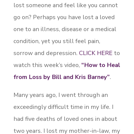
lost someone and feel like you cannot
go on? Perhaps you have lost a loved
one to an illness, disease or a medical
condition, yet you still feel pain,
sorrow and depression.
CLICK HERE
to
watch this week’s video,
“
How to Heal
from Loss by Bill and Kris Barney”
.
Many years ago, I went through an
exceedingly difficult time in my life. I
had five deaths of loved ones in about
two years. I lost my mother-in-law, my