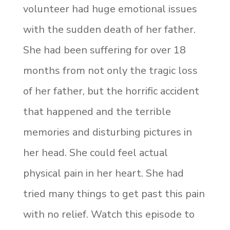
volunteer had huge emotional issues
with the sudden death of her father.
She had been suffering for over 18
months from not only the tragic loss
of her father, but the horrific accident
that happened and the terrible
memories and disturbing pictures in
her head. She could feel actual
physical pain in her heart. She had
tried many things to get past this pain
with no relief. Watch this episode to