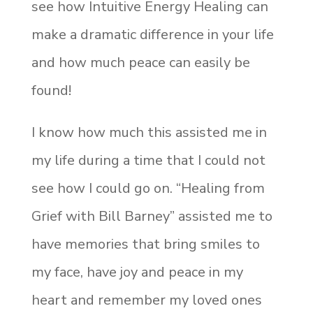
see how Intuitive Energy Healing can
make a dramatic difference in your life
and how much peace can easily be
found!
I know how much this assisted me in
my life during a time that I could not
see how I could go on. “Healing from
Grief with Bill Barney” assisted me to
have memories that bring smiles to
my face, have joy and peace in my
heart and remember my loved ones