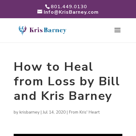
801.449.0130
Info@KrisBarney.com
How to Heal
from Loss by Bill
and Kris Barney
by
krisbarney
|
Jul 14, 2020
|
From Kris' Heart