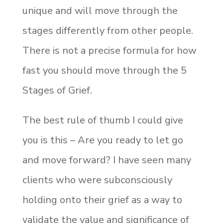
unique and will move through the
stages differently from other people.
There is not a precise formula for how
fast you should move through the 5
Stages of Grief.
The best rule of thumb I could give
you is this – Are you ready to let go
and move forward? I have seen many
clients who were subconsciously
holding onto their grief as a way to
validate the value and significance of