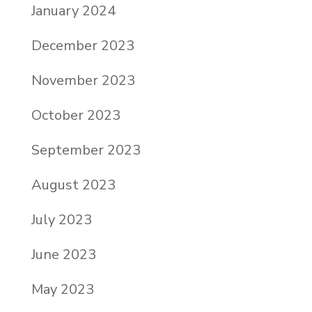
January 2024
December 2023
November 2023
October 2023
September 2023
August 2023
July 2023
June 2023
May 2023