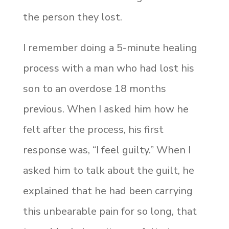
the person they lost.
I remember doing a 5-minute healing
process with a man who had lost his
son to an overdose 18 months
previous. When I asked him how he
felt after the process, his first
response was, “I feel guilty.” When I
asked him to talk about the guilt, he
explained that he had been carrying
this unbearable pain for so long, that