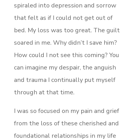
spiraled into depression and sorrow
that felt as if I could not get out of
bed. My loss was too great. The
guilt
soared in me. Why didn’t I save him?
How could I not see this coming? You
can imagine my despair, the anguish
and trauma I continually put myself
through at that time.
I was so focused on my pain and grief
from the loss of these cherished and
foundational relationships in my life