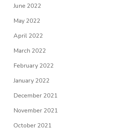
June 2022
May 2022
April 2022
March 2022
February 2022
January 2022
December 2021
November 2021
October 2021