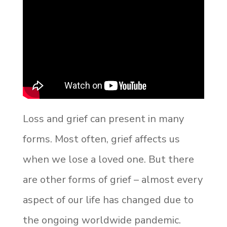
Loss and grief can present in many
forms. Most often, grief affects us
when we lose a loved one. But there
are other forms of grief – almost every
aspect of our life has changed due to
the ongoing worldwide pandemic.