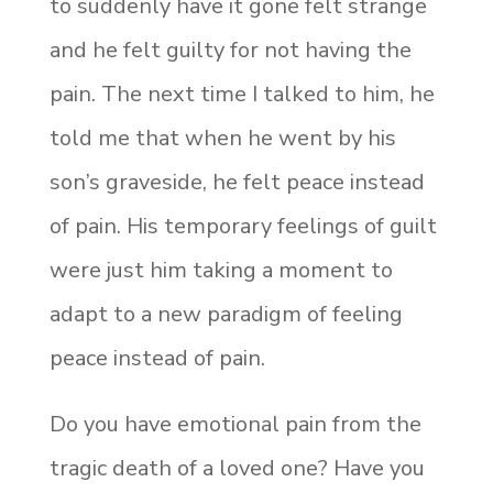
to suddenly have it gone felt strange
and he felt guilty for not having the
pain. The next time I talked to him, he
told me that when he went by his
son’s graveside, he felt peace instead
of pain. His temporary feelings of guilt
were just him taking a moment to
adapt to a new paradigm of feeling
peace instead of pain.
Do you have emotional pain from the
tragic death of a loved one? Have you