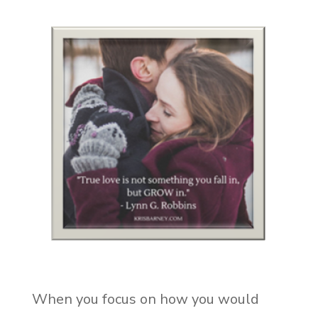
When you focus on how you would