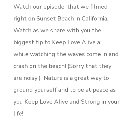
Watch our episode, that we filmed
right on Sunset Beach in California.
Watch as we share with you the
biggest tip to Keep Love Alive all
while watching the waves come in and
crash on the beach! (Sorry that they
are noisy!) Nature is a great way to
ground yourself and to be at peace as
you Keep Love Alive and Strong in your
life!