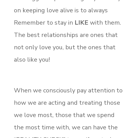
on keeping love alive is to always
Remember to stay in
LIKE
with them.
The best relationships are ones that
not only love you, but the ones that
also like you!
When we consciously pay attention to
how we are acting and treating those
we love most, those that we spend
the most time with, we can have the