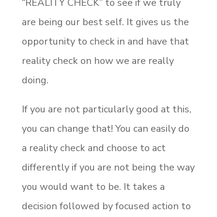
“REALITY CHECK” to see if we truly
are being our best self. It gives us the
opportunity to check in and have that
reality check on how we are really
doing.
If you are not particularly good at this,
you can change that! You can easily do
a reality check and choose to act
differently if you are not being the way
you would want to be. It takes a
decision followed by focused action to