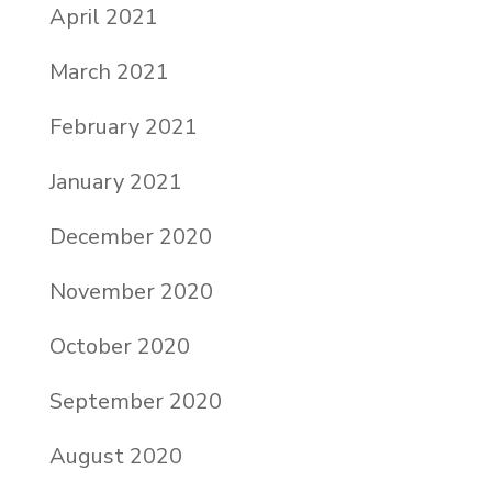
April 2021
March 2021
February 2021
January 2021
December 2020
November 2020
October 2020
September 2020
August 2020