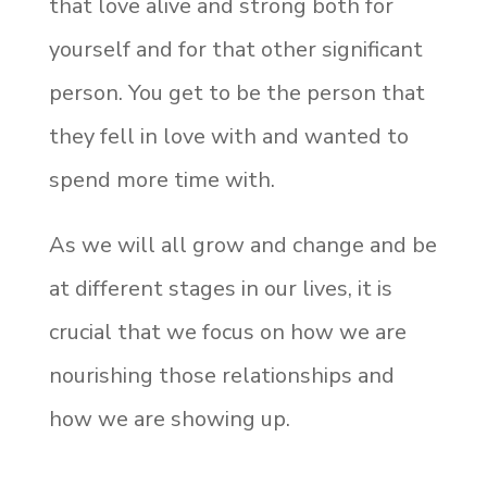
that love alive and strong both for
yourself and for that other significant
person. You get to be the person that
they fell in love with and wanted to
spend more time with.
As we will all grow and change and be
at different stages in our lives, it is
crucial that we focus on how we are
nourishing those relationships and
how we are showing up.