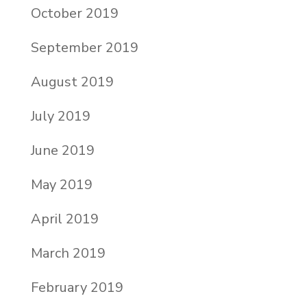
October 2019
September 2019
August 2019
July 2019
June 2019
May 2019
April 2019
March 2019
February 2019