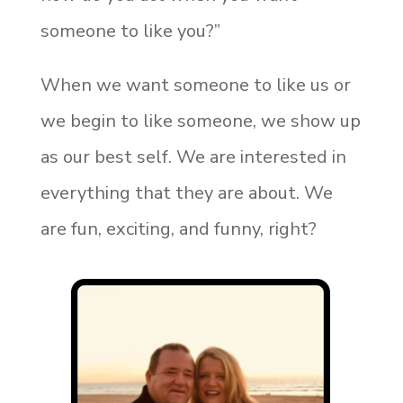
someone to like you?”
When we want someone to like us or
we begin to like someone, we show up
as our best self. We are interested in
everything that they are about. We
are fun, exciting, and funny, right?