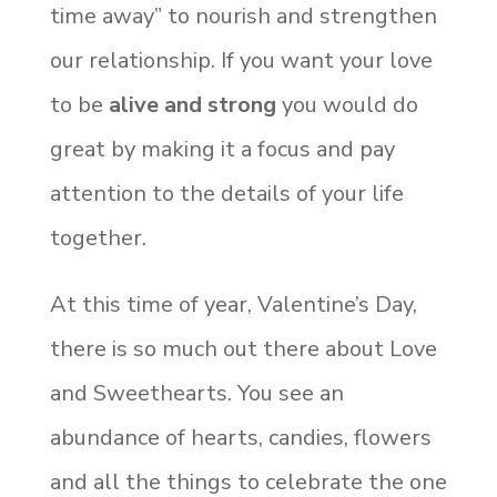
time away” to nourish and strengthen
our relationship. If you want your love
to be
alive and strong
you would do
great by making it a focus and pay
attention to the details of your life
together.
At this time of year, Valentine’s Day,
there is so much out there about Love
and Sweethearts. You see an
abundance of hearts, candies, flowers
and all the things to celebrate the one