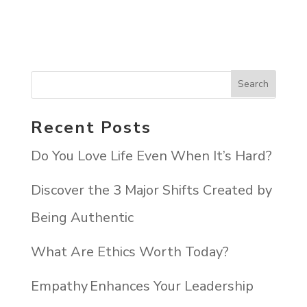
Recent Posts
Do You Love Life Even When It’s Hard?
Discover the 3 Major Shifts Created by
Being Authentic
What Are Ethics Worth Today?
Empathy Enhances Your Leadership