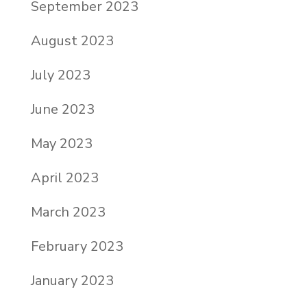
September 2023
August 2023
July 2023
June 2023
May 2023
April 2023
March 2023
February 2023
January 2023