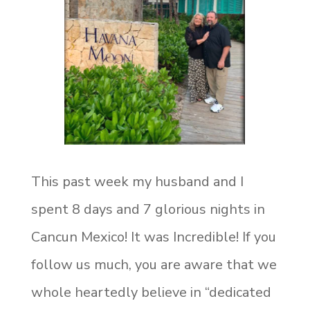
This past week my husband and I
spent 8 days and 7 glorious nights in
Cancun Mexico! It was Incredible! If you
follow us much, you are aware that we
whole heartedly believe in “dedicated