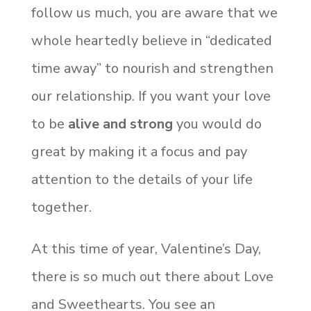
follow us much, you are aware that we
whole heartedly believe in “dedicated
time away” to nourish and strengthen
our relationship. If you want your love
to be
alive and strong
you would do
great by making it a focus and pay
attention to the details of your life
together.
At this time of year, Valentine’s Day,
there is so much out there about Love
and Sweethearts. You see an