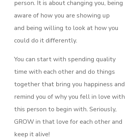
person. It is about changing you, being
aware of how you are showing up
and being willing to look at how you
could do it differently.
You can start with spending quality
time with each other and do things
together that bring you happiness and
remind you of why you fell in love with
this person to begin with. Seriously,
GROW in that love for each other and
keep it alive!