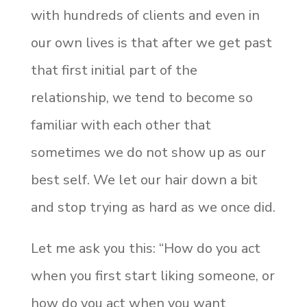
with hundreds of clients and even in
our own lives is that after we get past
that first initial part of the
relationship, we tend to become so
familiar with each other that
sometimes we do not show up as our
best self. We let our hair down a bit
and stop trying as hard as we once did.
Let me ask you this: “How do you act
when you first start liking someone, or
how do you act when you want