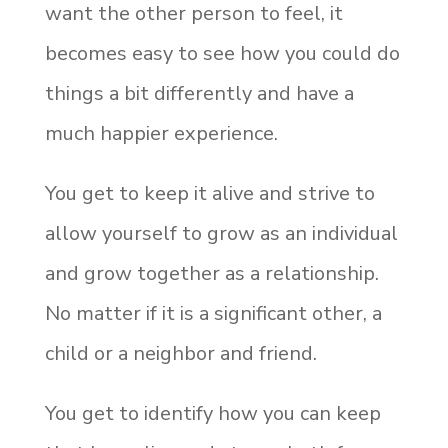
want the other person to feel, it
becomes easy to see how you could do
things a bit differently and have a
much happier experience.
You get to keep it alive and strive to
allow yourself to grow as an individual
and grow together as a relationship.
No matter if it is a significant other, a
child or a neighbor and friend.
You get to identify how you can keep