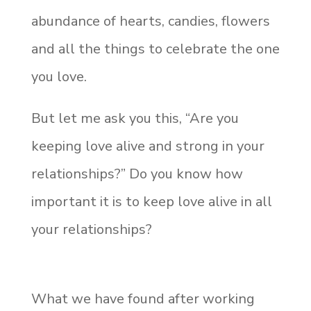
abundance of hearts, candies, flowers
and all the things to celebrate the one
you love.
But let me ask you this, “Are you
keeping love alive and strong in your
relationships?” Do you know how
important it is to keep love alive in all
your relationships?
What we have found after working