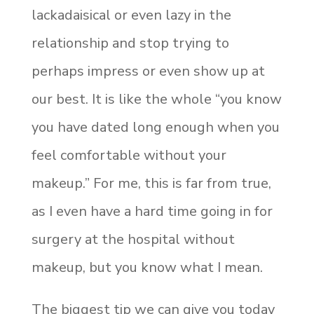
lackadaisical or even lazy in the
relationship and stop trying to
perhaps impress or even show up at
our best. It is like the whole “you know
you have dated long enough when you
feel comfortable without your
makeup.” For me, this is far from true,
as I even have a hard time going in for
surgery at the hospital without
makeup, but you know what I mean.
The biggest tip we can give you today