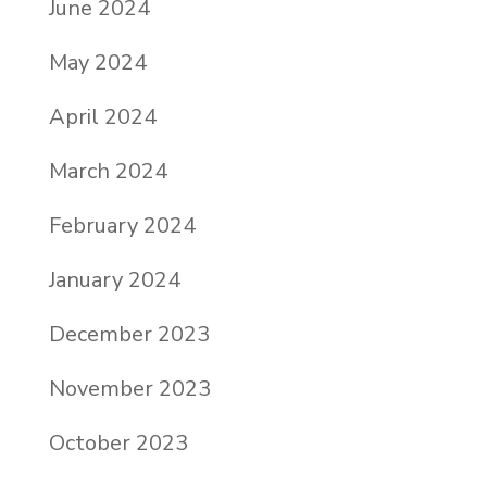
June 2024
May 2024
April 2024
March 2024
February 2024
January 2024
December 2023
November 2023
October 2023