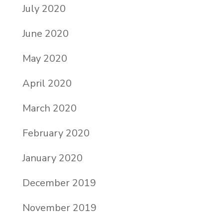
July 2020
June 2020
May 2020
April 2020
March 2020
February 2020
January 2020
December 2019
November 2019