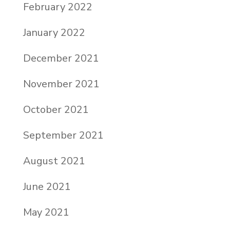
February 2022
January 2022
December 2021
November 2021
October 2021
September 2021
August 2021
June 2021
May 2021