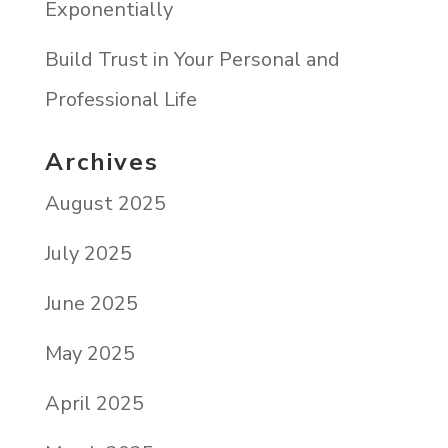
Exponentially
Build Trust in Your Personal and
Professional Life
Archives
August 2025
July 2025
June 2025
May 2025
April 2025