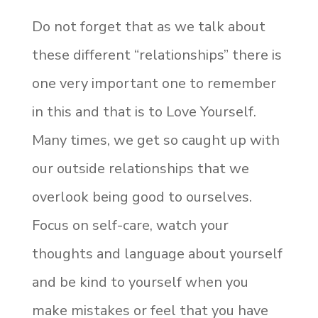
Do not forget that as we talk about
these different “relationships” there is
one very important one to remember
in this and that is to Love Yourself.
Many times, we get so caught up with
our outside relationships that we
overlook being good to ourselves.
Focus on self-care, watch your
thoughts and language about yourself
and be kind to yourself when you
make mistakes or feel that you have