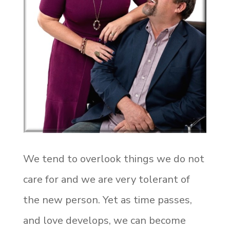
We tend to overlook things we do not
care for and we are very tolerant of
the new person. Yet as time passes,
and love develops, we can become