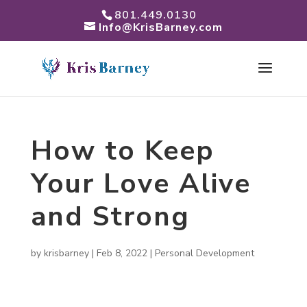
801.449.0130
Info@KrisBarney.com
How to Keep
Your Love Alive
and Strong
by
krisbarney
|
Feb 8, 2022
|
Personal Development