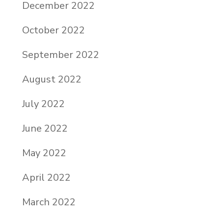
December 2022
October 2022
September 2022
August 2022
July 2022
June 2022
May 2022
April 2022
March 2022