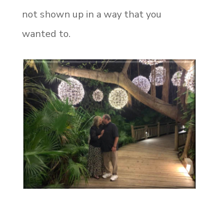
not shown up in a way that you
wanted to.