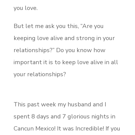
you love.
But let me ask you this, “Are you
keeping love alive and strong in your
relationships?” Do you know how
important it is to keep love alive in all
your relationships?
This past week my husband and I
spent 8 days and 7 glorious nights in
Cancun Mexico! It was Incredible! If you