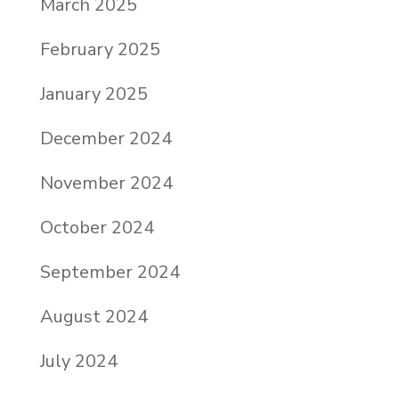
March 2025
February 2025
January 2025
December 2024
November 2024
October 2024
September 2024
August 2024
July 2024