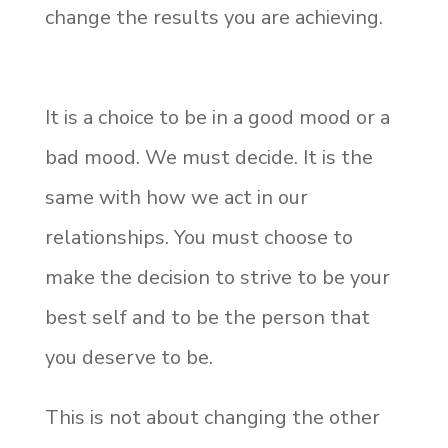
change the results you are achieving.
It is a choice to be in a good mood or a
bad mood. We must decide. It is the
same with how we act in our
relationships. You must choose to
make the decision to strive to be your
best self and to be the person that
you deserve to be.
This is not about changing the other