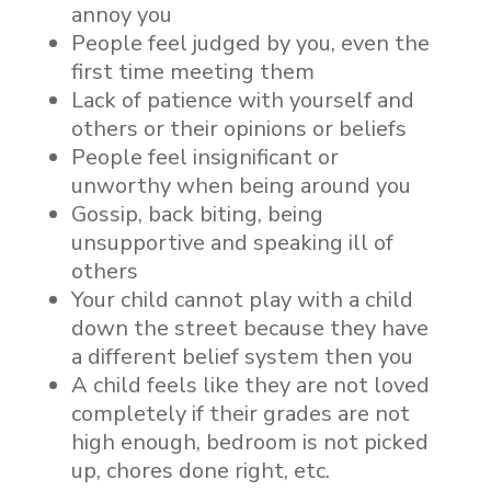
annoy you
People feel judged by you, even the
first time meeting them
Lack of patience with yourself and
others or their opinions or beliefs
People feel insignificant or
unworthy when being around you
Gossip, back biting, being
unsupportive and speaking ill of
others
Your child cannot play with a child
down the street because they have
a different belief system then you
A child feels like they are not loved
completely if their grades are not
high enough, bedroom is not picked
up, chores done right, etc.