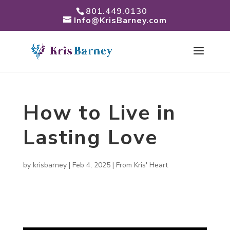
801.449.0130
Info@KrisBarney.com
How to Live in
Lasting Love
by
krisbarney
|
Feb 4, 2025
|
From Kris' Heart