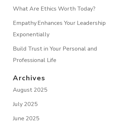
What Are Ethics Worth Today?
Empathy Enhances Your Leadership
Exponentially
Build Trust in Your Personal and
Professional Life
Archives
August 2025
July 2025
June 2025