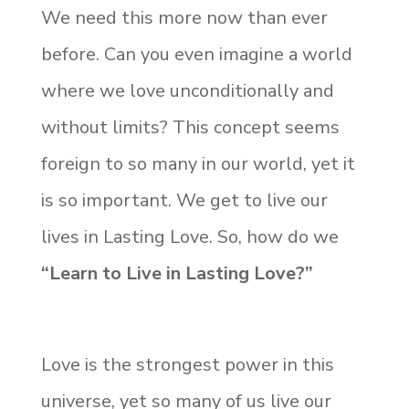
We need this more now than ever
before. Can you even imagine a world
where we love unconditionally and
without limits? This concept seems
foreign to so many in our world, yet it
is so important. We get to live our
lives in Lasting Love. So, how do we
“Learn to Live in Lasting Love?”
Love is the strongest power in this
universe, yet so many of us live our