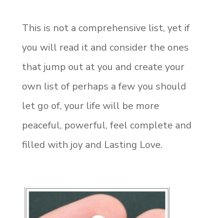
This is not a comprehensive list, yet if
you will read it and consider the ones
that jump out at you and create your
own list of perhaps a few you should
let go of, your life will be more
peaceful, powerful, feel complete and
filled with joy and Lasting Love.