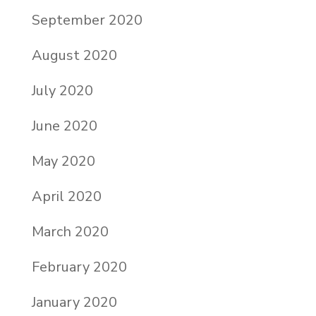
September 2020
August 2020
July 2020
June 2020
May 2020
April 2020
March 2020
February 2020
January 2020