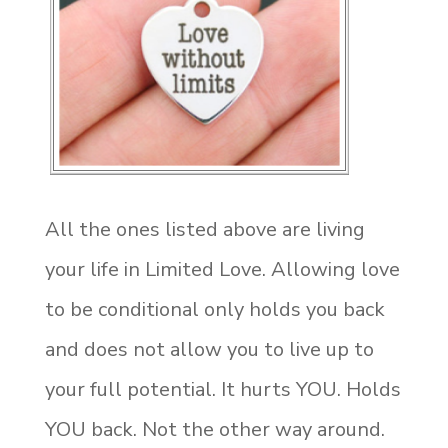
All the ones listed above are living
your life in Limited Love. Allowing love
to be conditional only holds you back
and does not allow you to live up to
your full potential. It hurts YOU. Holds
YOU back. Not the other way around.