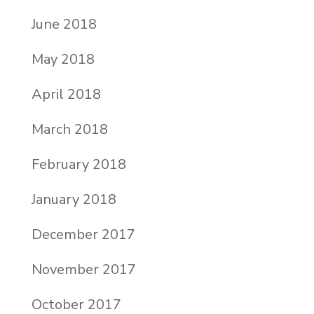
June 2018
May 2018
April 2018
March 2018
February 2018
January 2018
December 2017
November 2017
October 2017