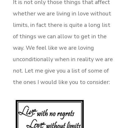
It is not only those things that affect
whether we are living in love without
limits, in fact there is quite a long list
of things we can allow to get in the
way. We feel like we are loving
unconditionally when in reality we are
not. Let me give you a list of some of
the ones I would like you to consider: