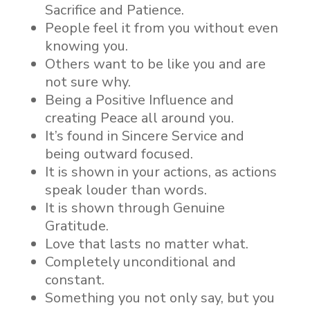
Sacrifice and Patience.
People feel it from you without even
knowing you.
Others want to be like you and are
not sure why.
Being a Positive Influence and
creating Peace all around you.
It’s found in Sincere Service and
being outward focused.
It is shown in your actions, as actions
speak louder than words.
It is shown through Genuine
Gratitude.
Love that lasts no matter what.
Completely unconditional and
constant.
Something you not only say, but you