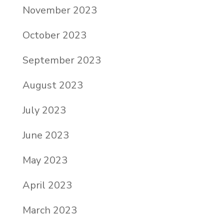
November 2023
October 2023
September 2023
August 2023
July 2023
June 2023
May 2023
April 2023
March 2023