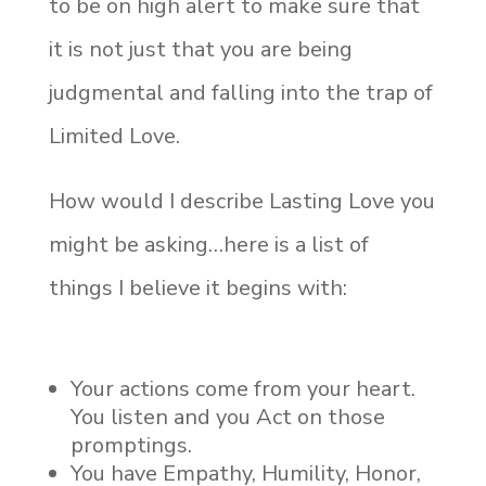
to be on high alert to make sure that
it is not just that you are being
judgmental and falling into the trap of
Limited Love.
How would I describe Lasting Love you
might be asking…here is a list of
things I believe it begins with:
Your actions come from your heart.
You listen and you Act on those
promptings.
You have Empathy, Humility, Honor,