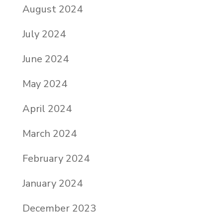
August 2024
July 2024
June 2024
May 2024
April 2024
March 2024
February 2024
January 2024
December 2023