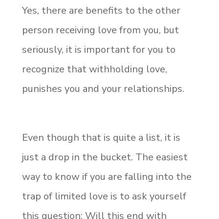
Yes, there are benefits to the other
person receiving love from you, but
seriously, it is important for you to
recognize that withholding love,
punishes you and your relationships.
Even though that is quite a list, it is
just a drop in the bucket. The easiest
way to know if you are falling into the
trap of limited love is to ask yourself
this question: Will this end with