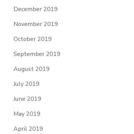
December 2019
November 2019
October 2019
September 2019
August 2019
July 2019
June 2019
May 2019
April 2019