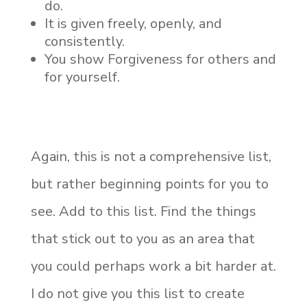
do.
It is given freely, openly, and
consistently.
You show Forgiveness for others and
for yourself.
Again, this is not a comprehensive list,
but rather beginning points for you to
see. Add to this list. Find the things
that stick out to you as an area that
you could perhaps work a bit harder at.
I do not give you this list to create