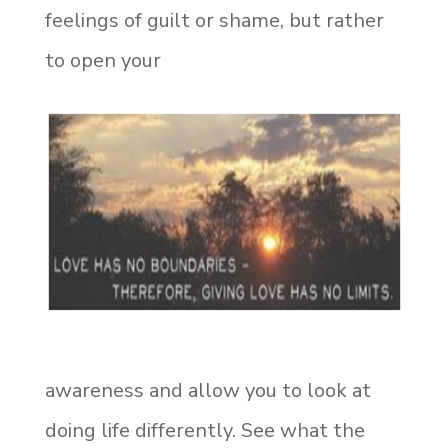
feelings of guilt or shame, but rather
to open your
awareness and allow you to look at
doing life differently. See what the