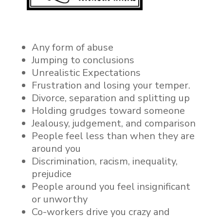
Any form of abuse
Jumping to conclusions
Unrealistic Expectations
Frustration and losing your temper.
Divorce, separation and splitting up
Holding grudges toward someone
Jealousy, judgement, and comparison
People feel less than when they are
around you
Discrimination, racism,
inequality,
prejudice
People around you feel insignificant
or unworthy
Co-workers drive you crazy and