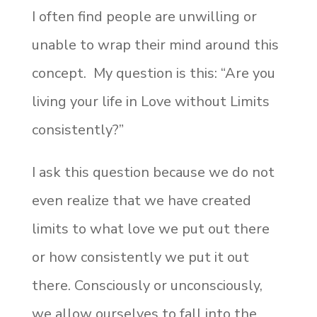
I often find people are unwilling or
unable to wrap their mind around this
concept. My question is this: “Are you
living your life in Love without Limits
consistently?”
I ask this question because we do not
even realize that we have created
limits to what love we put out there
or how consistently we put it out
there. Consciously or unconsciously,
we allow ourselves to fall into the