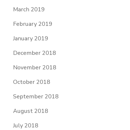
March 2019
February 2019
January 2019
December 2018
November 2018
October 2018
September 2018
August 2018
July 2018