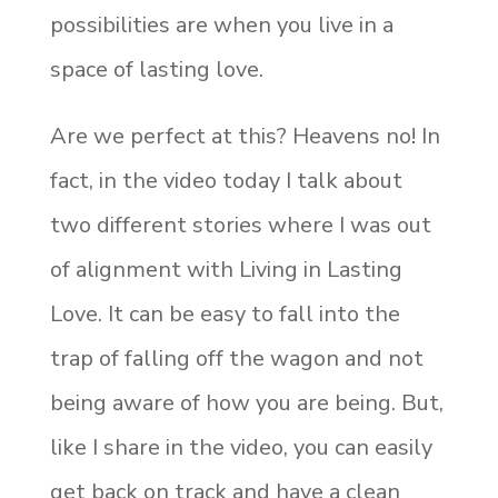
possibilities are when you live in a
space of lasting love.
Are we perfect at this? Heavens no! In
fact, in the video today I talk about
two different stories where I was out
of alignment with Living in Lasting
Love. It can be easy to fall into the
trap of falling off the wagon and not
being aware of how you are being. But,
like I share in the video, you can easily
get back on track and have a clean