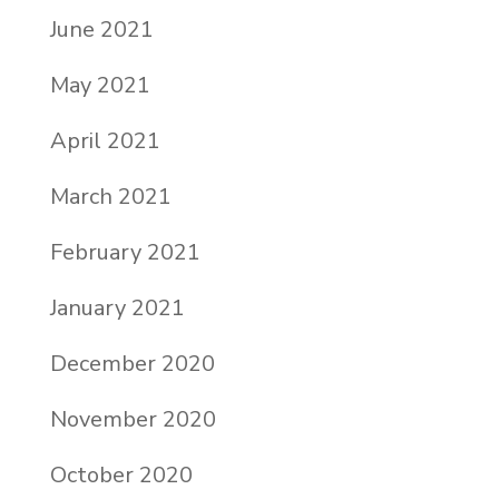
June 2021
May 2021
April 2021
March 2021
February 2021
January 2021
December 2020
November 2020
October 2020