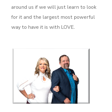
around us if we will just learn to look
for it and the largest most powerful
way to have it is with LOVE.