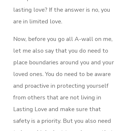
lasting love? If the answer is no, you
are in limited love.
Now, before you go all A-wall on me,
let me also say that you do need to
place boundaries around you and your
loved ones. You do need to be aware
and proactive in protecting yourself
from others that are not living in
Lasting Love and make sure that
safety is a priority. But you also need