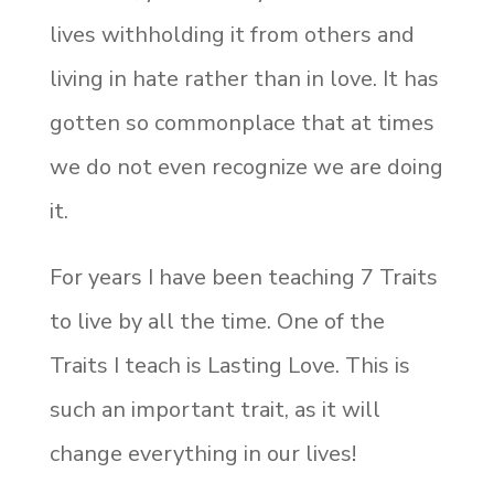
lives withholding it from others and
living in hate rather than in love. It has
gotten so commonplace that at times
we do not even recognize we are doing
it.
For years I have been teaching 7 Traits
to live by all the time. One of the
Traits I teach is Lasting Love. This is
such an important trait, as it will
change everything in our lives!