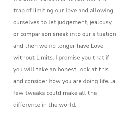
trap of limiting our love and allowing
ourselves to let judgement, jealousy,
or comparison sneak into our situation
and then we no longer have Love
without Limits. I promise you that if
you will take an honest look at this
and consider how you are doing life…a
few tweaks could make all the
difference in the world.