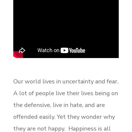
Our world lives in uncertainty and fear.
A lot of people live their lives being on
the defensive, live in hate, and are
offended easily. Yet they wonder why
they are not happy. Happiness is all