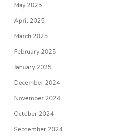
May 2025
April 2025
March 2025
February 2025
January 2025
December 2024
November 2024
October 2024
September 2024