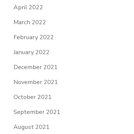
April 2022
March 2022
February 2022
January 2022
December 2021
November 2021
October 2021
September 2021
August 2021