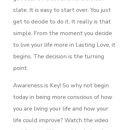
slate. It is easy to start over. You just
get to decide to do it. It really is that
simple. From the moment you decide
to live your life more in Lasting Love, it
begins. The decision is the turning
point.
Awareness is Key! So why not begin
today in being more conscious of how
you are living your life and how your
life could improve? Watch the video