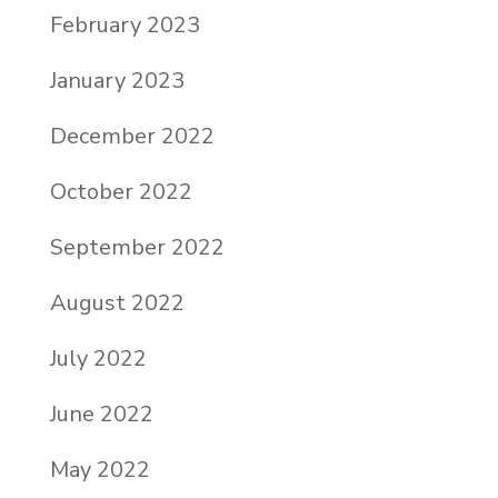
February 2023
January 2023
December 2022
October 2022
September 2022
August 2022
July 2022
June 2022
May 2022