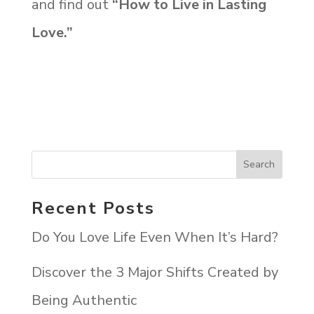
and find out
“How to Live in Lasting
Love.”
Recent Posts
Do You Love Life Even When It’s Hard?
Discover the 3 Major Shifts Created by
Being Authentic