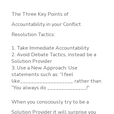
The Three Key Points of
Accountability in your Conflict
Resolution Tactics:
Take Immediate Accountability
Avoid Debate Tactics, instead be a
Solution Provider
Use a New Approach: Use
statements such as: “I feel
like___________________ rather than
“You always do ______________!”
When you consciously try to be a
Solution Provider it will surprise you