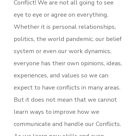
Conflict! We are not all going to see
eye to eye or agree on everything.
Whether it is personal relationships,
politics, the world pandemic, our belief
system or even our work dynamics,
everyone has their own opinions, ideas,
experiences, and values so we can
expect to have conflicts in many areas.
But it does not mean that we cannot
learn ways to improve how we
communicate and handle our Conflicts.