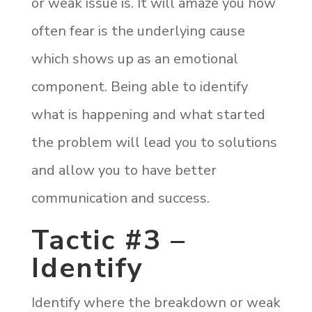
or weak issue is. It will amaze you how
often fear is the underlying cause
which shows up as an emotional
component. Being able to identify
what is happening and what started
the problem will lead you to solutions
and allow you to have better
communication and success.
Tactic #3 –
Identify
Identify where the breakdown or weak