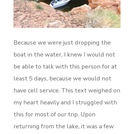
Because we were just dropping the
boat in the water, I knew I would not
be able to talk with this person for at
least 5 days, because we would not
have cell service. This text weighed on
my heart heavily and I struggled with
this for most of our trip. Upon
returning from the lake, it was a few