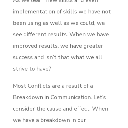
As we learn new skills and even
implementation of skills we have not
been using as well as we could, we
see different results. When we have
improved results, we have greater
success and isn’t that what we all
strive to have?
Most Conflicts are a result of a
Breakdown in Communication. Let’s
consider the cause and effect. When
we have a breakdown in our