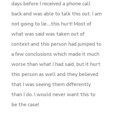
days before I received a phone call
back and was able to talk this out. I am
not going to lie….this hurt! Most of
what was said was taken out of
context and this person had jumped to
a few conclusions which made it much
worse than what I had said, but it hurt
this person as well and they believed
that I was seeing them differently
than I do. I would never want this to
be the case!