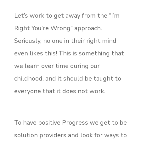
Let’s work to get away from the “I’m
Right You’re Wrong” approach.
Seriously, no one in their right mind
even likes this! This is something that
we learn over time during our
childhood, and it should be taught to
everyone that it does not work.
To have positive Progress we get to be
solution providers and look for ways to