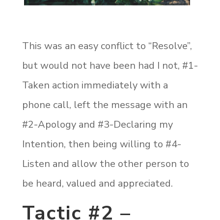
This was an easy conflict to “Resolve”,
but would not have been had I not, #1-
Taken action immediately with a
phone call, left the message with an
#2-Apology and #3-Declaring my
Intention, then being willing to #4-
Listen and allow the other person to
be heard, valued and appreciated.
Tactic #2 –