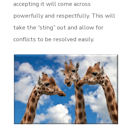
accepting it will come across
powerfully and respectfully. This will
take the “sting” out and allow for
conflicts to be resolved easily.