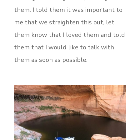
them. I told them it was important to
me that we straighten this out, let
them know that I loved them and told
them that I would like to talk with
them as soon as possible.