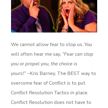
We cannot allow fear to stop us. You
will often hear me say,
“Fear can stop
you or propel you, the choice is
yours!”
~Kris Barney. The BEST way to
overcome fear of Conflict is to put
Conflict Resolution Tactics in place.
Conflict Resolution does not have to