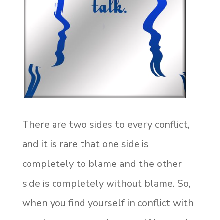
There are two sides to every conflict,
and it is rare that one side is
completely to blame and the other
side is completely without blame. So,
when you find yourself in conflict with