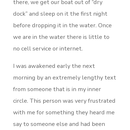
there, we get our boat out of “dry
dock” and sleep on it the first night
before dropping it in the water. Once
we are in the water there is little to
no cell service or internet.
I was awakened early the next
morning by an extremely lengthy text
from someone that is in my inner
circle. This person was very frustrated
with me for something they heard me
say to someone else and had been