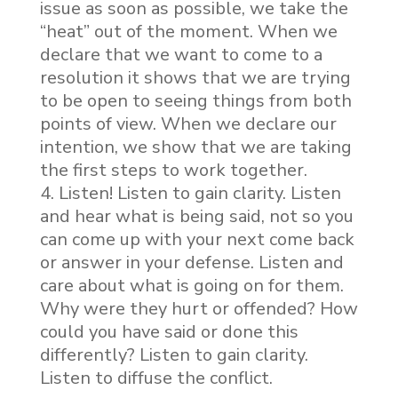
issue as soon as possible, we take the
“heat” out of the moment. When we
declare that we want to come to a
resolution it shows that we are trying
to be open to seeing things from both
points of view. When we declare our
intention, we show that we are taking
the first steps to work together.
Listen! Listen to gain clarity. Listen
and hear what is being said, not so you
can come up with your next come back
or answer in your defense. Listen and
care about what is going on for them.
Why were they hurt or offended? How
could you have said or done this
differently? Listen to gain clarity.
Listen to diffuse the conflict.