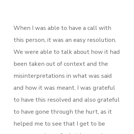
When I was able to have a call with
this person, it was an easy resolution.
We were able to talk about how it had
been taken out of context and the
misinterpretations in what was said
and how it was meant. I was grateful
to have this resolved and also grateful
to have gone through the hurt, as it
helped me to see that I get to be