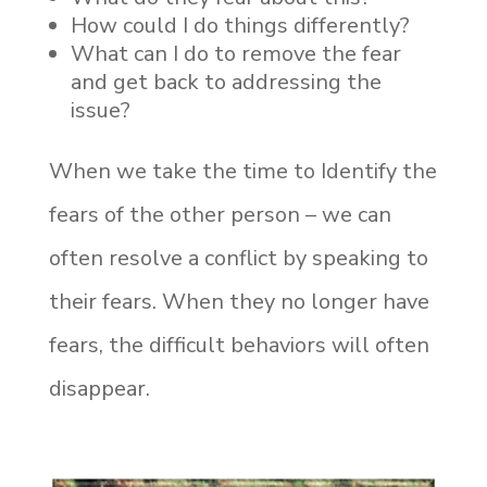
How could I do things differently?
What can I do to remove the fear
and get back to addressing the
issue?
When we take the time to Identify the
fears of the other person – we can
often resolve a conflict by speaking to
their fears. When they no longer have
fears, the difficult behaviors will often
disappear.