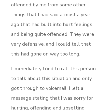
offended by me from some other
things that I had said almost a year
ago that had built into hurt feelings
and being quite offended. They were
very defensive, and I could tell that
this had gone on way too long.
I immediately tried to call this person
to talk about this situation and only
got through to voicemail. I left a
message stating that I was sorry for
hurting, offending and upsetting