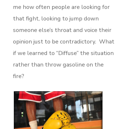
me how often people are looking for
that fight, looking to jump down
someone else’s throat and voice their
opinion just to be contradictory. What
if we learned to “Diffuse” the situation
rather than throw gasoline on the
fire?