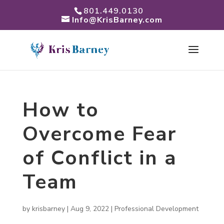
801.449.0130
Info@KrisBarney.com
How to
Overcome Fear
of Conflict in a
Team
by
krisbarney
|
Aug 9, 2022
|
Professional Development