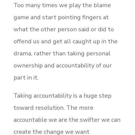
Too many times we play the blame
game and start pointing fingers at
what the other person said or did to
offend us and get all caught up in the
drama, rather than taking personal
ownership and accountability of our
part in it.
Taking accountability is a huge step
toward resolution. The more
accountable we are the swifter we can
create the change we want