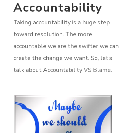
Accountability
Taking accountability is a huge step
toward resolution. The more
accountable we are the swifter we can
create the change we want. So, let’s
talk about Accountability VS Blame.