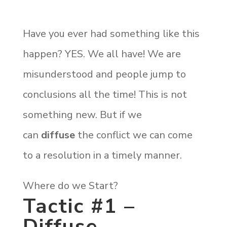
Have you ever had something like this
happen? YES. We all have! We are
misunderstood and people jump to
conclusions all the time! This is not
something new. But if we
can
diffuse
the conflict we can come
to a resolution in a timely manner.
Where do we Start?
Tactic #1 –
Diffuse