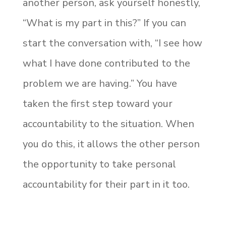
another person, ask yourself honestly,
“What is my part in this?” If you can
start the conversation with, “I see how
what I have done contributed to the
problem we are having.” You have
taken the first step toward your
accountability to the situation. When
you do this, it allows the other person
the opportunity to take personal
accountability for their part in it too.