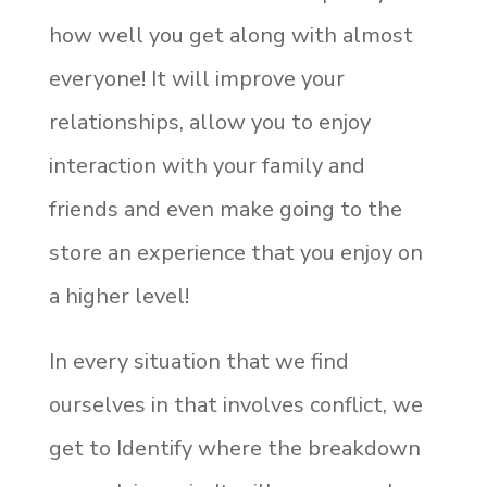
how well you get along with almost
everyone! It will improve your
relationships, allow you to enjoy
interaction with your family and
friends and even make going to the
store an experience that you enjoy on
a higher level!
In every situation that we find
ourselves in that involves conflict, we
get to Identify where the breakdown