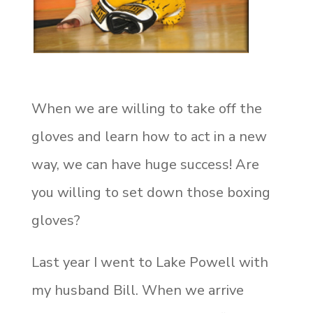
When we are willing to take off the
gloves and learn how to act in a new
way, we can have huge success! Are
you willing to set down those boxing
gloves?
Last year I went to Lake Powell with
my husband Bill. When we arrive