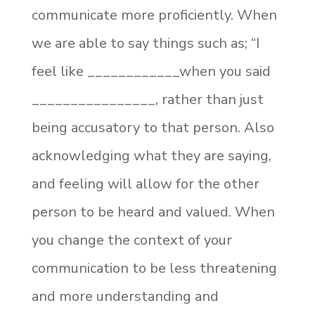
communicate more proficiently. When
we are able to say things such as; “I
feel like ____________when you said
________________, rather than just
being accusatory to that person. Also
acknowledging what they are saying,
and feeling will allow for the other
person to be heard and valued. When
you change the context of your
communication to be less threatening
and more understanding and