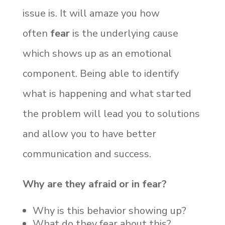
issue is. It will amaze you how
often
fear
is the underlying cause
which shows up as an emotional
component. Being able to identify
what is happening and what started
the problem will lead you to solutions
and allow you to have better
communication and success.
Why are they afraid or in fear?
Why is this behavior showing up?
What do they fear about this?