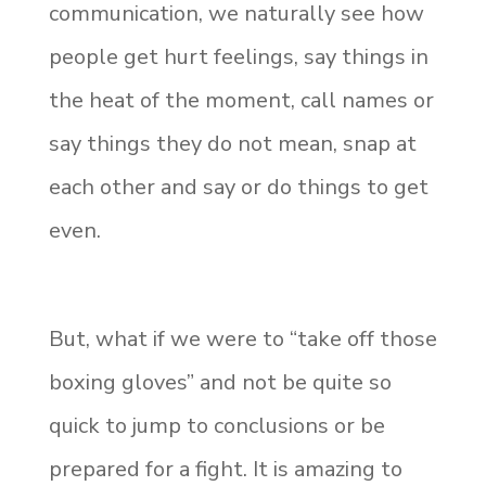
communication, we naturally see how
people get hurt feelings, say things in
the heat of the moment, call names or
say things they do not mean, snap at
each other and say or do things to get
even.
But, what if we were to “take off those
boxing gloves” and not be quite so
quick to jump to conclusions or be
prepared for a fight. It is amazing to