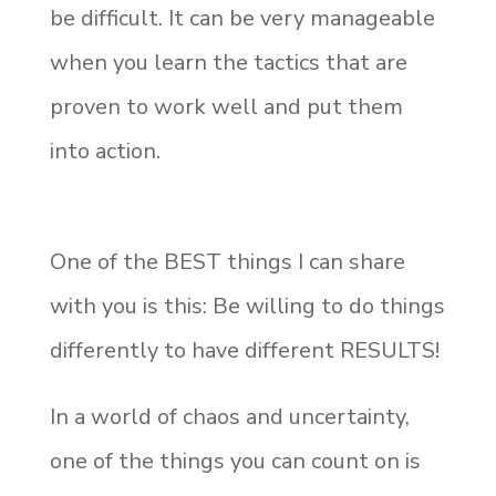
be difficult. It can be very manageable
when you learn the tactics that are
proven to work well and put them
into action.
One of the BEST things I can share
with you is this: Be willing to do things
differently to have different RESULTS!
In a world of chaos and uncertainty,
one of the things you can count on is