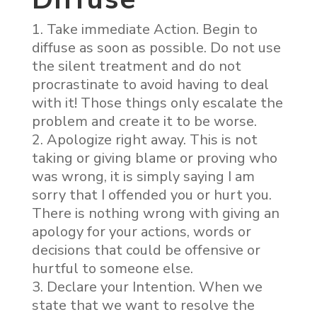
Take immediate Action. Begin to
diffuse as soon as possible. Do not use
the silent treatment and do not
procrastinate to avoid having to deal
with it! Those things only escalate the
problem and create it to be worse.
Apologize right away. This is not
taking or giving blame or proving who
was wrong, it is simply saying I am
sorry that I offended you or hurt you.
There is nothing wrong with giving an
apology for your actions, words or
decisions that could be offensive or
hurtful to someone else.
Declare your Intention. When we
state that we want to resolve the