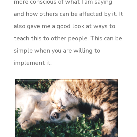
more conscious of what I am saying
and how others can be affected by it. It
also gave me a good look at ways to
teach this to other people. This can be
simple when you are willing to
implement it.