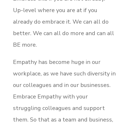
Up-level where you are at if you
already do embrace it. We can all do
better. We can all do more and can all
BE more.
Empathy has become huge in our
workplace, as we have such diversity in
our colleagues and in our businesses.
Embrace Empathy with your
struggling colleagues and support
them. So that as a team and business,