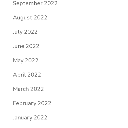
September 2022
August 2022
July 2022
June 2022
May 2022
April 2022
March 2022
February 2022
January 2022