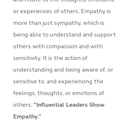
or experiences of others. Empathy is
more than just sympathy, which is
being able to understand and support
others with compassion and with
sensitivity. It is the action of
understanding and being aware of, or
sensitive to, and experiencing the
feelings, thoughts, or emotions of
others.
“Influential Leaders Show
Empathy.”