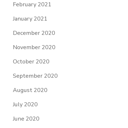
February 2021
January 2021
December 2020
November 2020
October 2020
September 2020
August 2020
July 2020
June 2020