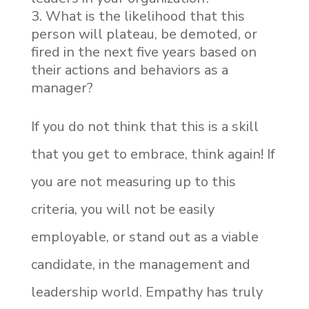
What is the likelihood that this
person will plateau, be demoted, or
fired in the next five years based on
their actions and behaviors as a
manager?
If you do not think that this is a skill
that you get to embrace, think again! If
you are not measuring up to this
criteria, you will not be easily
employable, or stand out as a viable
candidate, in the management and
leadership world. Empathy has truly