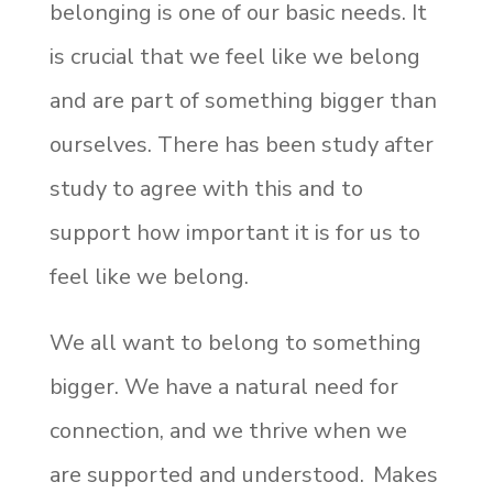
belonging is one of our basic needs. It
is crucial that we feel like we belong
and are part of something bigger than
ourselves. There has been study after
study to agree with this and to
support how important it is for us to
feel like we belong.
We all want to belong to something
bigger. We have a natural need for
connection, and we thrive when we
are supported and understood. Makes