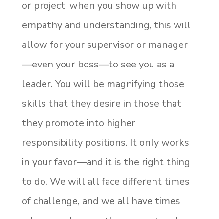
or project, when you show up with
empathy and understanding, this will
allow for your supervisor or manager
—even your boss—to see you as a
leader. You will be magnifying those
skills that they desire in those that
they promote into higher
responsibility positions. It only works
in your favor—and it is the right thing
to do. We will all face different times
of challenge, and we all have times