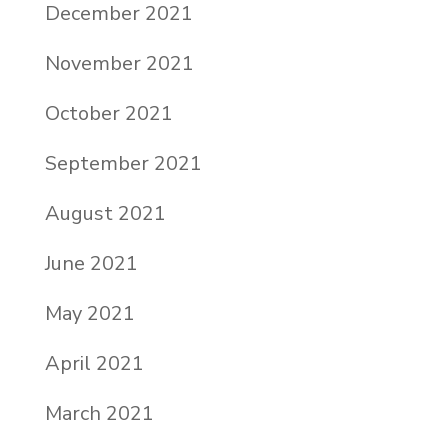
December 2021
November 2021
October 2021
September 2021
August 2021
June 2021
May 2021
April 2021
March 2021