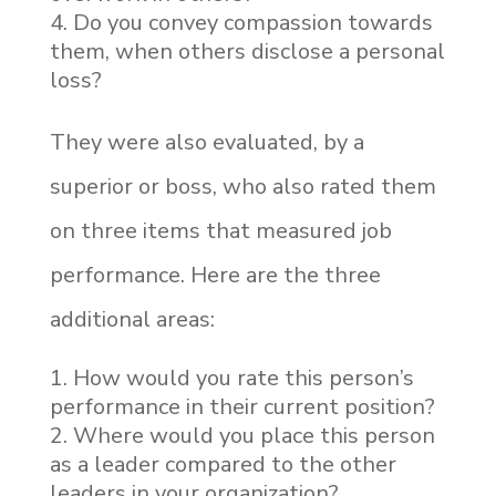
Do you convey compassion towards
them, when others disclose a personal
loss?
They were also evaluated, by a
superior or boss, who also rated them
on three items that measured job
performance. Here are the three
additional areas:
How would you rate this person’s
performance in their current position?
Where would you place this person
as a leader compared to the other
leaders in your organization?