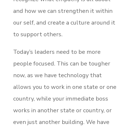
and how we can strengthen it within
our self, and create a culture around it
to support others.
Today’s leaders need to be more
people focused. This can be tougher
now, as we have technology that
allows you to work in one state or one
country, while your immediate boss
works in another state or country, or
even just another building. We have