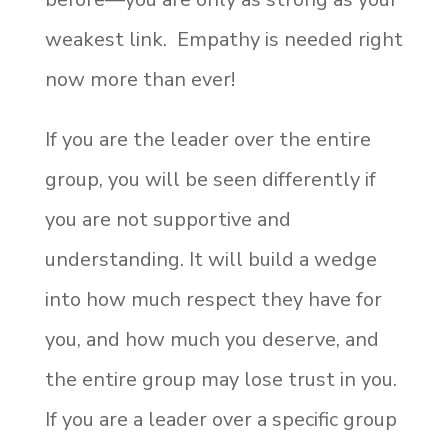
weakest link. Empathy is needed right
now more than ever!
If you are the leader over the entire
group, you will be seen differently if
you are not supportive and
understanding. It will build a wedge
into how much respect they have for
you, and how much you deserve, and
the entire group may lose trust in you.
If you are a leader over a specific group