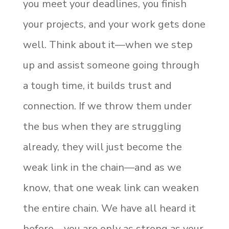
you meet your deadlines, you finish
your projects, and your work gets done
well. Think about it—when we step
up and assist someone going through
a tough time, it builds trust and
connection. If we throw them under
the bus when they are struggling
already, they will just become the
weak link in the chain—and as we
know, that one weak link can weaken
the entire chain. We have all heard it
before—you are only as strong as your