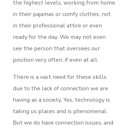
the highest levels, working from home
in their pajamas or comfy clothes, not
in their professional attire or even
ready for the day. We may not even
see the person that oversees our
position very often, if even at all.
There is a vast need for these skills
due to the lack of connection we are
having as a society. Yes, technology is
taking us places and is phenomenal.
But we do have connection issues, and