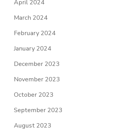
April 2024
March 2024
February 2024
January 2024
December 2023
November 2023
October 2023
September 2023
August 2023