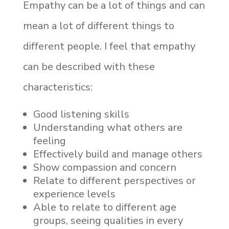
Empathy can be a lot of things and can
mean a lot of different things to
different people. I feel that empathy
can be described with these
characteristics:
Good listening skills
Understanding what others are
feeling
Effectively build and manage others
Show compassion and concern
Relate to different perspectives or
experience levels
Able to relate to different age
groups, seeing qualities in every