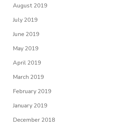
August 2019
July 2019
June 2019
May 2019
April 2019
March 2019
February 2019
January 2019
December 2018