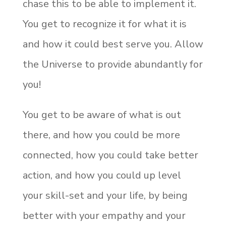
chase this to be able to implement it.
You get to recognize it for what it is
and how it could best serve you. Allow
the Universe to provide abundantly for
you!
You get to be aware of what is out
there, and how you could be more
connected, how you could take better
action, and how you could up level
your skill-set and your life, by being
better with your empathy and your