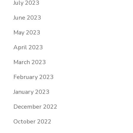
July 2023
June 2023
May 2023
April 2023
March 2023
February 2023
January 2023
December 2022
October 2022