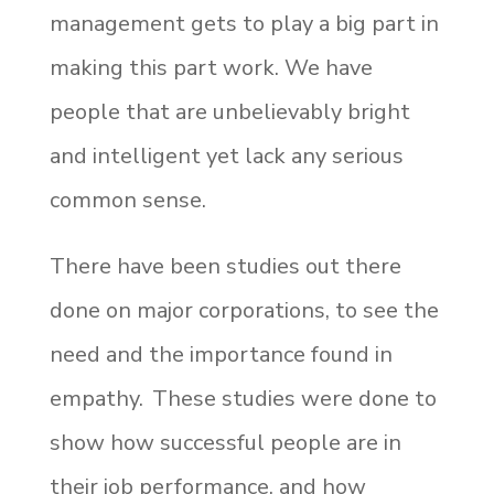
management gets to play a big part in
making this part work. We have
people that are unbelievably bright
and intelligent yet lack any serious
common sense.
There have been studies out there
done on major corporations, to see the
need and the importance found in
empathy. These studies were done to
show how successful people are in
their job performance, and how