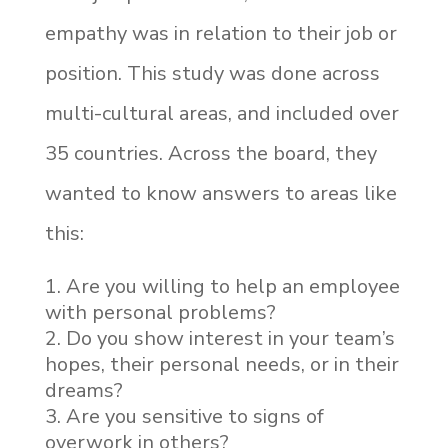
empathy was in relation to their job or
position. This study was done across
multi-cultural areas, and included over
35 countries. Across the board, they
wanted to know answers to areas like
this:
Are you willing to help an employee
with personal problems?
Do you show interest in your team’s
hopes, their personal needs, or in their
dreams?
Are you sensitive to signs of
overwork in others?