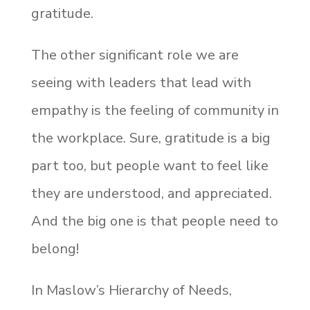
gratitude.
The other significant role we are
seeing with leaders that lead with
empathy is the feeling of community in
the workplace. Sure, gratitude is a big
part too, but people want to feel like
they are understood, and appreciated.
And the big one is that people need to
belong!
In Maslow’s Hierarchy of Needs,