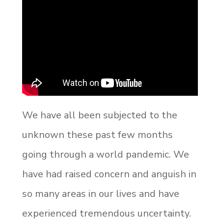
We have all been subjected to the
unknown these past few months
going through a world pandemic. We
have had raised concern and anguish in
so many areas in our lives and have
experienced tremendous uncertainty.