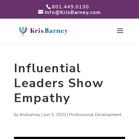
801.449.0130
Info@KrisBarney.com
Influential
Leaders Show
Empathy
by
krisbarney
|
Jun 5, 2020
|
Professional Development