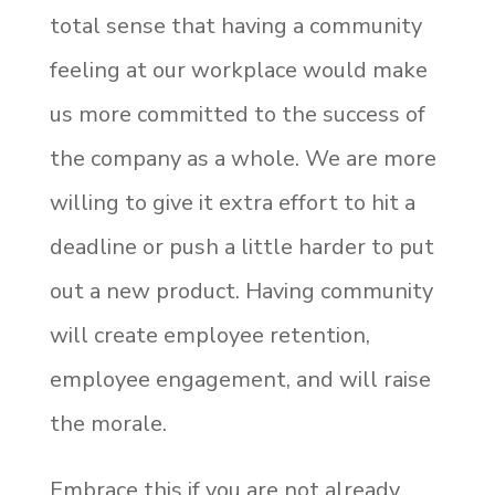
total sense that having a community
feeling at our workplace would make
us more committed to the success of
the company as a whole. We are more
willing to give it extra effort to hit a
deadline or push a little harder to put
out a new product. Having community
will create employee retention,
employee engagement, and will raise
the morale.
Embrace this if you are not already.