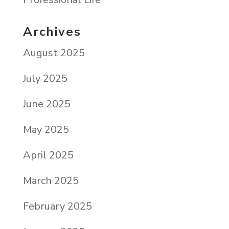
Archives
August 2025
July 2025
June 2025
May 2025
April 2025
March 2025
February 2025