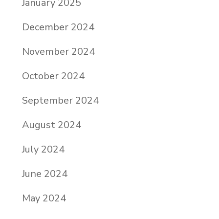
January 2025
December 2024
November 2024
October 2024
September 2024
August 2024
July 2024
June 2024
May 2024