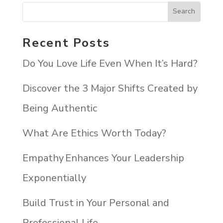
Recent Posts
Do You Love Life Even When It’s Hard?
Discover the 3 Major Shifts Created by
Being Authentic
What Are Ethics Worth Today?
Empathy Enhances Your Leadership
Exponentially
Build Trust in Your Personal and
Professional Life