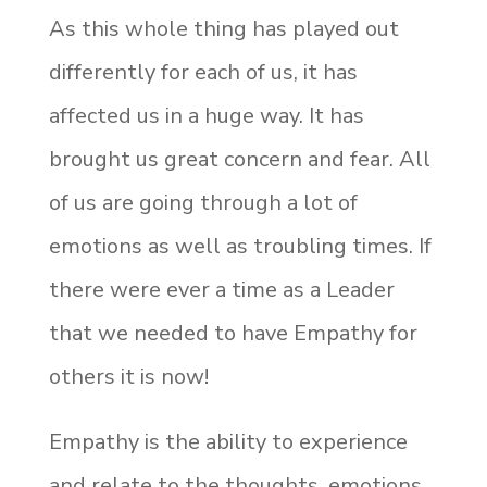
As this whole thing has played out
differently for each of us, it has
affected us in a huge way. It has
brought us great concern and fear. All
of us are going through a lot of
emotions as well as troubling times. If
there were ever a time as a Leader
that we needed to have Empathy for
others it is now!
Empathy is the ability to experience
and relate to the thoughts, emotions,