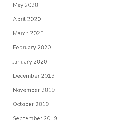
May 2020
April 2020
March 2020
February 2020
January 2020
December 2019
November 2019
October 2019
September 2019