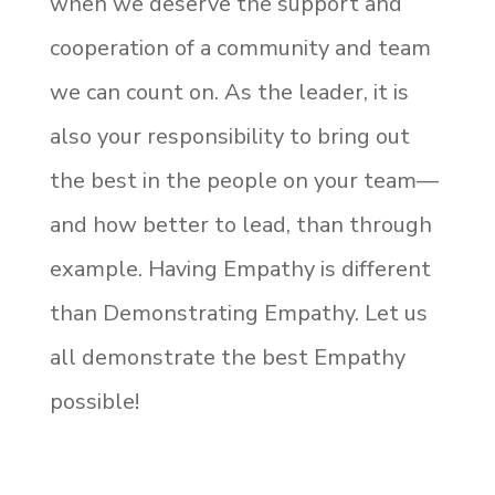
when we deserve the support and
cooperation of a community and team
we can count on. As the leader, it is
also your responsibility to bring out
the best in the people on your team—
and how better to lead, than through
example. Having Empathy is different
than Demonstrating Empathy. Let us
all demonstrate the best Empathy
possible!