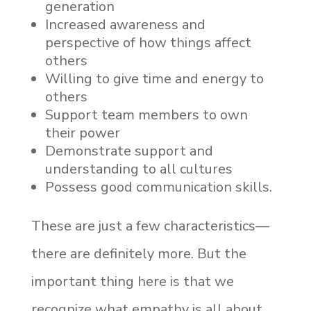
generation
Increased awareness and
perspective of how things affect
others
Willing to give time and energy to
others
Support team members to own
their power
Demonstrate support and
understanding to all cultures
Possess good communication skills.
These are just a few characteristics—
there are definitely more. But the
important thing here is that we
recognize what empathy is all about