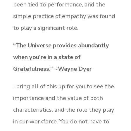
been tied to performance, and the
simple practice of empathy was found
to play a significant role.
“The Universe provides abundantly
when you’re in a state of
Gratefulness.” ~Wayne Dyer
I bring all of this up for you to see the
importance and the value of both
characteristics, and the role they play
in our workforce. You do not have to