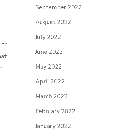
September 2022
August 2022
July 2022
 to
June 2022
hat
May 2022
f
s
April 2022
March 2022
February 2022
t
January 2022