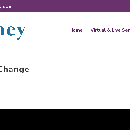
y.com
Home
Virtual & Live Se
 Change