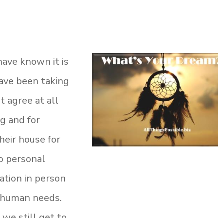
 have known it is
ave been taking
t agree at all
g and for
heir house for
o personal
zation in person
c human needs.
 we still get to