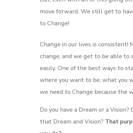
move forward. We still get to ha
to Change!
Change in our lives is consistent! 
change, and we get to be able to
easily. One of the best ways to st
where you want to be, what you w
we need to Change because the w
Do you have a Dream or a Vision?
that Dream and Vision?
That purp