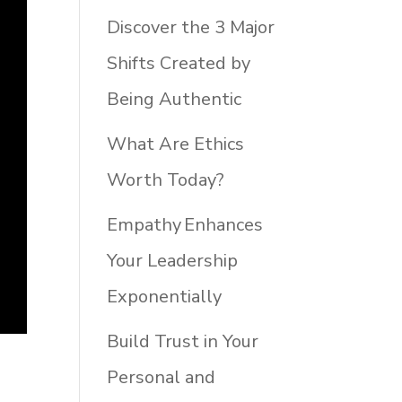
Discover the 3 Major
Shifts Created by
Being Authentic
What Are Ethics
Worth Today?
Empathy Enhances
Your Leadership
Exponentially
Build Trust in Your
Personal and