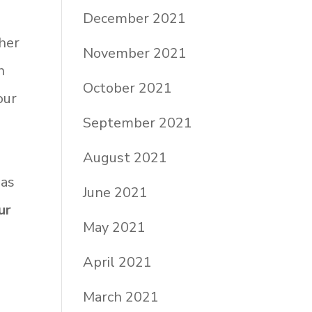
December 2021
her
November 2021
h
October 2021
our
September 2021
August 2021
has
June 2021
ur
May 2021
April 2021
March 2021