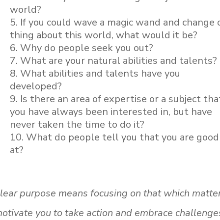
world?
If you could wave a magic wand and change 
thing about this world, what would it be?
Why do people seek you out?
What are your natural abilities and talents?
What abilities and talents have you
developed?
Is there an area of expertise or a subject tha
you have always been interested in, but have
never taken the time to do it?
What do people tell you that you are good
at?
a clear purpose means focusing on that which matte
otivate you to take action and embrace challenge