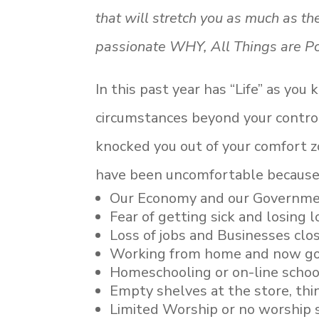
that will stretch you as much as t
passionate WHY, All Things are Po
In this past year has “Life” as you
circumstances beyond your control 
knocked you out of your comfort 
have been uncomfortable because
Our Economy and our Governm
Fear of getting sick and losing 
Loss of jobs and Businesses clo
Working from home and now go
Homeschooling or on-line school
Empty shelves at the store, thi
Limited Worship or no worship 