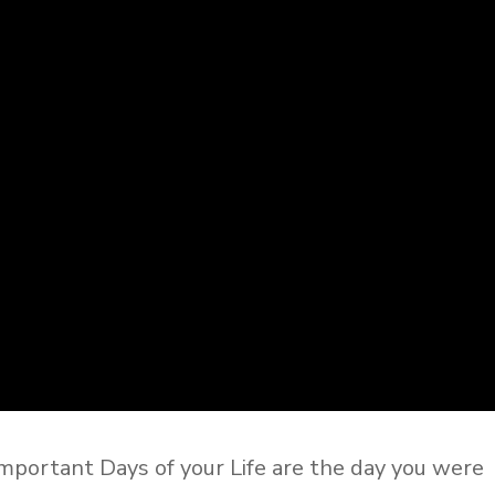
mportant Days of your Life are the day you were