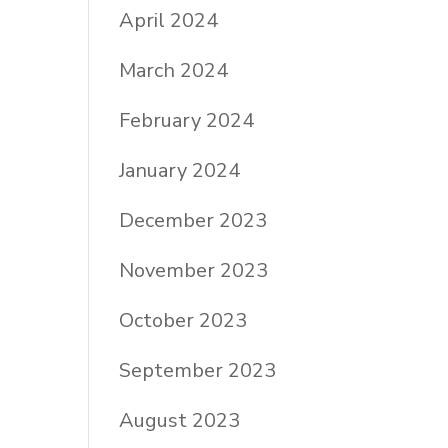
April 2024
March 2024
February 2024
January 2024
December 2023
November 2023
October 2023
September 2023
August 2023