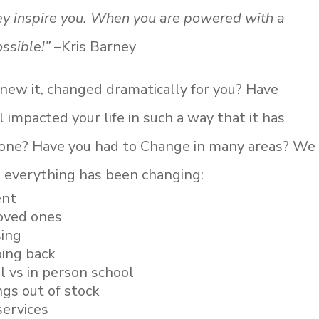
hey inspire you. When you are powered with a
ssible!”
–Kris Barney
 knew it, changed dramatically for you? Have
impacted your life in such a way that it has
zone? Have you had to Change in many areas? We
 everything has been changing:
ent
loved ones
sing
ing back
 vs in person school
ngs out of stock
services