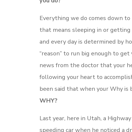
you do?
Everything we do comes down to 
that means sleeping in or getting
and every day is determined by how
“reason” to run big enough to get 
news from the doctor that your he
following your heart to accompli
been said that when your Why is b
WHY?
Last year, here in Utah, a Highway
speeding car when he noticed a dri