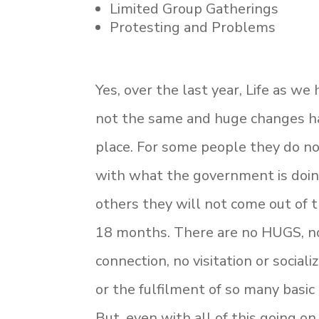
Limited Group Gatherings
Protesting and Problems
Yes, over the last year, Life as we
not the same and huge changes h
place. For some people they do no
with what the government is doin
others they will not come out of t
18 months. There are no HUGS, n
connection, no visitation or sociali
or the fulfilment of so many basi
But, even with all of this going on,