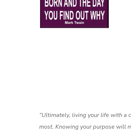
“Ultimately, living your life with 
most. Knowing your purpose will m