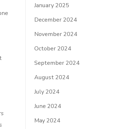
January 2025
one
December 2024
November 2024
October 2024
t
September 2024
August 2024
July 2024
June 2024
rs
May 2024
s