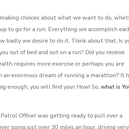
making choices about what we want to do, whet
 up to go for a run. Everything we accomplish eac
 badly we desire to do it. Think about that, Is y
you out of bed and out on a run? Did you receive
alth requires more exercise or perhaps you are
sh an enormous dream of running a marathon? It 
ig enough, you will find your How! So,
what is Yo
 Patrol Officer was getting ready to pull over a
ver going just over 30 miles an hour, driving very