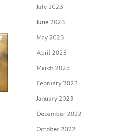
July 2023
June 2023
May 2023
April 2023
March 2023
February 2023
January 2023
December 2022
October 2022