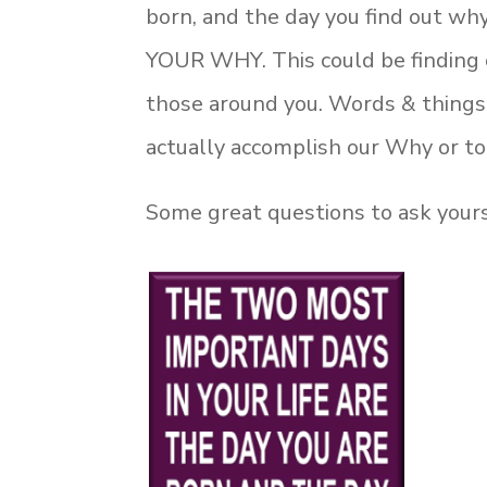
born, and the day you find out why
YOUR WHY. This could be finding o
those around you. Words & things c
actually accomplish our Why or 
Some great questions to ask yourse