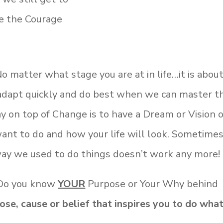
ve the Courage
No matter what stage you are at in life…it is about
 adapt quickly and do best when we can master t
ay on top of Change is to have a Dream or Vision o
ant to do and how your life will look. Sometime
ay we used to do things doesn’t work any more!
 Do you know
YOUR
Purpose or Your Why behind
ose, cause or belief that inspires you to do wha