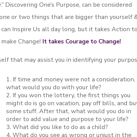
.” Discovering One’s Purpose, can be considered
ne or two things that are bigger than yourself 
an Inspire Us all day long, but it takes Action t
to make Change!
It takes Courage to Change!
lf that may assist you in identifying your purpos
If time and money were not a consideration,
what would you do with your life?
If you won the lottery, the first things you
might do is go on vacation, pay off bills, and bu
some stuff. After that, what would you do in
order to add value and purpose to your life?
What did you like to do as a child?
What do you see as wrong or unjust in the