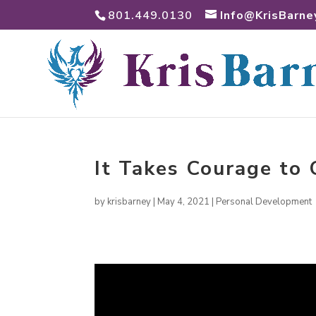
801.449.0130
Info@KrisBarne
It Takes Courage to
by
krisbarney
|
May 4, 2021
|
Personal Development