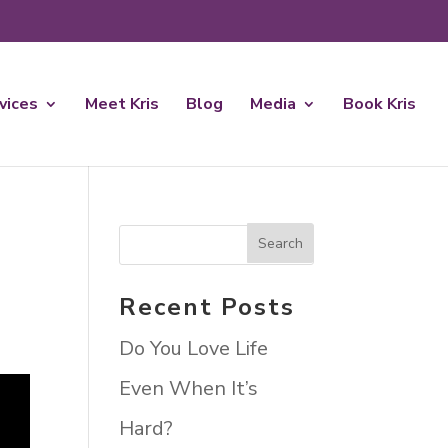
rvices
Meet Kris
Blog
Media
Book Kris
Recent Posts
Do You Love Life
Even When It’s
Hard?