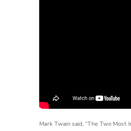
Mark Twain said, “The Two Most I