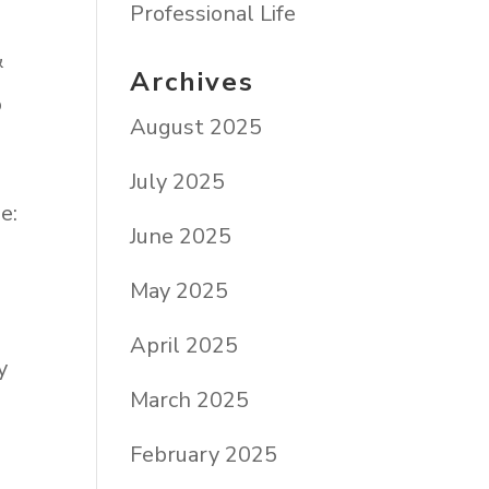
Professional Life
&
Archives
o
August 2025
July 2025
e:
June 2025
May 2025
April 2025
y
March 2025
February 2025