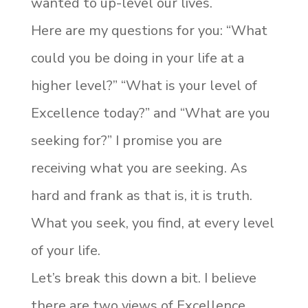
wanted to up-level our lives.
Here are my questions for you: “What
could you be doing in your life at a
higher level?” “What is your level of
Excellence today?” and “What are you
seeking for?” I promise you are
receiving what you are seeking. As
hard and frank as that is, it is truth.
What you seek, you find, at every level
of your life.
Let’s break this down a bit. I believe
there are two views of Excellence,