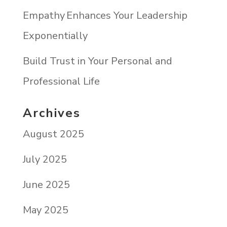
Empathy Enhances Your Leadership
Exponentially
Build Trust in Your Personal and
Professional Life
Archives
August 2025
July 2025
June 2025
May 2025