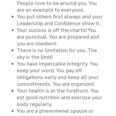
People love to be around you. You
are an example to everyone.
You put others first always and your
Leadership and Confidence show it.
Your success is off the charts! You
are punctual. You are prepared and
you are obedient.
There is no limitation for you. The
sky is the limit!
You have Impeccable Integrity. You
keep your word. You pay off
obligations early and keep all your
commitments. You are organized.
Your health is at the forefront. You
eat good nutrition and exercise your
body regularly.
You are a phenomenal spouse or