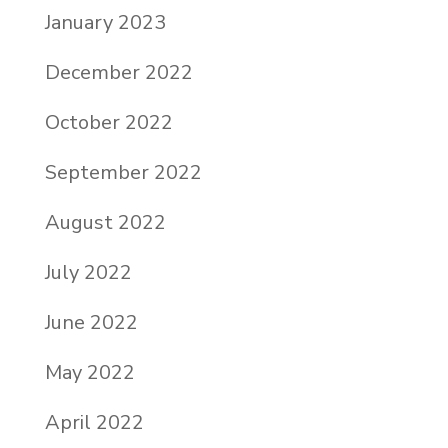
January 2023
December 2022
October 2022
September 2022
August 2022
July 2022
June 2022
May 2022
April 2022