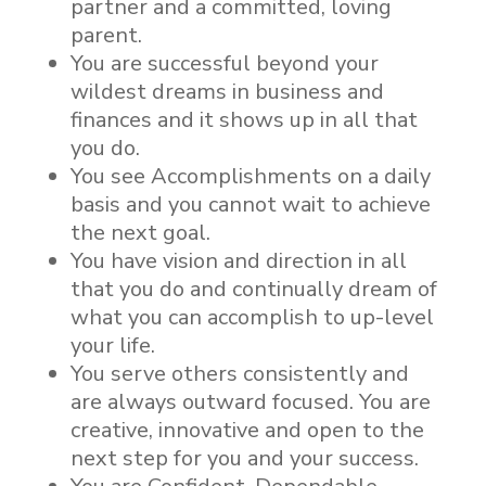
partner and a committed, loving
parent.
You are successful beyond your
wildest dreams in business and
finances and it shows up in all that
you do.
You see Accomplishments on a daily
basis and you cannot wait to achieve
the next goal.
You have vision and direction in all
that you do and continually dream of
what you can accomplish to up-level
your life.
You serve others consistently and
are always outward focused. You are
creative, innovative and open to the
next step for you and your success.