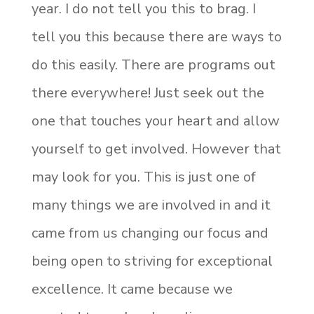
year. I do not tell you this to brag. I
tell you this because there are ways to
do this easily. There are programs out
there everywhere! Just seek out the
one that touches your heart and allow
yourself to get involved. However that
may look for you. This is just one of
many things we are involved in and it
came from us changing our focus and
being open to striving for exceptional
excellence. It came because we