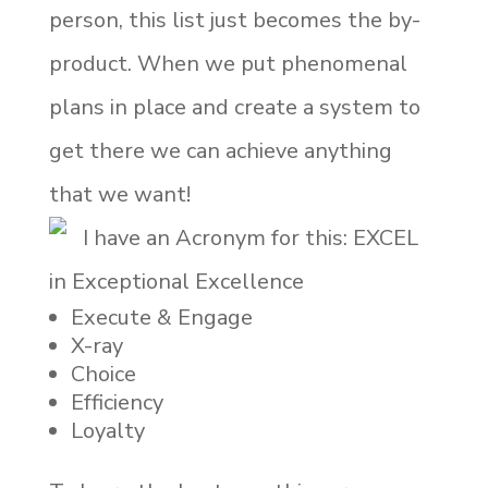
person, this list just becomes the by-
product. When we put phenomenal
plans in place and create a system to
get there we can achieve anything
that we want!
I have an Acronym for this: EXCEL
in Exceptional Excellence
Execute & Engage
X-ray
Choice
Efficiency
Loyalty