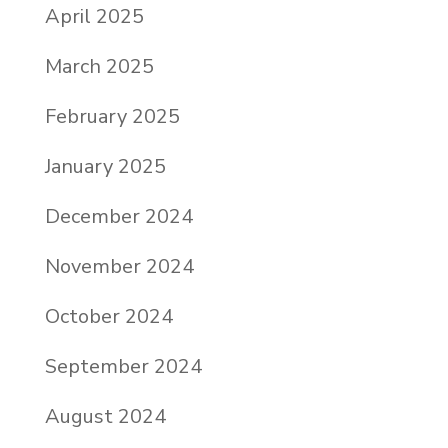
April 2025
March 2025
February 2025
January 2025
December 2024
November 2024
October 2024
September 2024
August 2024