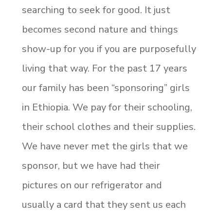
searching to seek for good. It just
becomes second nature and things
show-up for you if you are purposefully
living that way. For the past 17 years
our family has been “sponsoring” girls
in Ethiopia. We pay for their schooling,
their school clothes and their supplies.
We have never met the girls that we
sponsor, but we have had their
pictures on our refrigerator and
usually a card that they sent us each