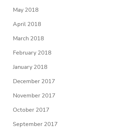
May 2018
April 2018
March 2018
February 2018
January 2018
December 2017
November 2017
October 2017
September 2017