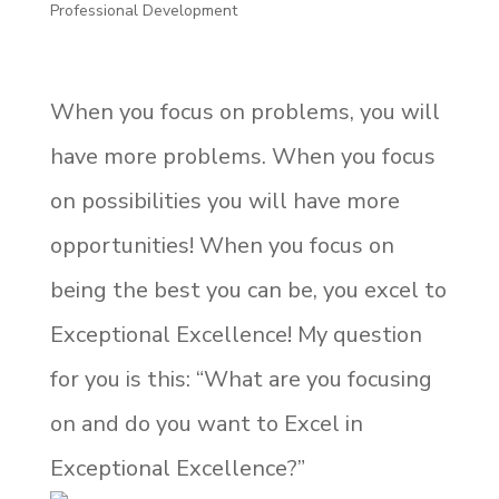
Professional Development
When you focus on problems, you will
have more problems. When you focus
on possibilities you will have more
opportunities! When you focus on
being the best you can be, you excel to
Exceptional Excellence! My question
for you is this: “What are you focusing
on and do you want to Excel in
Exceptional Excellence?”