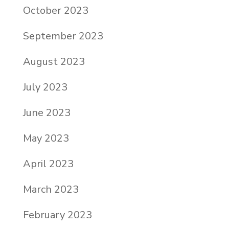
October 2023
September 2023
August 2023
July 2023
June 2023
May 2023
April 2023
March 2023
February 2023