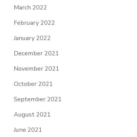
March 2022
February 2022
January 2022
December 2021
November 2021
October 2021
September 2021
August 2021
June 2021