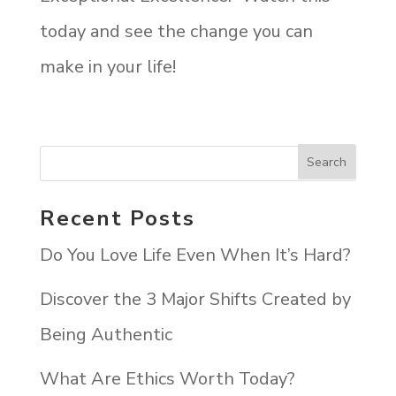
today and see the change you can
make in your life!
Recent Posts
Do You Love Life Even When It’s Hard?
Discover the 3 Major Shifts Created by
Being Authentic
What Are Ethics Worth Today?