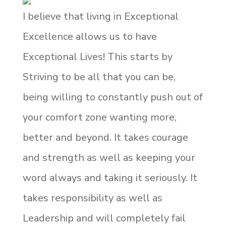
I believe that living in Exceptional
Excellence allows us to have
Exceptional Lives! This starts by
Striving to be all that you can be,
being willing to constantly push out of
your comfort zone wanting more,
better and beyond. It takes courage
and strength as well as keeping your
word always and taking it seriously. It
takes responsibility as well as
Leadership and will completely fail