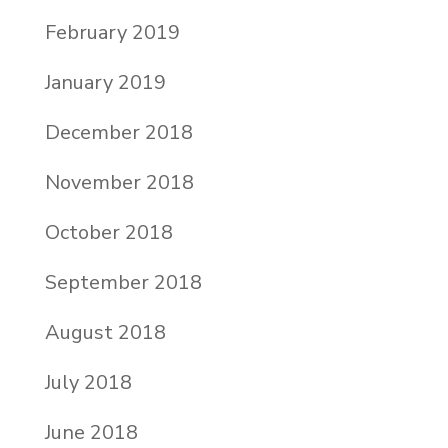
February 2019
January 2019
December 2018
November 2018
October 2018
September 2018
August 2018
July 2018
June 2018