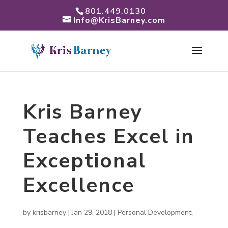
801.449.0130
Info@KrisBarney.com
Kris Barney
Teaches Excel in
Exceptional
Excellence
by
krisbarney
|
Jan 29, 2018
|
Personal Development
,