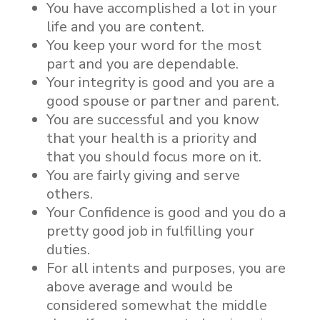
You have accomplished a lot in your
life and you are content.
You keep your word for the most
part and you are dependable.
Your integrity is good and you are a
good spouse or partner and parent.
You are successful and you know
that your health is a priority and
that you should focus more on it.
You are fairly giving and serve
others.
Your Confidence is good and you do a
pretty good job in fulfilling your
duties.
For all intents and purposes, you are
above average and would be
considered somewhat the middle