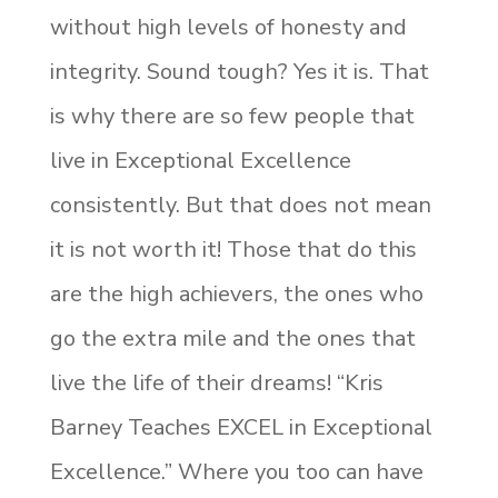
without high levels of honesty and
integrity. Sound tough? Yes it is. That
is why there are so few people that
live in Exceptional Excellence
consistently. But that does not mean
it is not worth it! Those that do this
are the high achievers, the ones who
go the extra mile and the ones that
live the life of their dreams! “Kris
Barney Teaches EXCEL in Exceptional
Excellence.” Where you too can have