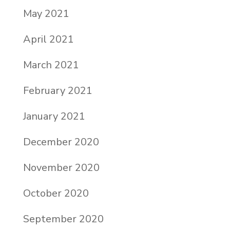
May 2021
April 2021
March 2021
February 2021
January 2021
December 2020
November 2020
October 2020
September 2020