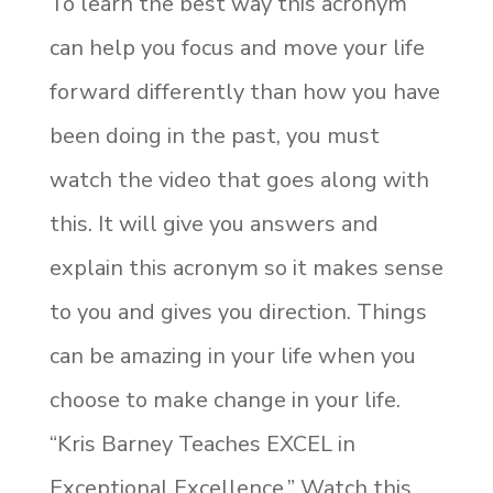
To learn the best way this acronym
can help you focus and move your life
forward differently than how you have
been doing in the past, you must
watch the video that goes along with
this. It will give you answers and
explain this acronym so it makes sense
to you and gives you direction. Things
can be amazing in your life when you
choose to make change in your life.
“Kris Barney Teaches EXCEL in
Exceptional Excellence.” Watch this