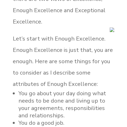
Enough Excellence and Exceptional
Excellence.
Let’s start with Enough Excellence.
Enough Excellence is just that, you are
enough. Here are some things for you
to consider as I describe some
attributes of Enough Excellence:
You go about your day doing what
needs to be done and living up to
your agreements, responsibilities
and relationships.
You do a good job.