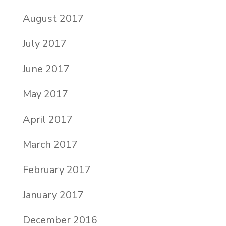
August 2017
July 2017
June 2017
May 2017
April 2017
March 2017
February 2017
January 2017
December 2016