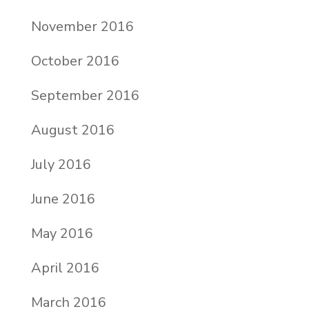
November 2016
October 2016
September 2016
August 2016
July 2016
June 2016
May 2016
April 2016
March 2016