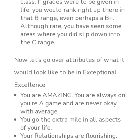
class. If grades were to be given in
life, you would rank right up there in
that B range, even perhaps a B+.
Although rare, you have seen some
areas where you did slip down into
the C range.
Now let’s go over attributes of what it
would look like to be in Exceptional
Excellence:
You are AMAZING. You are always on
you’re A game and are never okay
with average.
You go the extra mile in all aspects
of your life.
Your Relationships are flourishing.