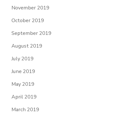
November 2019
October 2019
September 2019
August 2019
July 2019
June 2019
May 2019
April 2019
March 2019