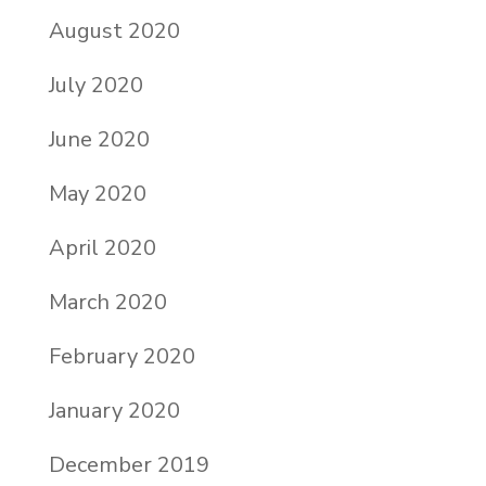
August 2020
July 2020
June 2020
May 2020
April 2020
March 2020
February 2020
January 2020
December 2019