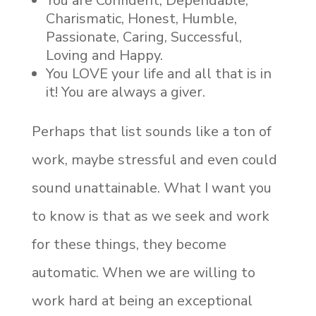
You are Confident, Dependable,
Charismatic, Honest, Humble,
Passionate, Caring, Successful,
Loving and Happy.
You LOVE your life and all that is in
it! You are always a giver.
Perhaps that list sounds like a ton of
work, maybe stressful and even could
sound unattainable. What I want you
to know is that as we seek and work
for these things, they become
automatic. When we are willing to
work hard at being an exceptional