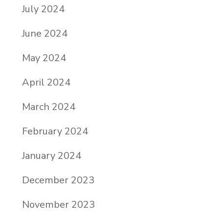
July 2024
June 2024
May 2024
April 2024
March 2024
February 2024
January 2024
December 2023
November 2023