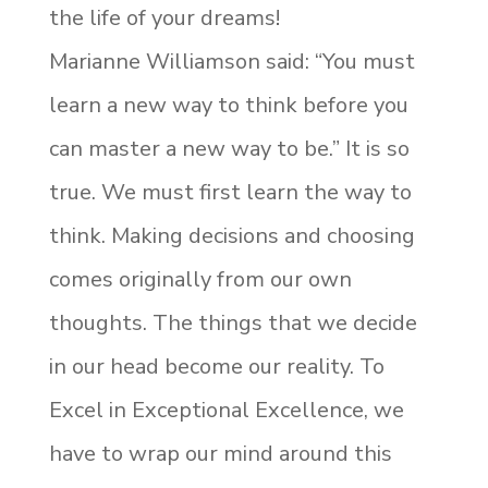
the life of your dreams!
Marianne Williamson said: “You must
learn a new way to think before you
can master a new way to be.” It is so
true. We must first learn the way to
think. Making decisions and choosing
comes originally from our own
thoughts. The things that we decide
in our head become our reality. To
Excel in Exceptional Excellence, we
have to wrap our mind around this