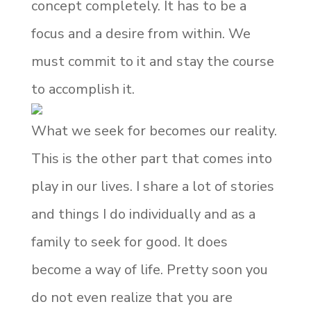
concept completely. It has to be a
focus and a desire from within. We
must commit to it and stay the course
to accomplish it.
What we seek for becomes our reality.
This is the other part that comes into
play in our lives. I share a lot of stories
and things I do individually and as a
family to seek for good. It does
become a way of life. Pretty soon you
do not even realize that you are