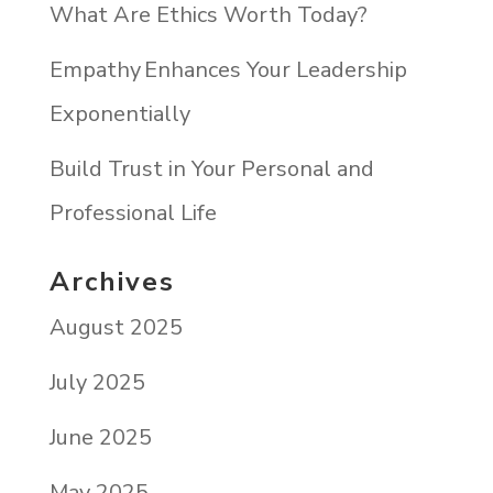
What Are Ethics Worth Today?
Empathy Enhances Your Leadership
Exponentially
Build Trust in Your Personal and
Professional Life
Archives
August 2025
July 2025
June 2025
May 2025