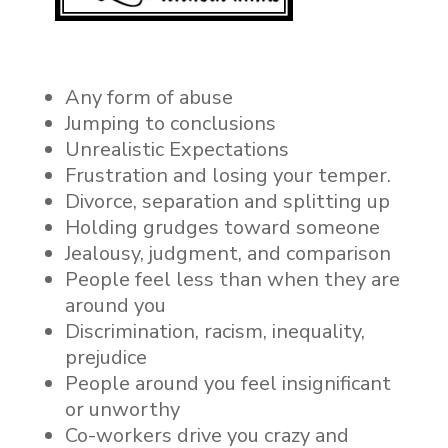
Any form of abuse
Jumping to conclusions
Unrealistic Expectations
Frustration and losing your temper.
Divorce, separation and splitting up
Holding grudges toward someone
Jealousy, judgment, and comparison
People feel less than when they are
around you
Discrimination, racism,
inequality,
prejudice
People around you feel insignificant
or unworthy
Co-workers drive you crazy and