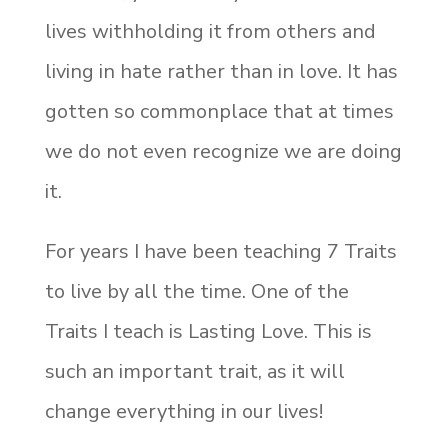
lives withholding it from others and
living in hate rather than in love. It has
gotten so commonplace that at times
we do not even recognize we are doing
it.
For years I have been teaching 7 Traits
to live by all the time. One of the
Traits I teach is Lasting Love. This is
such an important trait, as it will
change everything in our lives!