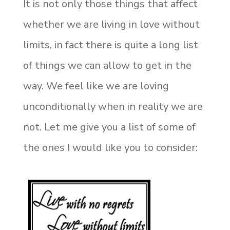
It is not only those things that affect
whether we are living in love without
limits, in fact there is quite a long list
of things we can allow to get in the
way. We feel like we are loving
unconditionally when in reality we are
not. Let me give you a list of some of
the ones I would like you to consider: