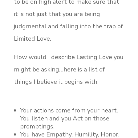
to be on high alert to make sure that
it is not just that you are being
judgmental and falling into the trap of
Limited Love.
How would I describe Lasting Love you
might be asking…here is a list of
things I believe it begins with:
Your actions come from your heart.
You listen and you Act on those
promptings.
You have Empathy, Humility, Honor,