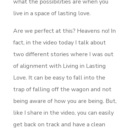
what the possibilities are when you
live in a space of lasting love.
Are we perfect at this? Heavens no! In
fact, in the video today I talk about
two different stories where I was out
of alignment with Living in Lasting
Love. It can be easy to fall into the
trap of falling off the wagon and not
being aware of how you are being. But,
like I share in the video, you can easily
get back on track and have a clean