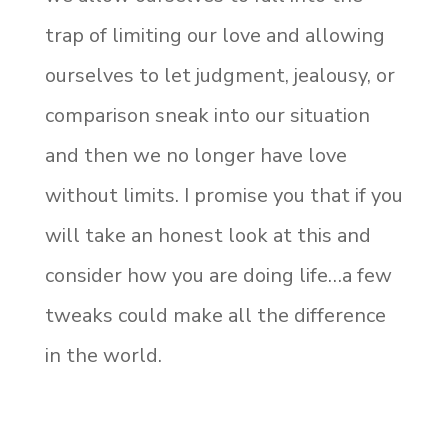
trap of limiting our love and allowing
ourselves to let judgment, jealousy, or
comparison sneak into our situation
and then we no longer have love
without limits. I promise you that if you
will take an honest look at this and
consider how you are doing life…a few
tweaks could make all the difference
in the world.