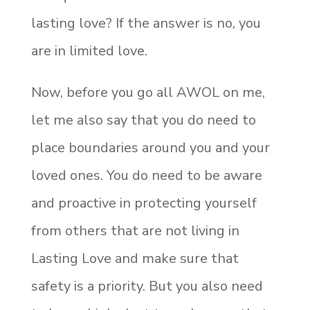
lasting love? If the answer is no, you
are in limited love.
Now, before you go all AWOL on me,
let me also say that you do need to
place boundaries around you and your
loved ones. You do need to be aware
and proactive in protecting yourself
from others that are not living in
Lasting Love and make sure that
safety is a priority. But you also need