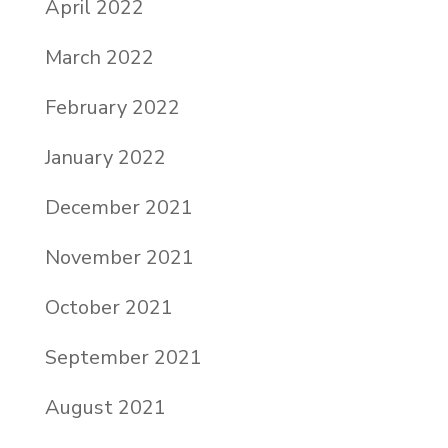
April 2022
March 2022
February 2022
January 2022
December 2021
November 2021
October 2021
September 2021
August 2021