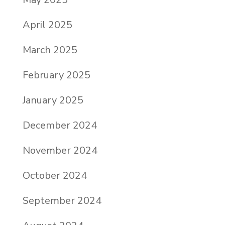
April 2025
March 2025
February 2025
January 2025
December 2024
November 2024
October 2024
September 2024