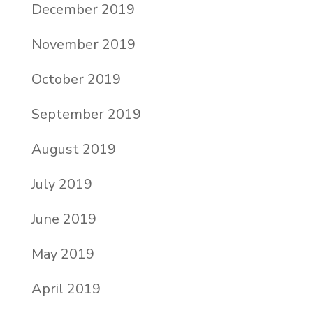
December 2019
November 2019
October 2019
September 2019
August 2019
July 2019
June 2019
May 2019
April 2019