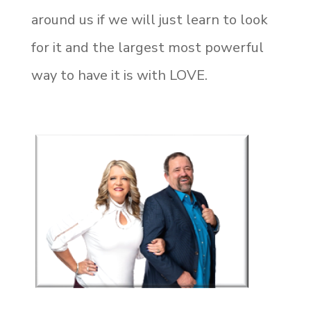
around us if we will just learn to look
for it and the largest most powerful
way to have it is with LOVE.