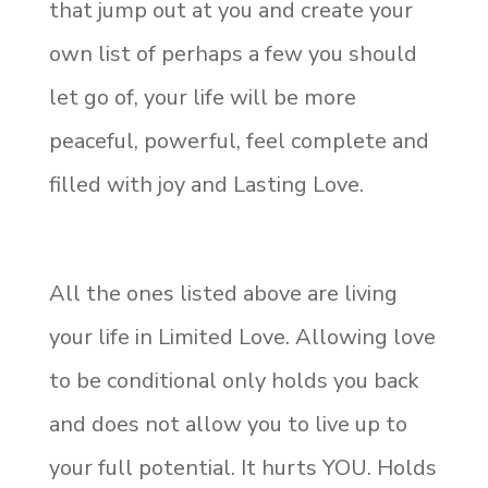
that jump out at you and create your
own list of perhaps a few you should
let go of, your life will be more
peaceful, powerful, feel complete and
filled with joy and Lasting Love.
All the ones listed above are living
your life in Limited Love. Allowing love
to be conditional only holds you back
and does not allow you to live up to
your full potential. It hurts YOU. Holds