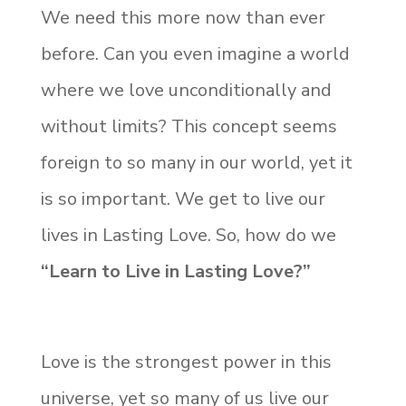
We need this more now than ever
before. Can you even imagine a world
where we love unconditionally and
without limits? This concept seems
foreign to so many in our world, yet it
is so important. We get to live our
lives in Lasting Love. So, how do we
“Learn to Live in Lasting Love?”
Love is the strongest power in this
universe, yet so many of us live our