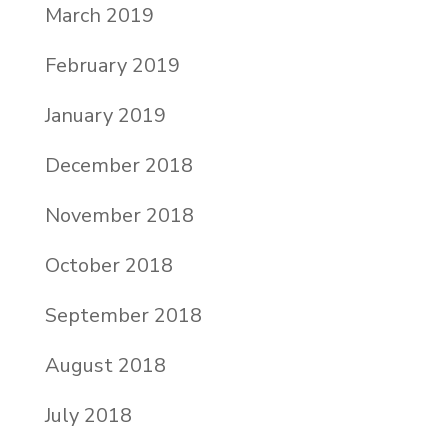
March 2019
February 2019
January 2019
December 2018
November 2018
October 2018
September 2018
August 2018
July 2018