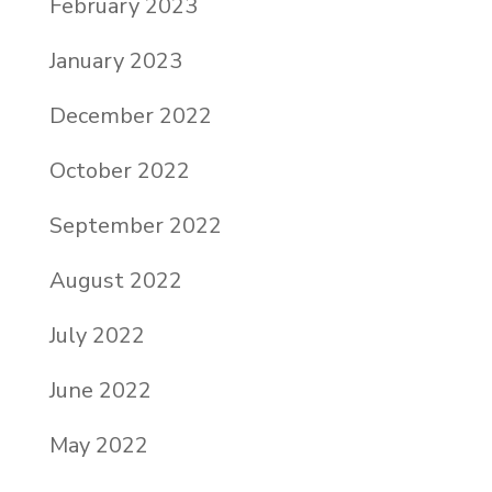
February 2023
January 2023
December 2022
October 2022
September 2022
August 2022
July 2022
June 2022
May 2022