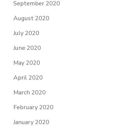
September 2020
August 2020
July 2020
June 2020
May 2020
April 2020
March 2020
February 2020
January 2020