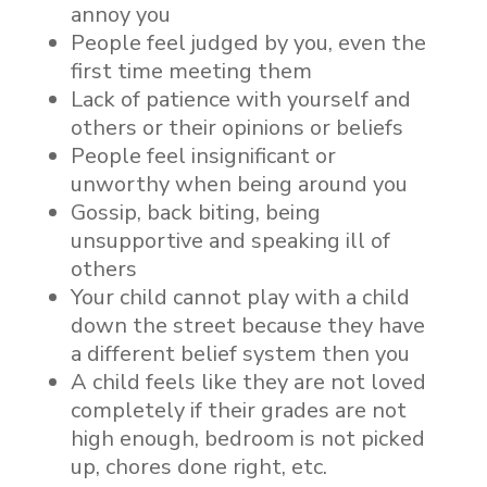
annoy you
People feel judged by you, even the
first time meeting them
Lack of patience with yourself and
others or their opinions or beliefs
People feel insignificant or
unworthy when being around you
Gossip, back biting, being
unsupportive and speaking ill of
others
Your child cannot play with a child
down the street because they have
a different belief system then you
A child feels like they are not loved
completely if their grades are not
high enough, bedroom is not picked
up, chores done right, etc.