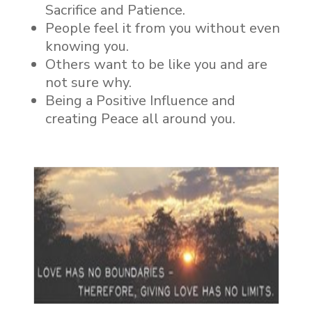
Sacrifice and Patience.
People feel it from you without even
knowing you.
Others want to be like you and are
not sure why.
Being a Positive Influence and
creating Peace all around you.