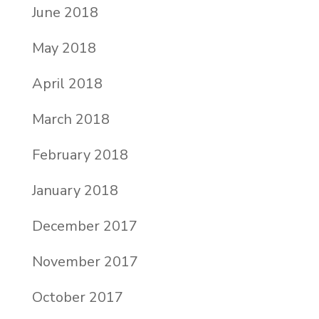
June 2018
May 2018
April 2018
March 2018
February 2018
January 2018
December 2017
November 2017
October 2017