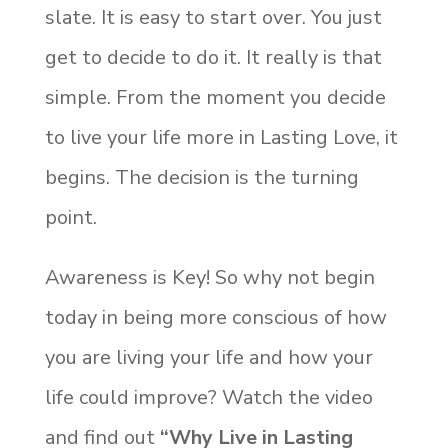
slate. It is easy to start over. You just
get to decide to do it. It really is that
simple. From the moment you decide
to live your life more in Lasting Love, it
begins. The decision is the turning
point.
Awareness is Key! So why not begin
today in being more conscious of how
you are living your life and how your
life could improve? Watch the video
and find out
“Why Live in Lasting