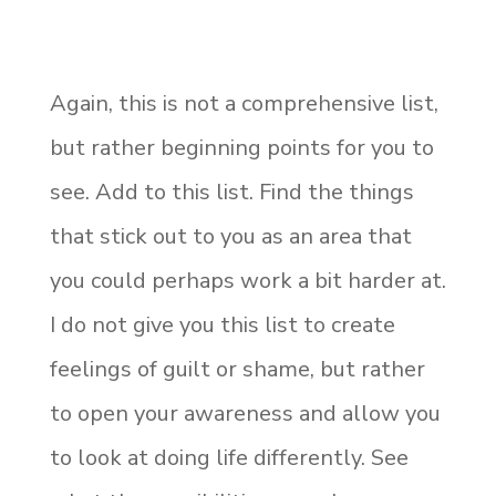
Again, this is not a comprehensive list,
but rather beginning points for you to
see. Add to this list. Find the things
that stick out to you as an area that
you could perhaps work a bit harder at.
I do not give you this list to create
feelings of guilt or shame, but rather
to open your awareness and allow you
to look at doing life differently. See