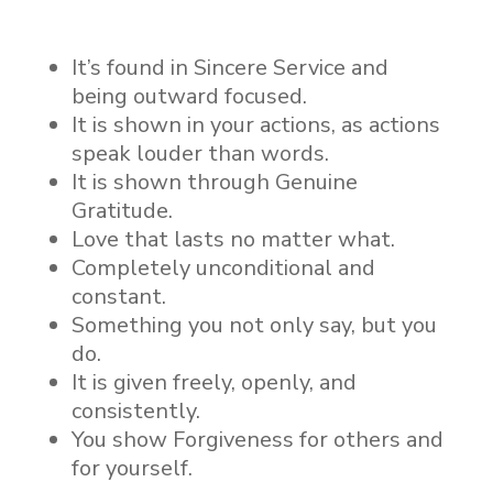
It’s found in Sincere Service and
being outward focused.
It is shown in your actions, as actions
speak louder than words.
It is shown through Genuine
Gratitude.
Love that lasts no matter what.
Completely unconditional and
constant.
Something you not only say, but you
do.
It is given freely, openly, and
consistently.
You show Forgiveness for others and
for yourself.