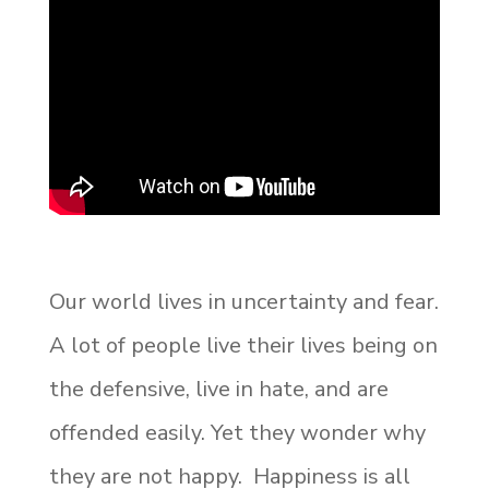
Our world lives in uncertainty and fear.
A lot of people live their lives being on
the defensive, live in hate, and are
offended easily. Yet they wonder why
they are not happy. Happiness is all