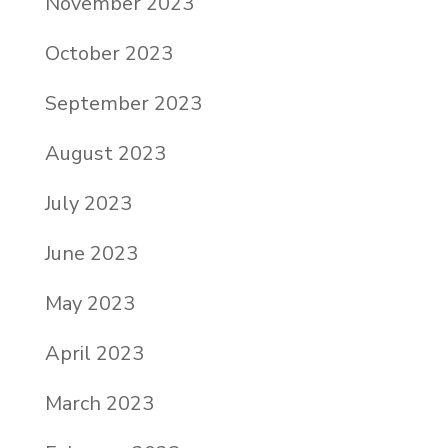
November 2023
October 2023
September 2023
August 2023
July 2023
June 2023
May 2023
April 2023
March 2023