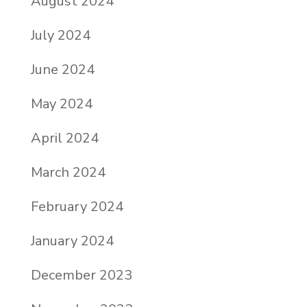
August 2024
July 2024
June 2024
May 2024
April 2024
March 2024
February 2024
January 2024
December 2023