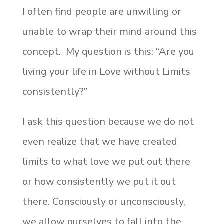
I often find people are unwilling or
unable to wrap their mind around this
concept. My question is this: “Are you
living your life in Love without Limits
consistently?”
I ask this question because we do not
even realize that we have created
limits to what love we put out there
or how consistently we put it out
there. Consciously or unconsciously,
we allow ourselves to fall into the