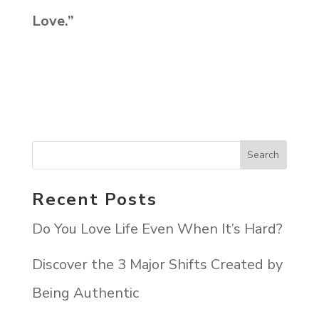
Love.”
Recent Posts
Do You Love Life Even When It’s Hard?
Discover the 3 Major Shifts Created by
Being Authentic