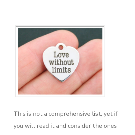
This is not a comprehensive list, yet if
you will read it and consider the ones