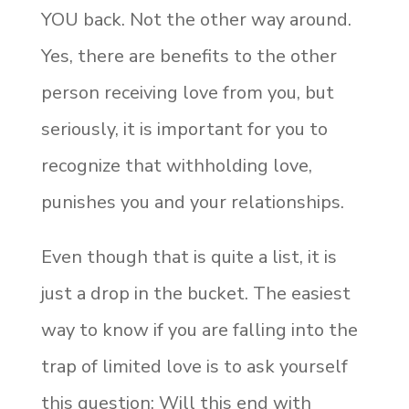
YOU back. Not the other way around.
Yes, there are benefits to the other
person receiving love from you, but
seriously, it is important for you to
recognize that withholding love,
punishes you and your relationships.
Even though that is quite a list, it is
just a drop in the bucket. The easiest
way to know if you are falling into the
trap of limited love is to ask yourself
this question: Will this end with