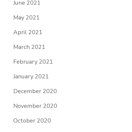
June 2021
May 2021
April 2021
March 2021
February 2021
January 2021
December 2020
November 2020
October 2020