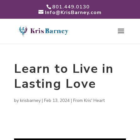
801.449.0130
Info@KrisBarney.com
Learn to Live in
Lasting Love
by
krisbarney
|
Feb 13, 2024
|
From Kris' Heart