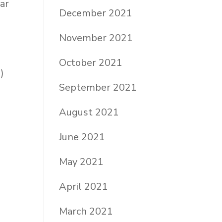
ar
December 2021
November 2021
October 2021
)
September 2021
August 2021
June 2021
May 2021
April 2021
March 2021