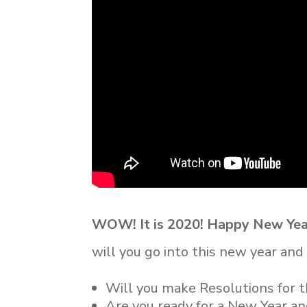
WOW! It is 2020! Happy New Yea
will you go into this new year an
Will you make Resolutions for 
Are you ready for a New Year a