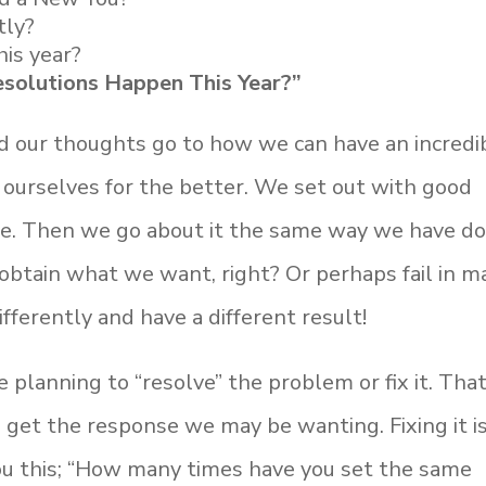
tly?
his year?
solutions Happen This Year?”
nd our thoughts go to how we can have an incredi
ourselves for the better. We set out with good
nce. Then we go about it the same way we have d
o obtain what we want, right? Or perhaps fail in 
differently and have a different result!
planning to “resolve” the problem or fix it. That
 get the response we may be wanting. Fixing it i
 you this; “How many times have you set the same