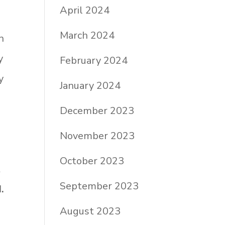
April 2024
March 2024
n
y
February 2024
y
January 2024
December 2023
November 2023
October 2023
t
September 2023
.
August 2023