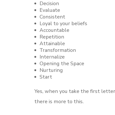
Decision
Evaluate
Consistent
Loyal to your beliefs
Accountable
Repetition
Attainable
Transformation
Internalize
Opening the Space
Nurturing
Start
Yes, when you take the first lette
there is more to this.