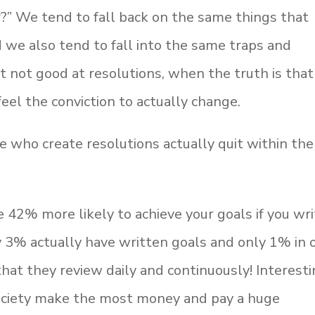
ar?” We tend to fall back on the same things that
 we also tend to fall into the same traps and
t not good at resolutions, when the truth is that
el the conviction to actually change.
e who create resolutions actually quit within the
e 42% more likely to achieve your goals if you wr
y 3% actually have written goals and only 1% in 
that they review daily and continuously! Interest
ociety make the most money and pay a huge