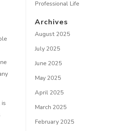
Professional Life
Archives
August 2025
ble
July 2025
one
June 2025
many
May 2025
April 2025
 is
March 2025
s
February 2025