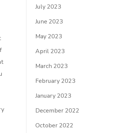
e
July 2023
n
June 2023
May 2023
t
f
April 2023
at
March 2023
u
February 2023
January 2023
ry
December 2022
October 2022