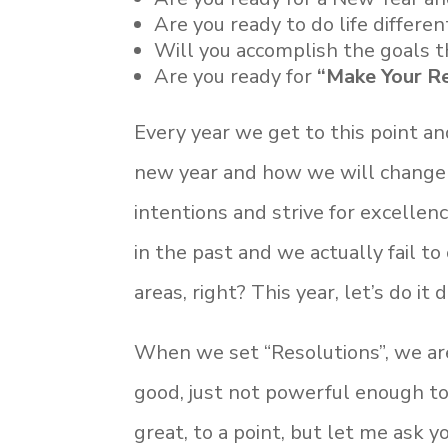
Are you ready to do life differen
Will you accomplish the goals t
Are you ready for
“Make Your Re
Every year we get to this point a
new year and how we will change 
intentions and strive for excelle
in the past and we actually fail t
areas, right? This year, let’s do it 
When we set “Resolutions”, we are 
good, just not powerful enough to
great, to a point, but let me ask