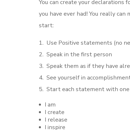
You can create your declarations 
you have ever had! You really can 
start:
1. Use Positive statements (no neg
2. Speak in the first person
3. Speak them as if they have al
4. See yourself in accomplishment
5. Start each statement with one 
I am
I create
I release
I inspire