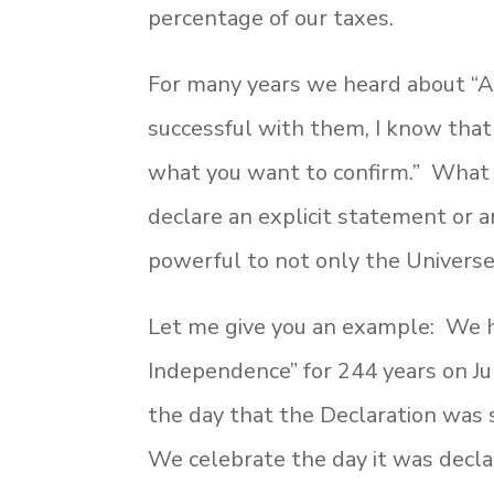
percentage of our taxes.
For many years we heard about “A
successful with them, I know that t
what you want to confirm.” What I
declare an explicit statement or
powerful to not only the Universe,
Let me give you an example: We h
Independence” for 244 years on Jul
the day that the Declaration was
We celebrate the day it was declar