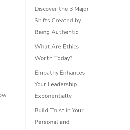
Discover the 3 Major
Shifts Created by
Being Authentic
What Are Ethics
Worth Today?
Empathy Enhances
Your Leadership
How
Exponentially
Build Trust in Your
Personal and