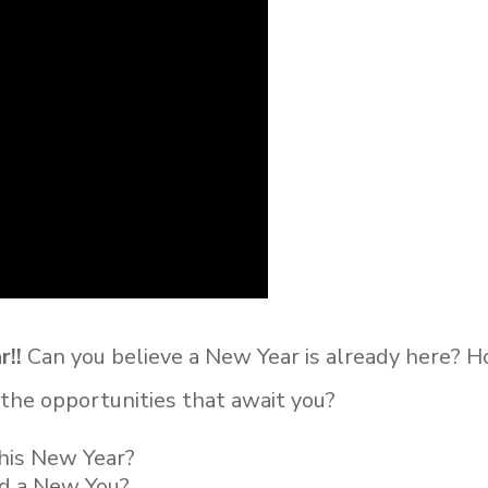
r!!
Can you believe a New Year is already here? 
d the
opportunities that await you?
this New Year?
nd a New You?