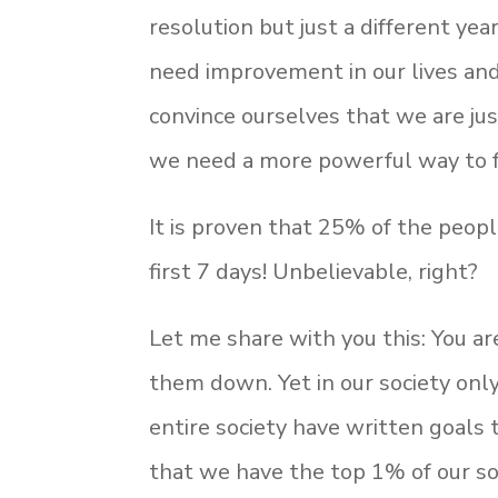
resolution but just a different ye
need improvement in our lives and
convince ourselves that we are jus
we need a more powerful way to fe
It is proven that 25% of the peopl
first 7 days! Unbelievable, right?
Let me share with you this: You ar
them down. Yet in our society onl
entire society have written goals 
that we have the top 1% of our s