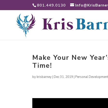
801.449.0130
Info@KrisBarne
Make Your New Year’
Time!
by
krisbarney
|
Dec 31, 2019
|
Personal Developmen