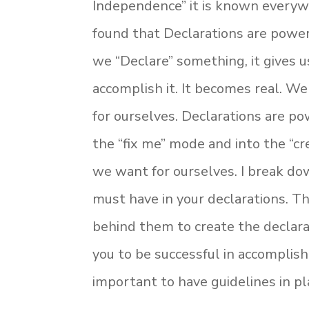
Independence” it is known everywh
found that Declarations are powe
we “Declare” something, it gives 
accomplish it. It becomes real. 
for ourselves. Declarations are po
the “fix me” mode and into the “c
we want for ourselves. I break do
must have in your declarations. T
behind them to create the declarat
you to be successful in accomplish
important to have guidelines in plac