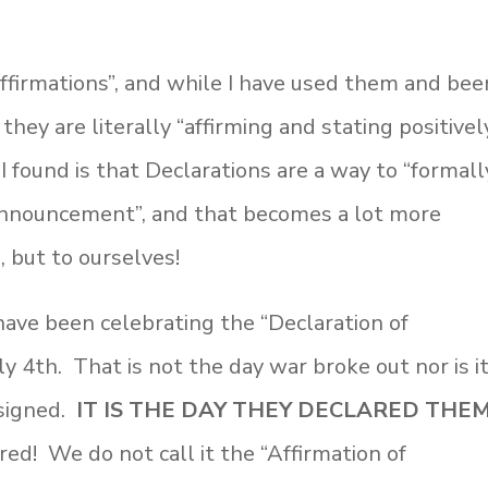
ffirmations”, and while I have used them and bee
hey are literally “affirming and stating positivel
 found is that Declarations are a way to “formall
 announcement”, and that becomes a lot more
 but to ourselves!
ave been celebrating the “Declaration of
y 4th. That is not the day war broke out nor is i
 signed.
IT IS THE DAY THEY DECLARED THEM
ed! We do not call it the “Affirmation of