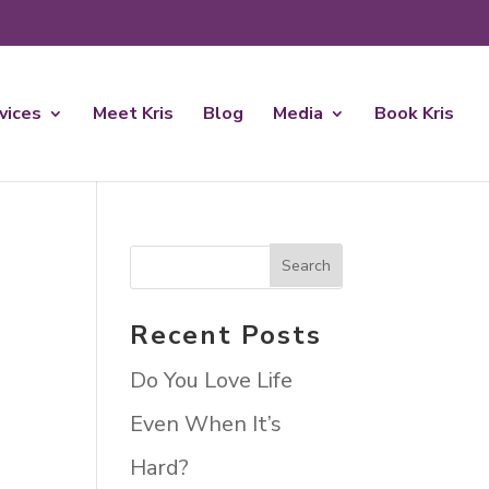
rvices
Meet Kris
Blog
Media
Book Kris
Recent Posts
Do You Love Life
Even When It’s
Hard?