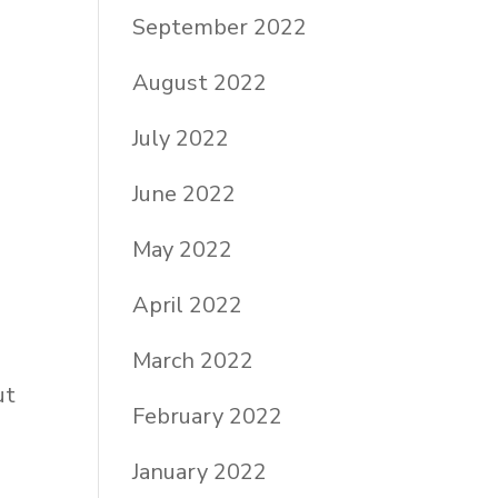
September 2022
August 2022
July 2022
June 2022
May 2022
April 2022
March 2022
ut
February 2022
January 2022