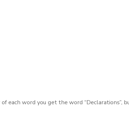
r of each word you get the word “Declarations”, b