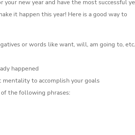
for your new year and have the most successful ye
make it happen this year! Here is a good way to
atives or words like want, will, am going to, etc.
ready happened
 mentality to accomplish your goals
of the following phrases: