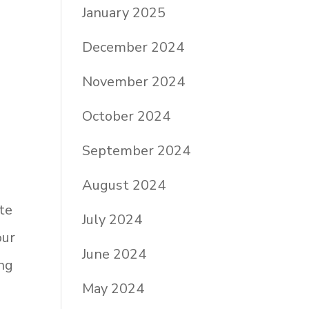
January 2025
December 2024
November 2024
October 2024
September 2024
August 2024
ite
July 2024
our
June 2024
ing
May 2024