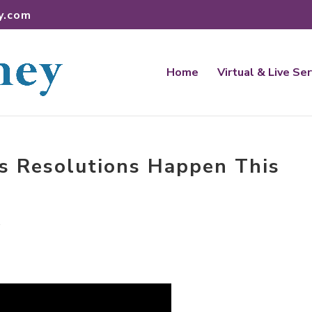
y.com
Home
Virtual & Live Se
s Resolutions Happen This
t