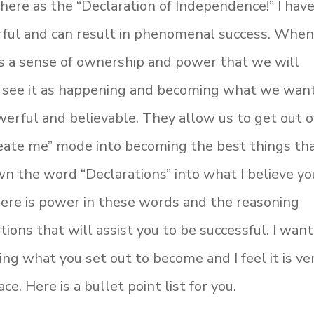
ere as the “Declaration of Independence!” I hav
rful and can result in phenomenal success. Whe
us a sense of ownership and power that we will
We see it as happening and becoming what we wan
werful and believable. They allow us to get out o
reate me” mode into becoming the best things th
wn the word “Declarations” into what I believe yo
here is power in these words and the reasoning
ions that will assist you to be successful. I want
ing what you set out to become and I feel it is ve
e. Here is a bullet point list for you.