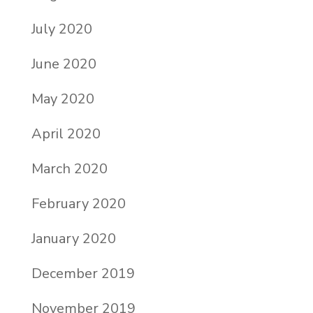
July 2020
June 2020
May 2020
April 2020
March 2020
February 2020
January 2020
December 2019
November 2019