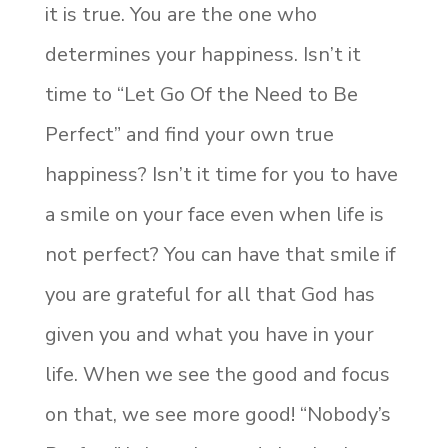
it is true. You are the one who
determines your happiness. Isn’t it
time to “Let Go Of the Need to Be
Perfect” and find your own true
happiness? Isn’t it time for you to have
a smile on your face even when life is
not perfect? You can have that smile if
you are grateful for all that God has
given you and what you have in your
life. When we see the good and focus
on that, we see more good! “Nobody’s