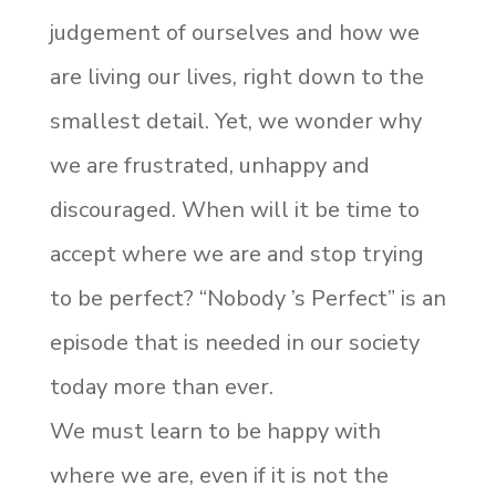
judgement of ourselves and how we
are living our lives, right down to the
smallest detail. Yet, we wonder why
we are frustrated, unhappy and
discouraged. When will it be time to
accept where we are and stop trying
to be perfect? “Nobody ’s Perfect” is an
episode that is needed in our society
today more than ever.
We must learn to be happy with
where we are, even if it is not the