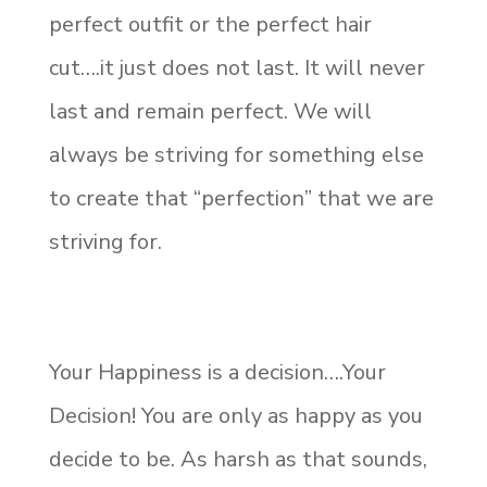
perfect outfit or the perfect hair
cut….it just does not last. It will never
last and remain perfect. We will
always be striving for something else
to create that “perfection” that we are
striving for.
Your Happiness is a decision….Your
Decision! You are only as happy as you
decide to be. As harsh as that sounds,