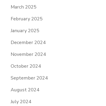
March 2025
February 2025
January 2025
December 2024
November 2024
October 2024
September 2024
August 2024
July 2024