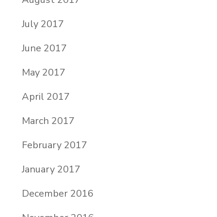
July 2017
June 2017
May 2017
April 2017
March 2017
February 2017
January 2017
December 2016