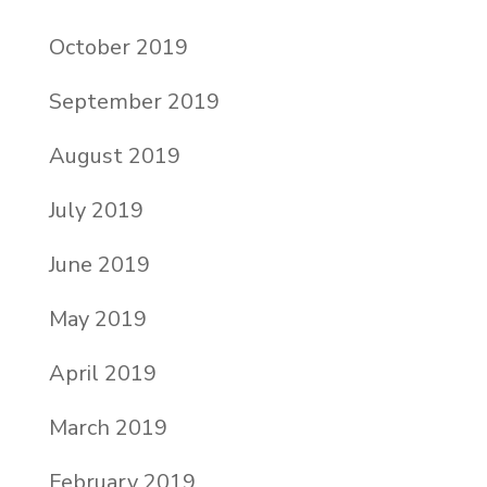
October 2019
September 2019
August 2019
July 2019
June 2019
May 2019
April 2019
March 2019
February 2019