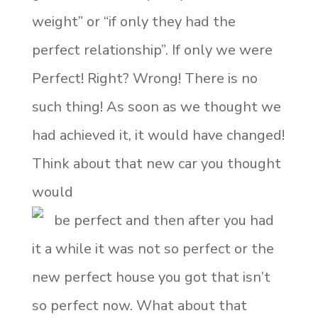
weight” or “if only they had the
perfect relationship”. If only we were
Perfect! Right? Wrong! There is no
such thing! As soon as we thought we
had achieved it, it would have changed!
Think about that new car you thought
would
be perfect and then after you had
it a while it was not so perfect or the
new perfect house you got that isn’t
so perfect now. What about that