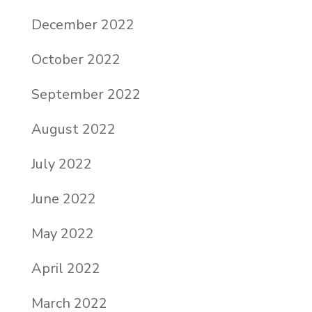
December 2022
October 2022
September 2022
August 2022
July 2022
June 2022
May 2022
April 2022
March 2022