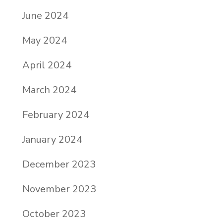
June 2024
May 2024
April 2024
March 2024
February 2024
January 2024
December 2023
November 2023
October 2023