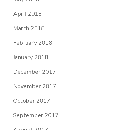
April 2018
March 2018
February 2018
January 2018
December 2017
November 2017
October 2017
September 2017
August 2017