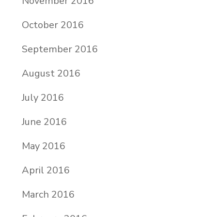
November 2016
October 2016
September 2016
August 2016
July 2016
June 2016
May 2016
April 2016
March 2016