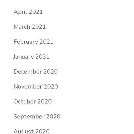
April 2021
March 2021
February 2021
January 2021
December 2020
November 2020
October 2020
September 2020
August 2020