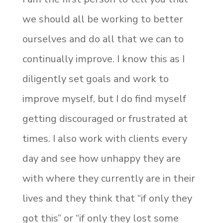
we should all be working to better
ourselves and do all that we can to
continually improve. I know this as I
diligently set goals and work to
improve myself, but I do find myself
getting discouraged or frustrated at
times. I also work with clients every
day and see how unhappy they are
with where they currently are in their
lives and they think that “if only they
got this” or “if only they lost some