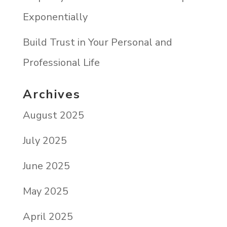
Exponentially
Build Trust in Your Personal and
Professional Life
Archives
August 2025
July 2025
June 2025
May 2025
April 2025