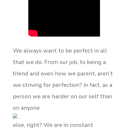
We always want to be perfect in all
that we do. From our job, to being a
friend and even how we parent, aren’t
we striving for perfection? In fact, as a
person we are harder on our self than
on anyone
else, right? We are in constant