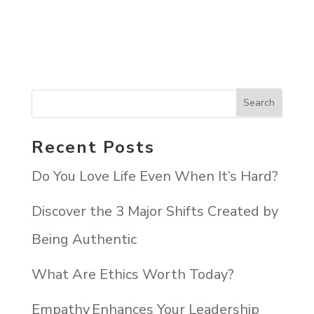
Recent Posts
Do You Love Life Even When It’s Hard?
Discover the 3 Major Shifts Created by
Being Authentic
What Are Ethics Worth Today?
Empathy Enhances Your Leadership