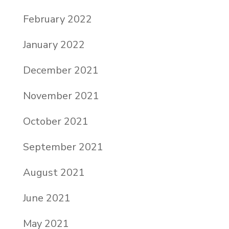
February 2022
January 2022
December 2021
November 2021
October 2021
September 2021
August 2021
June 2021
May 2021