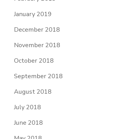
January 2019
December 2018
November 2018
October 2018
September 2018
August 2018
July 2018
June 2018
May 2018