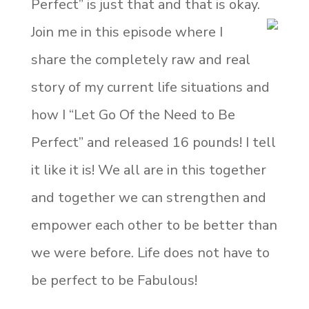
Perfect” is just that and that is okay.
Join me in this episode where I
share the completely raw and real
story of my current life situations and
how I “Let Go Of the Need to Be
Perfect” and released 16 pounds! I tell
it like it is! We all are in this together
and together we can strengthen and
empower each other to be better than
we were before. Life does not have to
be perfect to be Fabulous!