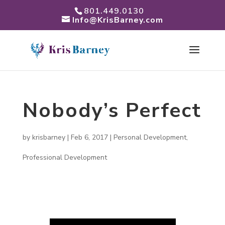
801.449.0130
Info@KrisBarney.com
Nobody’s Perfect
by
krisbarney
|
Feb 6, 2017
|
Personal Development
,
Professional Development