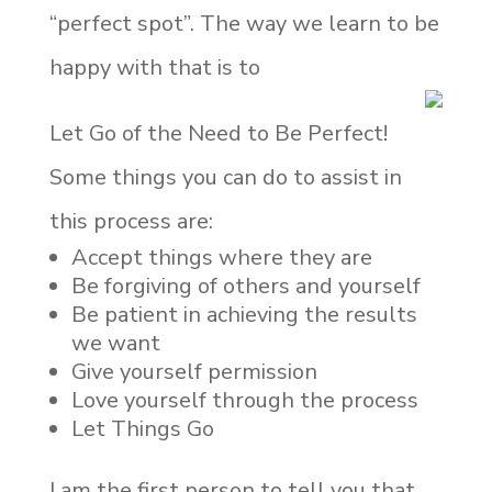
“perfect spot”. The way we learn to be
happy with that is to
Let Go of the Need to Be Perfect!
Some things you can do to assist in
this process are:
Accept things where they are
Be forgiving of others and yourself
Be patient in achieving the results
we want
Give yourself permission
Love yourself through the process
Let Things Go
I am the first person to tell you that