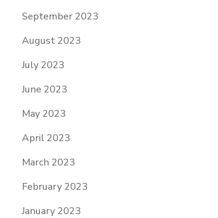
September 2023
August 2023
July 2023
June 2023
May 2023
April 2023
March 2023
February 2023
January 2023