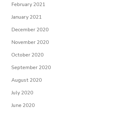
February 2021
January 2021
December 2020
November 2020
October 2020
September 2020
August 2020
July 2020
June 2020