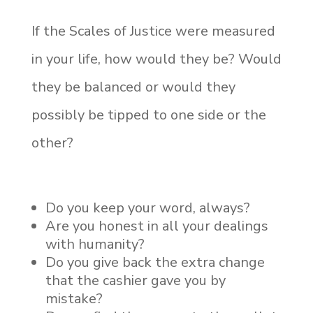
If the Scales of Justice were measured
in your life, how would they be? Would
they be balanced or would they
possibly be tipped to one side or the
other?
Do you keep your word, always?
Are you honest in all your dealings
with humanity?
Do you give back the extra change
that the cashier gave you by
mistake?