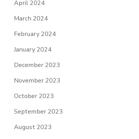
April 2024
March 2024
February 2024
January 2024
December 2023
November 2023
October 2023
September 2023
August 2023