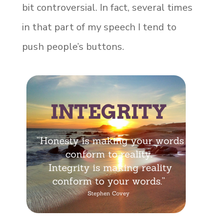
bit controversial. In fact, several times
in that part of my speech I tend to
push people’s buttons.