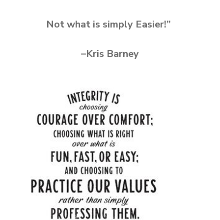
Not what is simply Easier!”
–Kris Barney