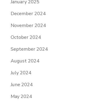
January 2025
December 2024
November 2024
October 2024
September 2024
August 2024
July 2024
June 2024
May 2024