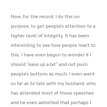
Now, for the record, I do this on
purpose, to get people’s attention to a
higher level of Integrity. It has been
interesting to see how people react to
this. I have even begun to wonder if I
should “ease up a bit” and not push
people’s buttons as much. I even went
so far as to talk with my husband, who
has attended most of those speeches
and he even admitted that perhaps I