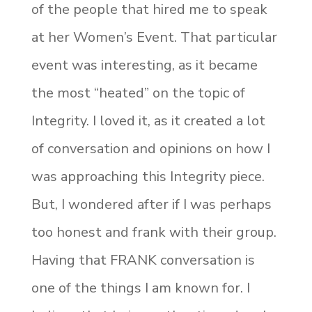
of the people that hired me to speak
at her Women’s Event. That particular
event was interesting, as it became
the most “heated” on the topic of
Integrity. I loved it, as it created a lot
of conversation and opinions on how I
was approaching this Integrity piece.
But, I wondered after if I was perhaps
too honest and frank with their group.
Having that FRANK conversation is
one of the things I am known for. I