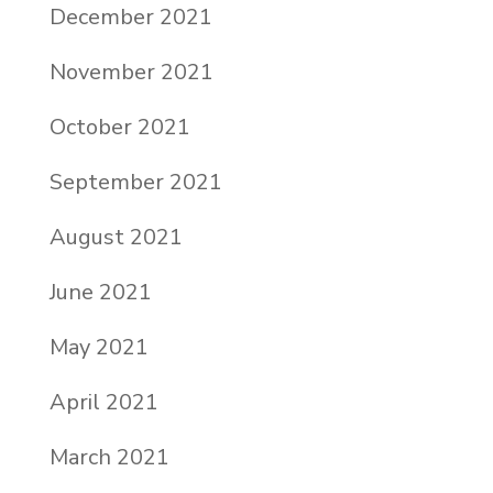
December 2021
November 2021
October 2021
September 2021
August 2021
June 2021
May 2021
April 2021
March 2021