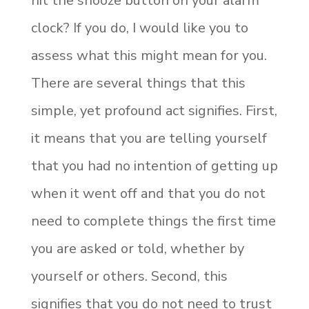
hit the snooze button on your alarm
clock? If you do, I would like you to
assess what this might mean for you.
There are several things that this
simple, yet profound act signifies. First,
it means that you are telling yourself
that you had no intention of getting up
when it went off and that you do not
need to complete things the first time
you are asked or told, whether by
yourself or others. Second, this
signifies that you do not need to trust