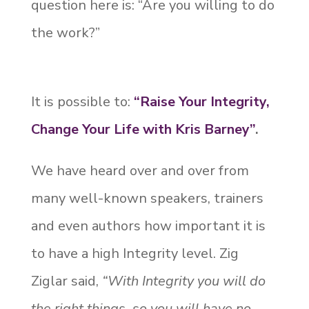
question here is: “Are you willing to do
the work?”
It is possible to:
“Raise Your Integrity,
Change Your Life with Kris Barney”
.
We have heard over and over from
many well-known speakers, trainers
and even authors how important it is
to have a high Integrity level. Zig
Ziglar said,
“With Integrity you will do
the right things, so you will have no