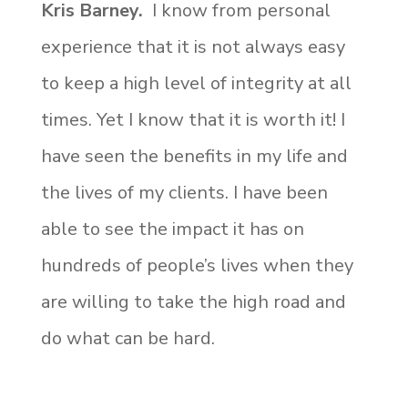
Kris Barney.
I know from personal
experience that it is not always easy
to keep a high level of integrity at all
times. Yet I know that it is worth it! I
have seen the benefits in my life and
the lives of my clients. I have been
able to see the impact it has on
hundreds of people’s lives when they
are willing to take the high road and
do what can be hard.