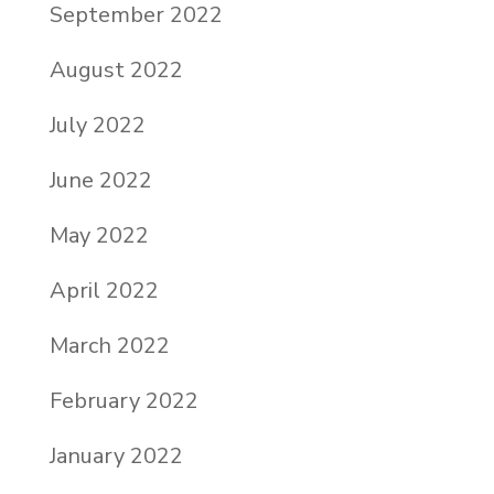
September 2022
August 2022
July 2022
June 2022
May 2022
April 2022
March 2022
February 2022
January 2022