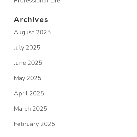
Professional Life
Archives
August 2025
July 2025
June 2025
May 2025
April 2025
March 2025
February 2025