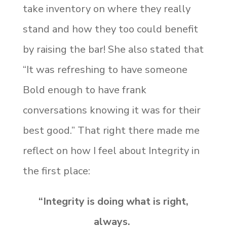
take inventory on where they really
stand and how they too could benefit
by raising the bar! She also stated that
“It was refreshing to have someone
Bold enough to have frank
conversations knowing it was for their
best good.” That right there made me
reflect on how I feel about Integrity in
the first place:
“Integrity is doing what is right,
always.