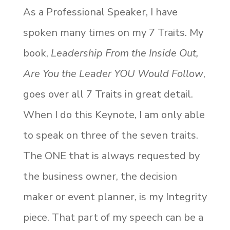
As a Professional Speaker, I have
spoken many times on my 7 Traits. My
book,
Leadership From the Inside Out,
Are You the Leader YOU Would Follow
,
goes over all 7 Traits in great detail.
When I do this Keynote, I am only able
to speak on three of the seven traits.
The ONE that is always requested by
the business owner, the decision
maker or event planner, is my Integrity
piece. That part of my speech can be a