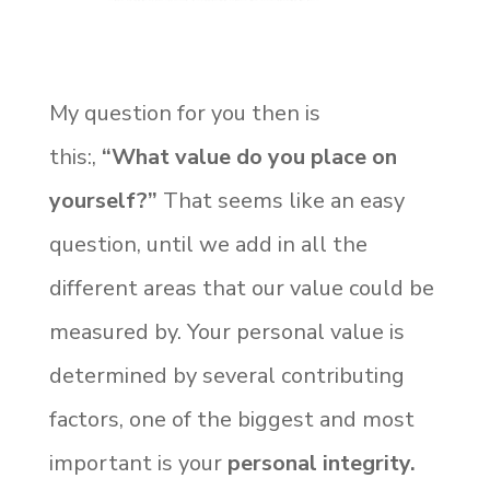
My question for you then is
this:,
“What value do you place on
yourself?”
That seems like an easy
question, until we add in all the
different areas that our value could be
measured by. Your personal value is
determined by several contributing
factors, one of the biggest and most
important is your
personal integrity.