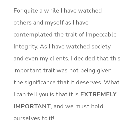
For quite a while I have watched
others and myself as I have
contemplated the trait of Impeccable
Integrity. As I have watched society
and even my clients, I decided that this
important trait was not being given
the significance that it deserves. What
I can tell you is that it is
EXTREMELY
IMPORTANT
, and we must hold
ourselves to it!