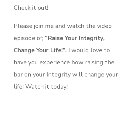
Check it out!
Please join me and watch the video
episode of;
“Raise Your Integrity,
Change Your Life!”.
I would love to
have you experience how raising the
bar on your Integrity will change your
life! Watch it today!