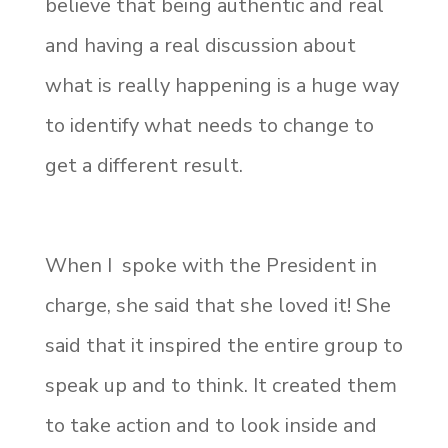
believe that being authentic and real
and having a real discussion about
what is really happening is a huge way
to identify what needs to change to
get a different result.
When I spoke with the President in
charge, she said that she loved it! She
said that it inspired the entire group to
speak up and to think. It created them
to take action and to look inside and