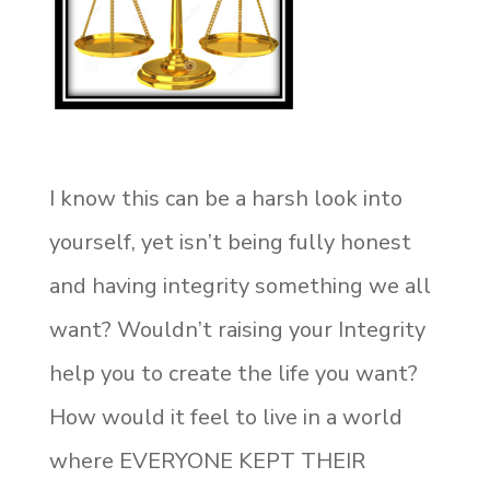
I know this can be a harsh look into
yourself, yet isn’t being fully honest
and having integrity something we all
want? Wouldn’t raising your Integrity
help you to create the life you want?
How would it feel to live in a world
where EVERYONE KEPT THEIR