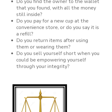
Do you find the owner to the wallet
that you found, with all the money
still inside?
Do you pay for a new cup at the
convenience store, or do you say it is
a refill?
Do you return items after using
them or wearing them?
Do you sell yourself short when you
could be empowering yourself
through your integrity?