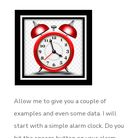
Allow me to give you a couple of
examples and even some data. I will
start with a simple alarm clock. Do you