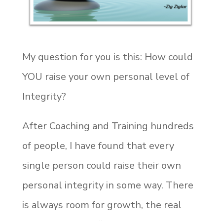
My question for you is this: How could
YOU raise your own personal level of
Integrity?
After Coaching and Training hundreds
of people, I have found that every
single person could raise their own
personal integrity in some way. There
is always room for growth, the real