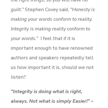
guilt.”
Stephen Covey said,
“Honesty is
making your words conform to reality.
Integrity is making reality conform to
your words.”
I feel that if it is
important enough to have renowned
authors and speakers repeatedly tell
us how important it is, should we not
listen?
“Integrity is doing what is right,
always. Not what is simply Easier!”
–