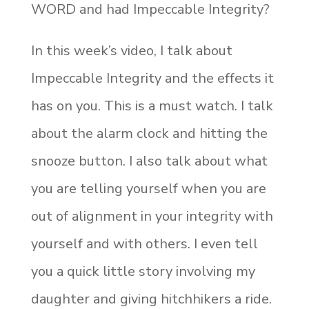
WORD and had Impeccable Integrity?
In this week’s video, I talk about
Impeccable Integrity and the effects it
has on you. This is a must watch. I talk
about the alarm clock and hitting the
snooze button. I also talk about what
you are telling yourself when you are
out of alignment in your integrity with
yourself and with others. I even tell
you a quick little story involving my
daughter and giving hitchhikers a ride.