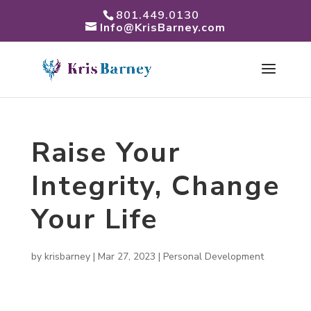
801.449.0130
Info@KrisBarney.com
Raise Your
Integrity, Change
Your Life
by
krisbarney
|
Mar 27, 2023
|
Personal Development