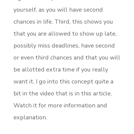
yourself, as you will have second
chances in life. Third, this shows you
that you are allowed to show up late,
possibly miss deadlines, have second
or even third chances and that you will
be allotted extra time if you really
want it. I go into this concept quite a
bit in the video that is in this article.
Watch it for more information and
explanation.