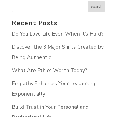
Recent Posts
Do You Love Life Even When It’s Hard?
Discover the 3 Major Shifts Created by
Being Authentic
What Are Ethics Worth Today?
Empathy Enhances Your Leadership
Exponentially
Build Trust in Your Personal and