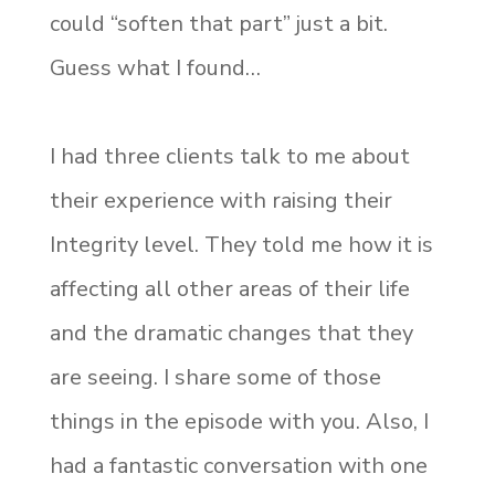
could “soften that part” just a bit.
Guess what I found…
I had three clients talk to me about
their experience with raising their
Integrity level. They told me how it is
affecting all other areas of their life
and the dramatic changes that they
are seeing. I share some of those
things in the episode with you. Also, I
had a fantastic conversation with one