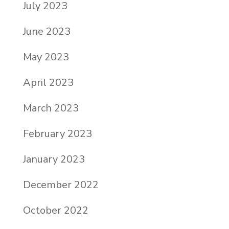
July 2023
June 2023
May 2023
April 2023
March 2023
February 2023
January 2023
December 2022
October 2022