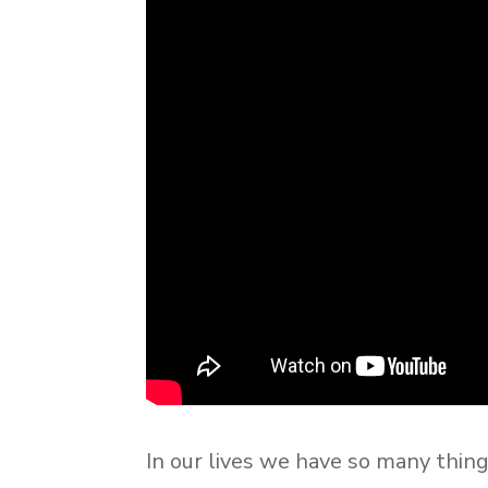
In our lives we have so many thin