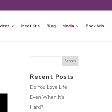
rvices
Meet Kris
Blog
Media
Book Kris
Recent Posts
Do You Love Life
Even When It’s
Hard?