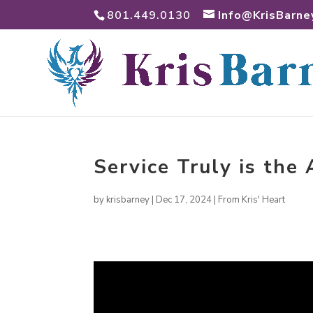
801.449.0130
Info@KrisBarne
Service Truly is the
by
krisbarney
|
Dec 17, 2024
|
From Kris' Heart