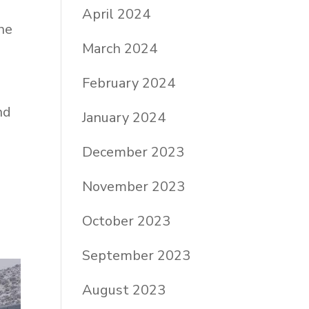
April 2024
he
March 2024
February 2024
m
nd
January 2024
December 2023
November 2023
October 2023
September 2023
August 2023