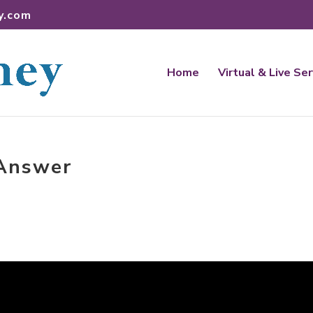
y.com
Home
Virtual & Live Se
 Answer