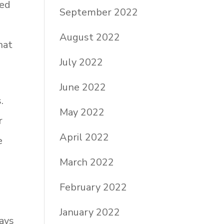
red
September 2022
August 2022
hat
July 2022
June 2022
.
May 2022
r
April 2022
e
s
March 2022
February 2022
January 2022
ways