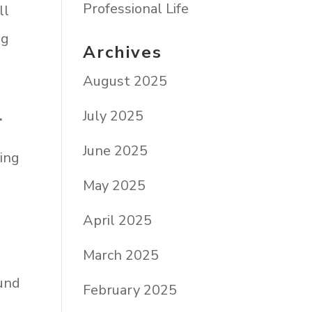
Professional Life
ll
ng
Archives
August 2025
July 2025
.
June 2025
ing
May 2025
April 2025
March 2025
ound
February 2025