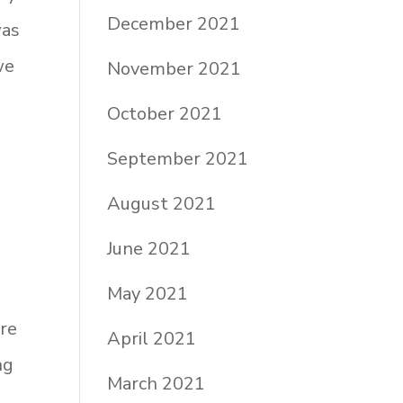
December 2021
was
we
November 2021
October 2021
September 2021
August 2021
June 2021
May 2021
are
April 2021
ng
March 2021