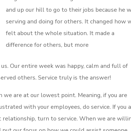
and up our hill to go to their jobs because he 
serving and doing for others. It changed how 
felt about the whole situation. It made a
difference for others, but more
 us. Our entire week was happy, calm and full of
erved others. Service truly is the answer!
 we are at our lowest point. Meaning, if you are
rustrated with your employees, do service. If you 
t relationship, turn to service. When we are willi
nd put our focus on how we could assist someone