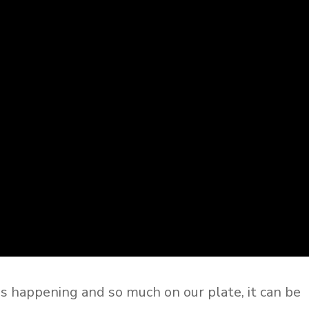
gs happening and so much on our plate, it can be