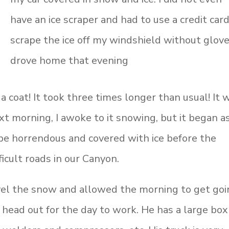
have an ice scraper and had to use a credit card
scrape the ice off my windshield without gloves
drove home that evening
 coat! It took three times longer than usual! It 
t morning, I awoke to it snowing, but it began a
be horrendous and covered with ice before the
icult roads in our Canyon.
el the snow and allowed the morning to get goi
o head out for the day to work. He has a large box