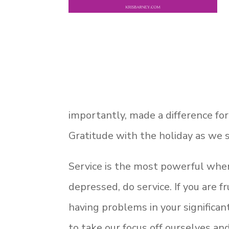
importantly, made a difference for
Gratitude with the holiday as we s
Service is the most powerful when
depressed, do service. If you are f
having problems in your significan
to take our focus off ourselves a