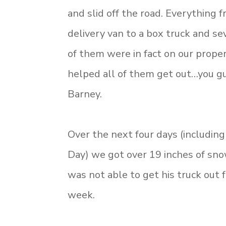
and slid off the road. Everything
delivery van to a box truck and sev
of them were in fact on our prope
helped all of them get out…you gue
Barney.
Over the next four days (includin
Day) we got over 19 inches of sn
was not able to get his truck out f
week.