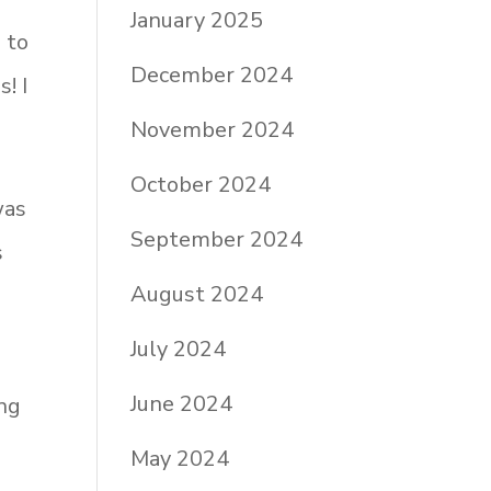
January 2025
 to
December 2024
! I
November 2024
October 2024
was
September 2024
s
August 2024
July 2024
June 2024
ng
May 2024