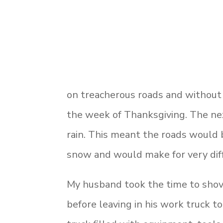
on treacherous roads and without a
the week of Thanksgiving. The nex
rain. This meant the roads would 
snow and would make for very diff
My husband took the time to shov
before leaving in his work truck t