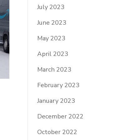
July 2023
June 2023
May 2023
April 2023
March 2023
February 2023
January 2023
December 2022
October 2022