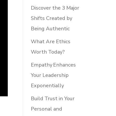
Discover the 3 Major
Shifts Created by
Being Authentic
What Are Ethics
Worth Today?
Empathy Enhances
Your Leadership
Exponentially
Build Trust in Your
Personal and