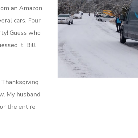
 from an Amazon
eral cars. Four
rty! Guess who
ssed it, Bill
g Thanksgiving
ow. My husband
or the entire