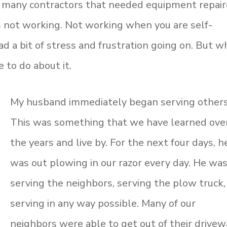
 many contractors that needed equipment repai
 not working. Not working when you are self-
a bit of stress and frustration going on. But w
 to do about it.
My husband immediately began serving others
This was something that we have learned ove
the years and live by. For the next four days, h
was out plowing in our razor every day. He wa
serving the neighbors, serving the plow truck,
serving in any way possible. Many of our
neighbors were able to get out of their drive