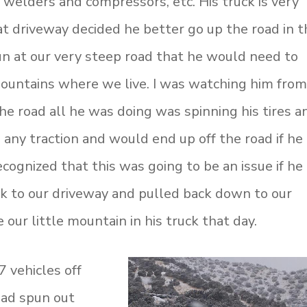
, welders and compressors, etc. His truck is very
at driveway decided he better go up the road in t
run at our very steep road that he would need to
 mountains where we live. I was watching him fro
e road all he was doing was spinning his tires a
 any traction and would end up off the road if he
cognized that this was going to be an issue if he
k to our driveway and pulled back down to our
our little mountain in his truck that day.
 vehicles off
 had spun out