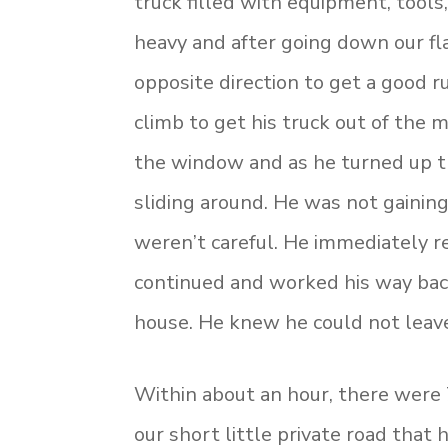
truck filled with equipment, tools
heavy and after going down our fl
opposite direction to get a good 
climb to get his truck out of the
the window and as he turned up th
sliding around. He was not gaining
weren’t careful. He immediately re
continued and worked his way bac
house. He knew he could not leave 
Within about an hour, there were 7
our short little private road that