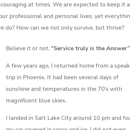
scouraging at times. We are expected to keep it a
our professional and personal lives, yet everythi
 do? How can we not only survive, but thrive?
Believe it or not,
“Service truly is the Answer”
A few years ago, I returned home from a speak
trip in Phoenix. It had been several days of
sunshine and temperatures in the 70’s with
magnificent blue skies.
I landed in Salt Lake City around 10 pm and f
my car covered in snow and ice. I did not even