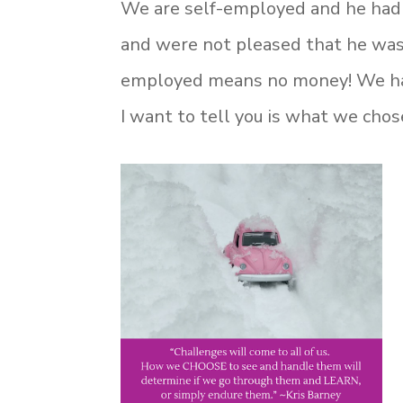
We are self-employed and he had
and were not pleased that he was
employed means no money! We had 
I want to tell you is what we chose