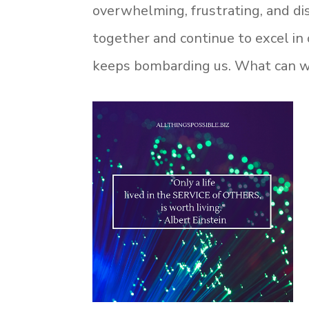
overwhelming, frustrating, and di
together and continue to excel in 
keeps bombarding us. What can we