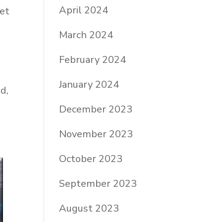
April 2024
get
March 2024
February 2024
January 2024
d,
December 2023
November 2023
October 2023
September 2023
August 2023