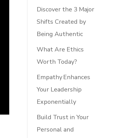
Discover the 3 Major
Shifts Created by
Being Authentic
What Are Ethics
Worth Today?
Empathy Enhances
Your Leadership
Exponentially
Build Trust in Your
Personal and