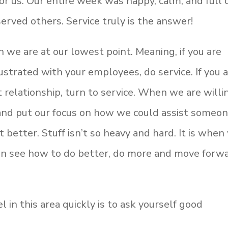
for us. Our entire week was happy, calm, and full 
erved others. Service truly is the answer!
 we are at our lowest point. Meaning, if you are
rustrated with your employees, do service. If you 
t relationship, turn to service. When we are willi
s and put our focus on how we could assist someo
 better. Stuff isn’t so heavy and hard. It is when
an see how to do better, do more and move forwa
 in this area quickly is to ask yourself good