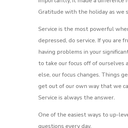
importantly, it made a difference 
Gratitude with the holiday as we s
Service is the most powerful when
depressed, do service. If you are f
having problems in your significan
to take our focus off of ourselve
else, our focus changes. Things get
get out of our own way that we c
Service is always the answer.
One of the easiest ways to up-level
questions every day.