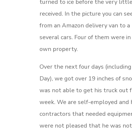
turned to ice before the very litt
received. In the picture you can s
from an Amazon delivery van to a
several cars. Four of them were in
own property.
Over the next four days (includin
Day), we got over 19 inches of s
was not able to get his truck out f
week. We are self-employed and
contractors that needed equipmen
were not pleased that he was not