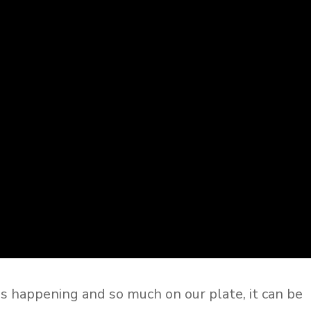
gs happening and so much on our plate, it can be