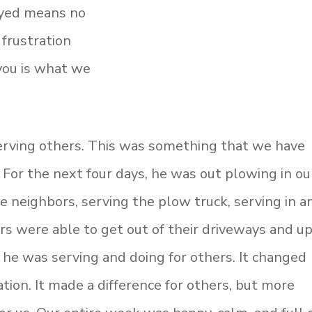
oyed means no
 frustration
 you is what we
rving others. This was something that we have
. For the next four days, he was out plowing in ou
e neighbors, serving the plow truck, serving in a
rs were able to get out of their driveways and u
se he was serving and doing for others. It changed
ion. It made a difference for others, but more