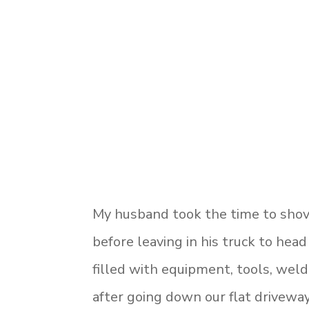
My husband took the time to shov
before leaving in his truck to head
filled with equipment, tools, weld
after going down our flat driveway