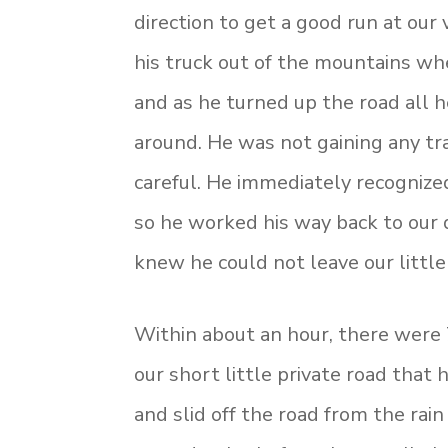
direction to get a good run at our
his truck out of the mountains wh
and as he turned up the road all h
around. He was not gaining any tr
careful. He immediately recognized
so he worked his way back to our
knew he could not leave our little
Within about an hour, there were 7
our short little private road that
and slid off the road from the rain