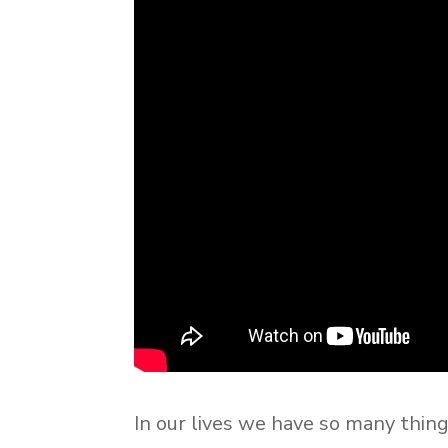
In our lives we have so many thin