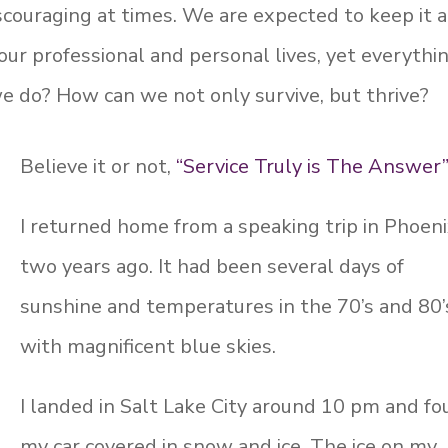
scouraging at times. We are expected to keep it a
our professional and personal lives, yet everythi
 do? How can we not only survive, but thrive?
Believe it or not,
“Service Truly is The Answer
I returned home from a speaking trip in Phoen
two years ago. It had been several days of
sunshine and temperatures in the 70’s and 80’
with magnificent blue skies.
I landed in Salt Lake City around 10 pm and f
my car covered in snow and ice. The ice on my