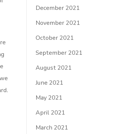
of
December 2021
November 2021
October 2021
are
September 2021
ng
ne
August 2021
 we
June 2021
rd.
May 2021
April 2021
March 2021