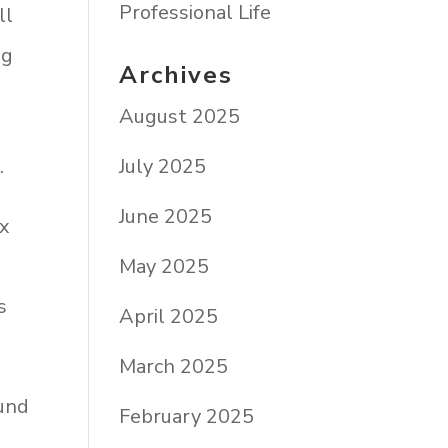
Professional Life
ll
ng
Archives
August 2025
July 2025
”
.
June 2025
ix
May 2025
s
April 2025
March 2025
ound
February 2025