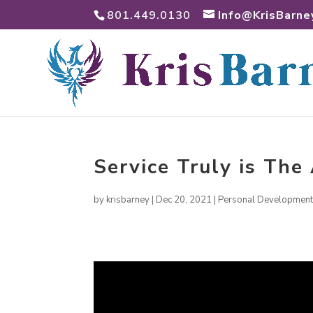
801.449.0130
Info@KrisBarne
Service Truly is Th
by
krisbarney
|
Dec 20, 2021
|
Personal Developmen