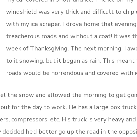
windshield was very thick and difficult to chip 
with my ice scraper. I drove home that evening
treacherous roads and without a coat! It was t
week of Thanksgiving. The next morning, I aw
to it snowing, but it began as rain. This meant
roads would be horrendous and covered with i
el the snow and allowed the morning to get goi
 out for the day to work. He has a large box truck
ers, compressors, etc. His truck is very heavy and
 decided he’d better go up the road in the oppos