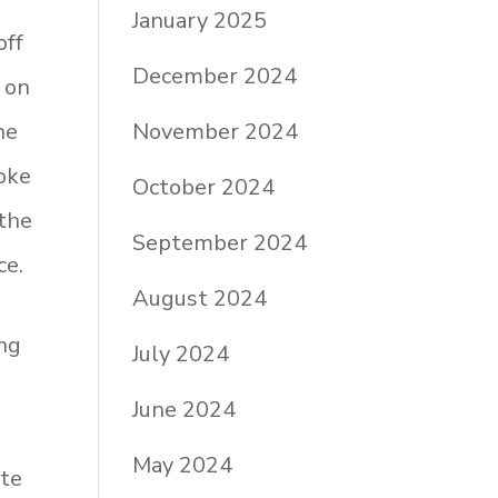
January 2025
off
December 2024
 on
November 2024
he
oke
October 2024
 the
September 2024
ce.
August 2024
ng
July 2024
June 2024
May 2024
ite