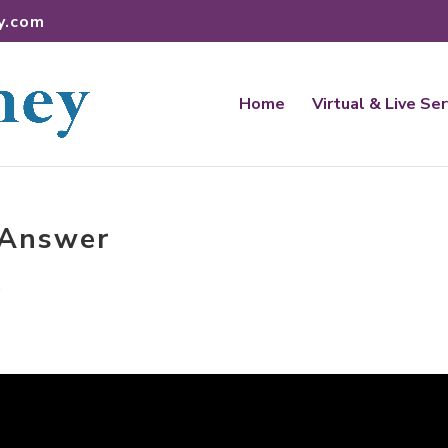
y.com
Home
Virtual & Live Se
e Answer
t