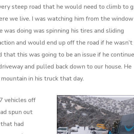
 very steep road that he would need to climb to 
ere we live. I was watching him from the window
e was doing was spinning his tires and sliding
action and would end up off the road if he wasn’t
 that this was going to be an issue if he continue
 driveway and pulled back down to our house. He
 mountain in his truck that day.
 vehicles off
 had spun out
 that had