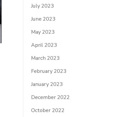
July 2023
June 2023
May 2023
April 2023
March 2023
February 2023
January 2023
December 2022
October 2022