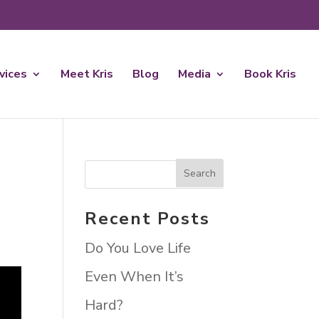
rvices
Meet Kris
Blog
Media
Book Kris
Recent Posts
Do You Love Life
Even When It’s
Hard?