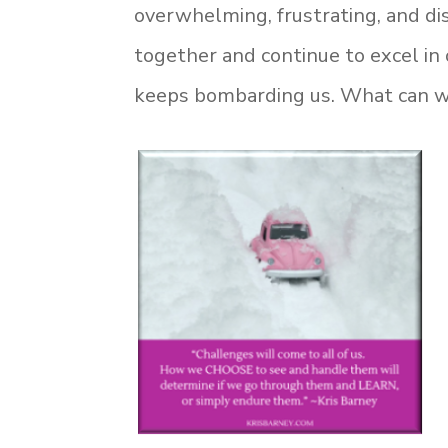
overwhelming, frustrating, and di
together and continue to excel in 
keeps bombarding us. What can we