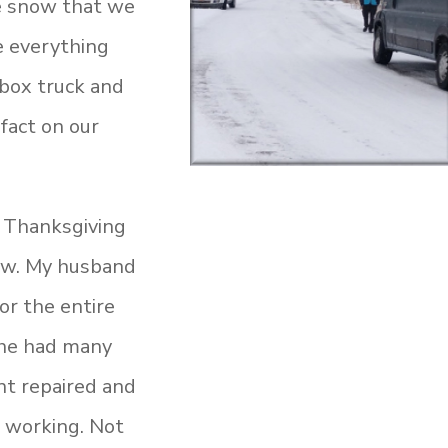
le snow that we
ee everything
 box truck and
 fact on our
g Thanksgiving
now. My husband
or the entire
 he had many
t repaired and
 working. Not