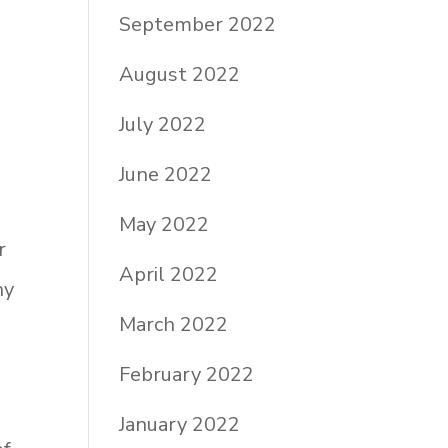
September 2022
August 2022
July 2022
June 2022
May 2022
r
April 2022
ny
March 2022
p
February 2022
January 2022