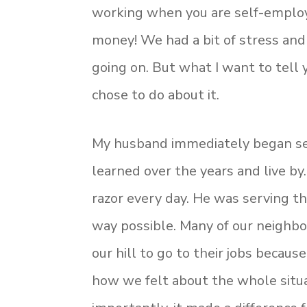
working when you are self-empl
money! We had a bit of stress and
going on. But what I want to tell
chose to do about it.
My husband immediately began se
learned over the years and live by
razor every day. He was serving th
way possible. Many of our neighbo
our hill to go to their jobs becau
how we felt about the whole situat