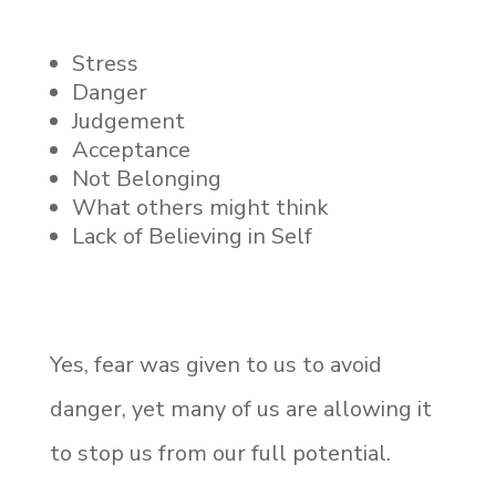
Stress
Danger
Judgement
Acceptance
Not Belonging
What others might think
Lack of Believing in Self
Yes, fear was given to us to avoid
danger, yet many of us are allowing it
to stop us from our full potential.