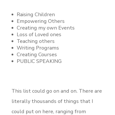
Raising Children
Empowering Others
Creating my own Events
Loss of Loved ones
Teaching others
Writing Programs
Creating Courses
PUBLIC SPEAKING
This list could go on and on. There are
literally thousands of things that I
could put on here, ranging from