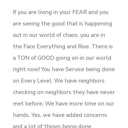
If you are living in your FEAR and you
are seeing the good that is happening
out in our world of chaos, you are in
the Face Everything and Rise. There is
a TON of GOOD going on in our world
right now! You have Service being done
on Every Level. We have neighbors
checking on neighbors they have never
met before. We have more time on our
hands. Yes, we have added concerns
and a lot of things being done