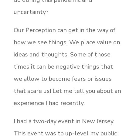
uncertainty?
Our Perception can get in the way of
how we see things. We place value on
ideas and thoughts. Some of those
times it can be negative things that
we allow to become fears or issues
that scare us! Let me tell you about an
experience I had recently.
I had a two-day event in New Jersey.
This event was to up-level my public