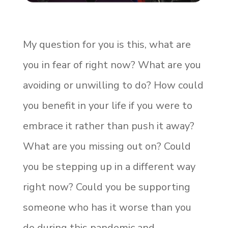
My question for you is this, what are
you in fear of right now? What are you
avoiding or unwilling to do? How could
you benefit in your life if you were to
embrace it rather than push it away?
What are you missing out on? Could
you be stepping up in a different way
right now? Could you be supporting
someone who has it worse than you
do during this pandemic and