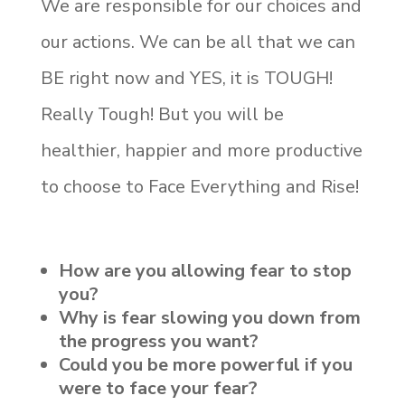
We are responsible for our choices and
our actions. We can be all that we can
BE right now and YES, it is TOUGH!
Really Tough! But you will be
healthier, happier and more productive
to choose to Face Everything and Rise!
How are you allowing fear to stop
you?
Why is fear slowing you down from
the progress you want?
Could you be more powerful if you
were to face your fear?