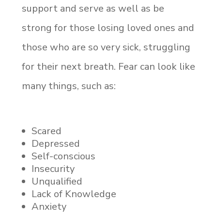
support and serve as well as be
strong for those losing loved ones and
those who are so very sick, struggling
for their next breath. Fear can look like
many things, such as:
Scared
Depressed
Self-conscious
Insecurity
Unqualified
Lack of Knowledge
Anxiety