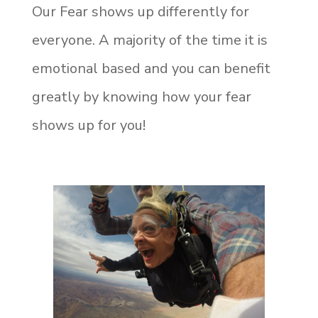
Our Fear shows up differently for
everyone. A majority of the time it is
emotional based and you can benefit
greatly by knowing how your fear
shows up for you!