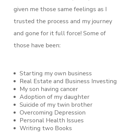
given me those same feelings as I
trusted the process and my journey
and gone for it full force! Some of
those have been:
Starting my own business
Real Estate and Business Investing
My son having cancer
Adoption of my daughter
Suicide of my twin brother
Overcoming Depression
Personal Health Issues
Writing two Books