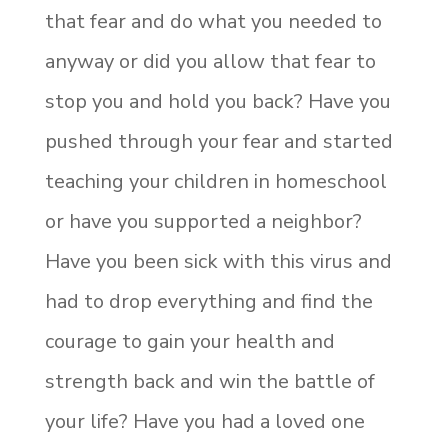
that fear and do what you needed to
anyway or did you allow that fear to
stop you and hold you back? Have you
pushed through your fear and started
teaching your children in homeschool
or have you supported a neighbor?
Have you been sick with this virus and
had to drop everything and find the
courage to gain your health and
strength back and win the battle of
your life? Have you had a loved one