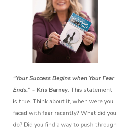
“Your Success Begins when Your Fear
Ends.”
~ Kris Barney.
This statement
is true. Think about it, when were you
faced with fear recently? What did you
do? Did you find a way to push through