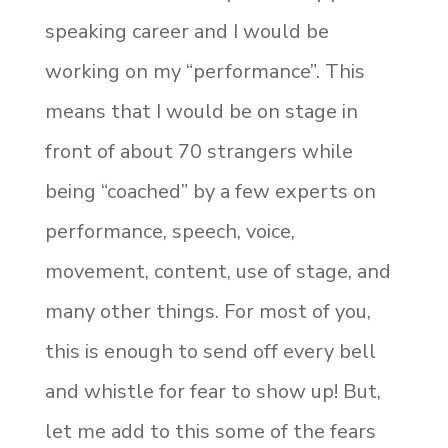
speaking career and I would be
working on my “performance”. This
means that I would be on stage in
front of about 70 strangers while
being “coached” by a few experts on
performance, speech, voice,
movement, content, use of stage, and
many other things. For most of you,
this is enough to send off every bell
and whistle for fear to show up! But,
let me add to this some of the fears