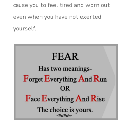
cause you to feel tired and worn out
even when you have not exerted
yourself.