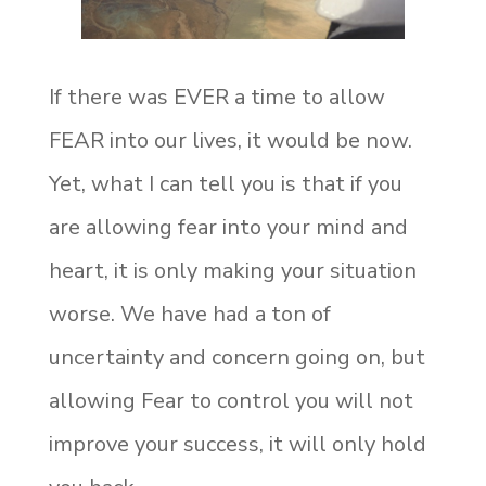
If there was EVER a time to allow
FEAR into our lives, it would be now.
Yet, what I can tell you is that if you
are allowing fear into your mind and
heart, it is only making your situation
worse. We have had a ton of
uncertainty and concern going on, but
allowing Fear to control you will not
improve your success, it will only hold