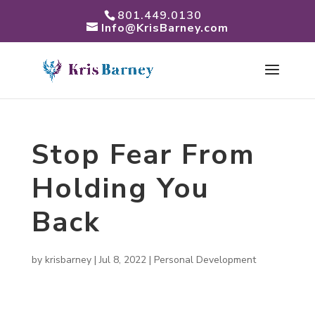
801.449.0130
Info@KrisBarney.com
Stop Fear From
Holding You
Back
by
krisbarney
|
Jul 8, 2022
|
Personal Development