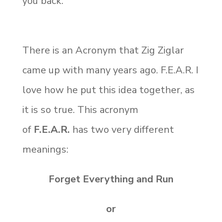
you back.
There is an Acronym that Zig Ziglar
came up with many years ago. F.E.A.R. I
love how he put this idea together, as
it is so true. This acronym
of
F.E.A.R.
has two very different
meanings:
Forget Everything and Run
or