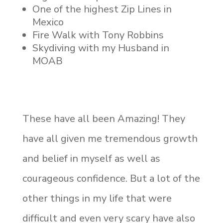
One of the highest Zip Lines in
Mexico
Fire Walk with Tony Robbins
Skydiving with my Husband in
MOAB
These have all been Amazing! They
have all given me tremendous growth
and belief in myself as well as
courageous confidence. But a lot of the
other things in my life that were
difficult and even very scary have also