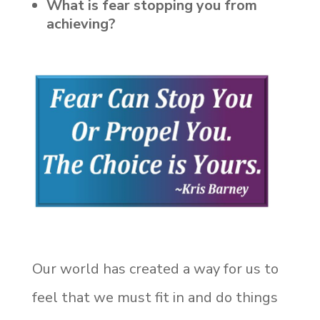
What is fear stopping you from
achieving?
Our world has created a way for us to
feel that we must fit in and do things