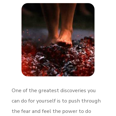
One of the greatest discoveries you
can do for yourself is to push through
the fear and feel the power to do