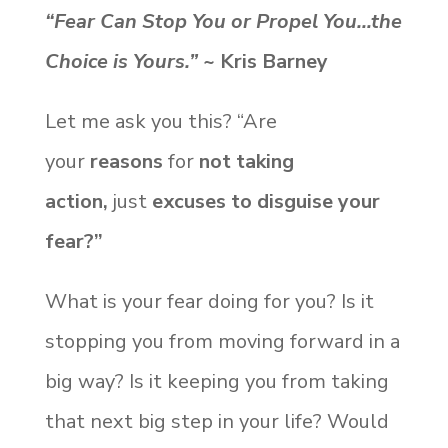
“Fear Can Stop You or Propel You…the
Choice is Yours.”
~ Kris Barney
Let me ask you this? “Are
your
reasons
for
not taking
action,
just
excuses to disguise your
fear?”
What is your fear doing for you? Is it
stopping you from moving forward in a
big way? Is it keeping you from taking
that next big step in your life? Would