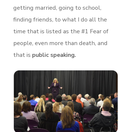
getting married, going to school,
finding friends, to what I do all the
time that is listed as the #1 Fear of
people, even more than death, and
that is
public speaking.