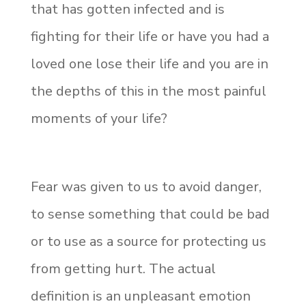
that has gotten infected and is
fighting for their life or have you had a
loved one lose their life and you are in
the depths of this in the most painful
moments of your life?
Fear was given to us to avoid danger,
to sense something that could be bad
or to use as a source for protecting us
from getting hurt. The actual
definition is an unpleasant emotion