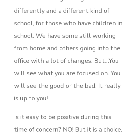
differently and a different kind of
school, for those who have children in
school. We have some still working
from home and others going into the
office with a lot of changes. But…You
will see what you are focused on. You
will see the good or the bad. It really
is up to you!
Is it easy to be positive during this
time of concern? NO! But it is a choice.