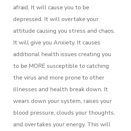
afraid. It will cause you to be
depressed. It will overtake your
attitude causing you stress and chaos.
It will give you Anxiety. It causes
additional health issues creating you
to be MORE susceptible to catching
the virus and more prone to other
illnesses and health break down. It
wears down your system, raises your
blood pressure, clouds your thoughts,
and overtakes your energy. This will