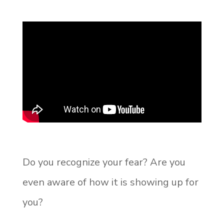
Do you recognize your fear? Are you
even aware of how it is showing up for
you?