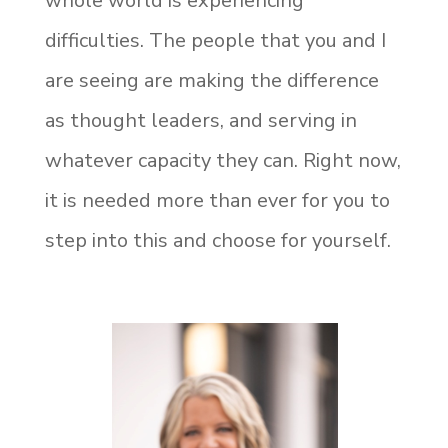
whole world is experiencing
difficulties. The people that you and I
are seeing are making the difference
as thought leaders, and serving in
whatever capacity they can. Right now,
it is needed more than ever for you to
step into this and choose for yourself.