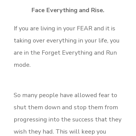
Face Everything and Rise.
If you are living in your FEAR and it is
taking over everything in your life, you
are in the Forget Everything and Run
mode.
So many people have allowed fear to
shut them down and stop them from
progressing into the success that they
wish they had. This will keep you