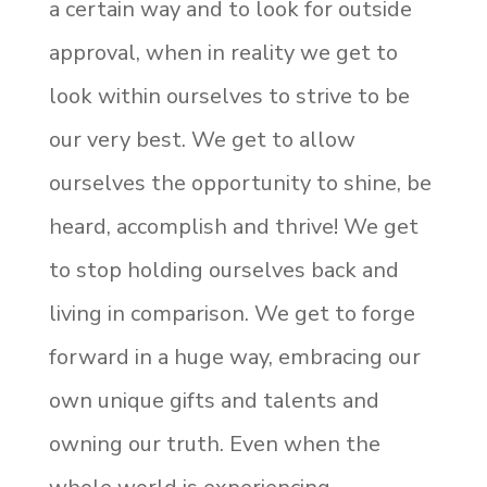
a certain way and to look for outside
approval, when in reality we get to
look within ourselves to strive to be
our very best. We get to allow
ourselves the opportunity to shine, be
heard, accomplish and thrive! We get
to stop holding ourselves back and
living in comparison. We get to forge
forward in a huge way, embracing our
own unique gifts and talents and
owning our truth. Even when the