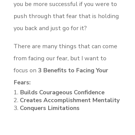
you be more successful if you were to
push through that fear that is holding
you back and just go for it?
There are many things that can come
from facing our fear, but I want to
focus on
3 Benefits to Facing Your
Fears:
Builds Courageous Confidence
Creates Accomplishment Mentality
Conquers Limitations