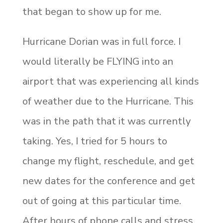
that began to show up for me.
Hurricane Dorian was in full force. I
would literally be FLYING into an
airport that was experiencing all kinds
of weather due to the Hurricane. This
was in the path that it was currently
taking. Yes, I tried for 5 hours to
change my flight, reschedule, and get
new dates for the conference and get
out of going at this particular time.
After hours of phone calls and stress,