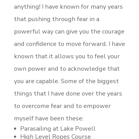
anything! I have known for many years
that pushing through fear in a
powerful way can give you the courage
and confidence to move forward. I have
known that it allows you to feel your
own power and to acknowledge that
you are capable. Some of the biggest
things that I have done over the years
to overcome fear and to empower
myself have been these:
Parasailing at Lake Powell
High Level Ropes Course