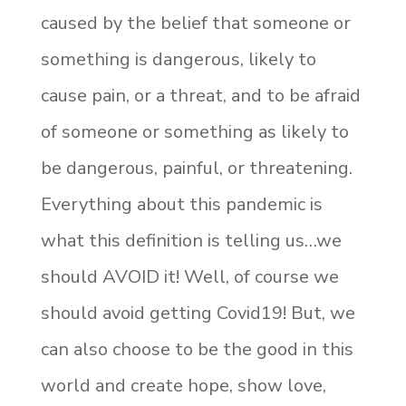
caused by the belief that someone or
something is dangerous, likely to
cause pain, or a threat, and to be afraid
of someone or something as likely to
be dangerous, painful, or threatening.
Everything about this pandemic is
what this definition is telling us…we
should AVOID it! Well, of course we
should avoid getting Covid19! But, we
can also choose to be the good in this
world and create hope, show love,