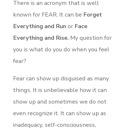
There is an acronym that is well
known for FEAR. It can be
Forget
Everything and Run
or
Face
Everything and Rise.
My question for
you is what do you do when you feel
fear?
Fear can show up disguised as many
things. It is unbelievable how it can
show up and sometimes we do not
even recognize it. It can show up as
inadequacy, self-consciousness,