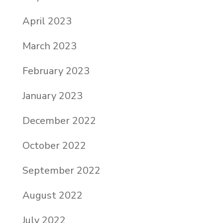
April 2023
March 2023
February 2023
January 2023
December 2022
October 2022
September 2022
August 2022
July 2022