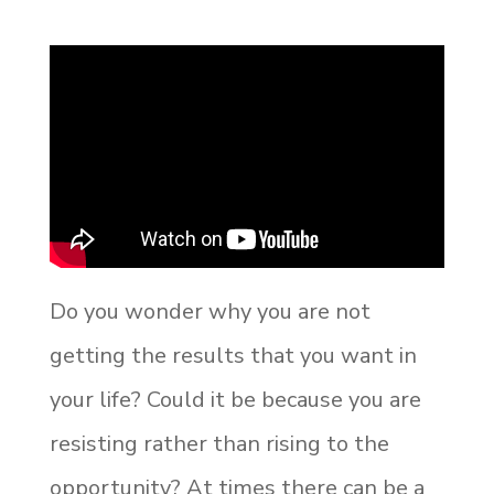
Do you wonder why you are not
getting the results that you want in
your life? Could it be because you are
resisting rather than rising to the
opportunity? At times there can be a