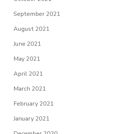
September 2021
August 2021
June 2021
May 2021
April 2021
March 2021
February 2021
January 2021
December 2020