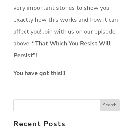
very important stories to show you
exactly how this works and how it can
affect you! Join with us on our episode
above:
“That Which You Resist Will
Persist”!
You have got this!!!
Recent Posts