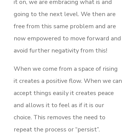
it on, we are embracing what is and
going to the next level. We then are
free from this same problem and are
now empowered to move forward and
avoid further negativity from this!
When we come from a space of rising
it creates a positive flow. When we can
accept things easily it creates peace
and allows it to feel as if it is our
choice. This removes the need to
repeat the process or “persist”.