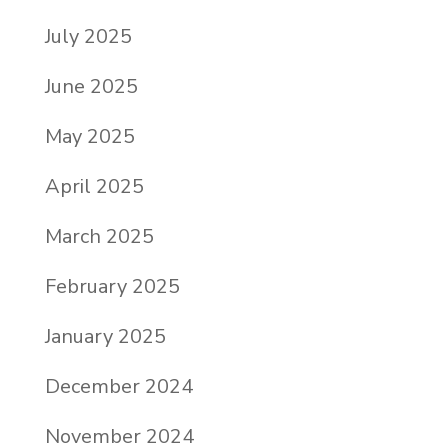
July 2025
June 2025
May 2025
April 2025
March 2025
February 2025
January 2025
December 2024
November 2024