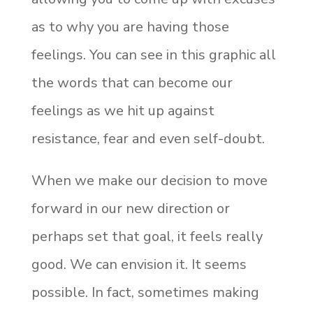
as to why you are
having those
feelings. You can see in this graphic all
the words that can become our
feelings as we hit up against
resistance, fear and even self-doubt.
When we make our decision to move
forward in our new direction or
perhaps set that goal, it feels really
good. We can envision it. It seems
possible. In fact, sometimes making