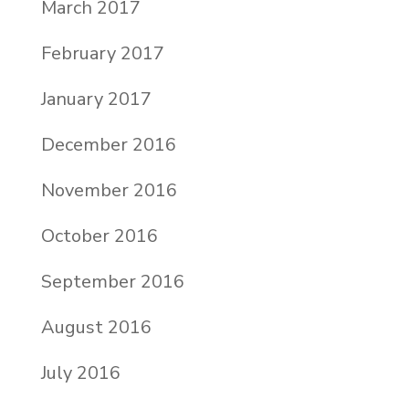
March 2017
February 2017
January 2017
December 2016
November 2016
October 2016
September 2016
August 2016
July 2016