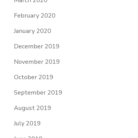
March 2020
February 2020
January 2020
December 2019
November 2019
October 2019
September 2019
August 2019
July 2019