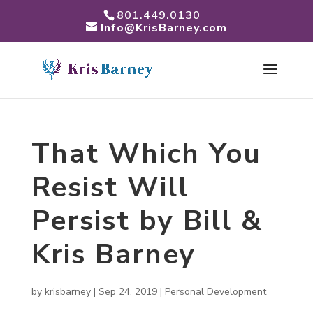
801.449.0130
Info@KrisBarney.com
That Which You
Resist Will
Persist by Bill &
Kris Barney
by
krisbarney
|
Sep 24, 2019
|
Personal Development