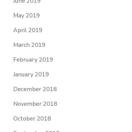
June 2019
May 2019
April 2019
March 2019
February 2019
January 2019
December 2018
November 2018
October 2018