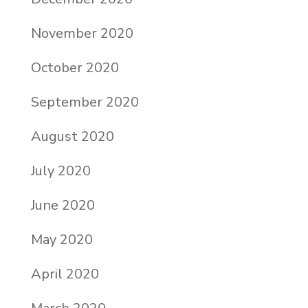
November 2020
October 2020
September 2020
August 2020
July 2020
June 2020
May 2020
April 2020