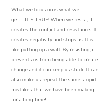
What we focus on is what we
get…..IT’S TRUE! When we resist, it
creates the conflict and resistance. It
creates negativity and stops us. It is
like putting up a wall. By resisting, it
prevents us from being able to create
change and it can keep us stuck. It can
also make us repeat the same stupid
mistakes that we have been making
for a long time!