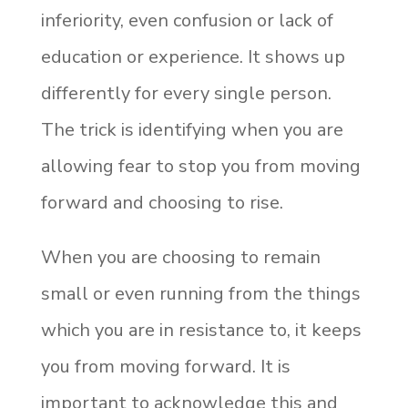
inferiority, even confusion or lack of
education or experience. It shows up
differently for every single person.
The trick is identifying when you are
allowing fear to stop you from moving
forward and choosing to rise.
When you are choosing to remain
small or even running from the things
which you are in resistance to, it keeps
you from moving forward. It is
important to acknowledge this and