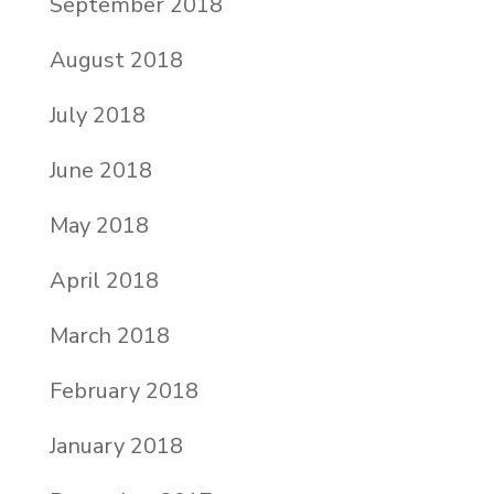
September 2018
August 2018
July 2018
June 2018
May 2018
April 2018
March 2018
February 2018
January 2018