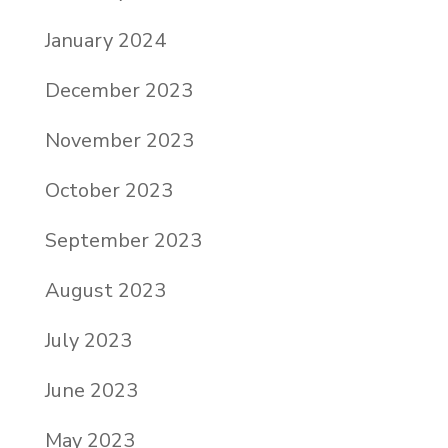
January 2024
December 2023
November 2023
October 2023
September 2023
August 2023
July 2023
June 2023
May 2023