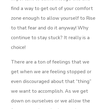
find a way to get out of your comfort
zone enough to allow yourself to Rise
to that fear and do it anyway! Why
continue to stay stuck? It really is a
choice!
There are a ton of feelings that we
get when we are feeling stopped or
even discouraged about that “thing”
we want to accomplish. As we get
down on ourselves or we allow the