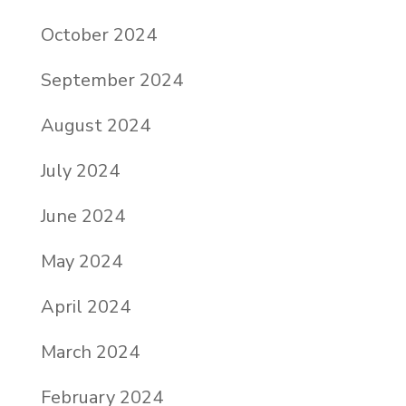
October 2024
September 2024
August 2024
July 2024
June 2024
May 2024
April 2024
March 2024
February 2024