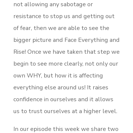
not allowing any sabotage or
resistance to stop us and getting out
of fear, then we are able to see the
bigger picture and Face Everything and
Rise! Once we have taken that step we
begin to see more clearly, not only our
own WHY, but how it is affecting
everything else around us! It raises
confidence in ourselves and it allows
us to trust ourselves at a higher level.
In our episode this week we share two