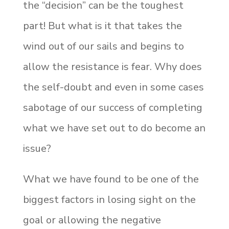
the “decision” can be the toughest
part! But what is it that takes the
wind out of our sails and begins to
allow the resistance is fear. Why does
the self-doubt and even in some cases
sabotage of our success of completing
what we have set out to do become an
issue?
What we have found to be one of the
biggest factors in losing sight on the
goal or allowing the negative