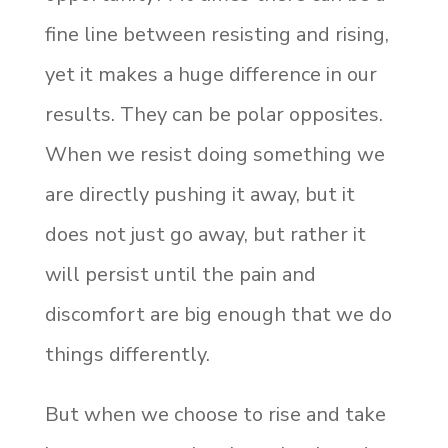
fine line between resisting and rising,
yet it makes a huge difference in our
results. They can be polar opposites.
When we resist doing something we
are directly pushing it away, but it
does not just go away, but rather it
will persist until the pain and
discomfort are big enough that we do
things differently.
But when we choose to rise and take