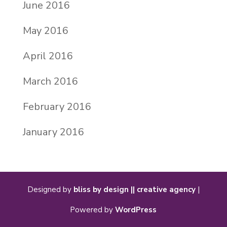
June 2016
May 2016
April 2016
March 2016
February 2016
January 2016
Designed by
bliss by design || creative agency
|
Powered by
WordPress