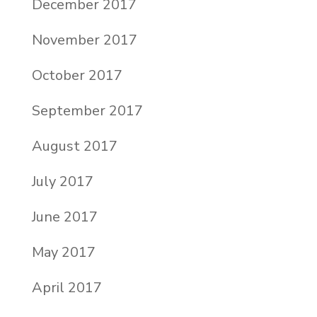
December 2017
November 2017
October 2017
September 2017
August 2017
July 2017
June 2017
May 2017
April 2017