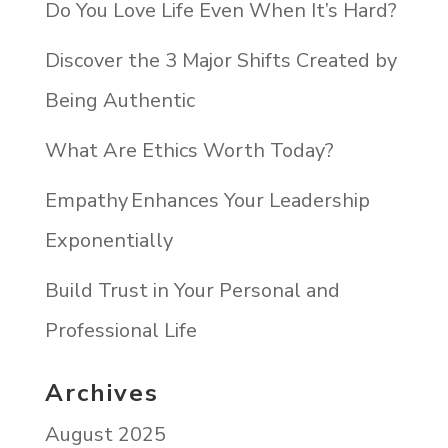
Do You Love Life Even When It’s Hard?
Discover the 3 Major Shifts Created by
Being Authentic
What Are Ethics Worth Today?
Empathy Enhances Your Leadership
Exponentially
Build Trust in Your Personal and
Professional Life
Archives
August 2025