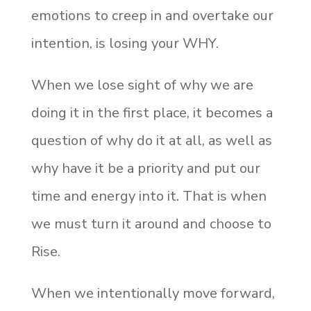
emotions to creep in and overtake our
intention, is losing your WHY.
When we lose sight of why we are
doing it in the first place, it becomes a
question of why do it at all, as well as
why have it be a priority and put our
time and energy into it. That is when
we must turn it around and choose to
Rise.
When we intentionally move forward,