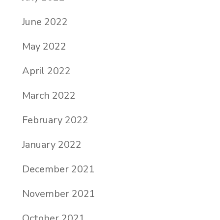
June 2022
May 2022
April 2022
March 2022
February 2022
January 2022
December 2021
November 2021
October 2021