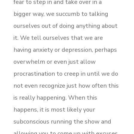
fear to step in and take over in a
bigger way, we succumb to talking
ourselves out of doing anything about
it. We tell ourselves that we are
having anxiety or depression, perhaps
overwhelm or even just allow
procrastination to creep in until we do
not even recognize just how often this
is really happening. When this
happens, it is most likely your
subconscious running the show and
allowing you to come up with excuses