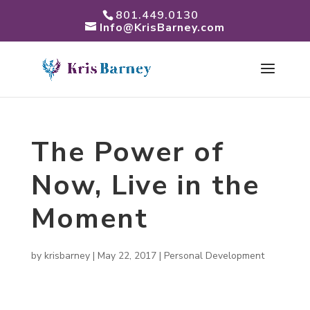
801.449.0130
Info@KrisBarney.com
The Power of
Now, Live in the
Moment
by
krisbarney
|
May 22, 2017
|
Personal Development