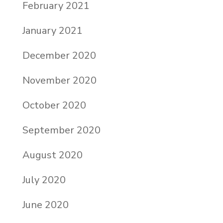
February 2021
January 2021
December 2020
November 2020
October 2020
September 2020
August 2020
July 2020
June 2020