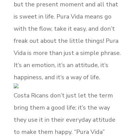
but the present moment and all that
is sweet in life. Pura Vida means go
with the flow, take it easy, and don’t
freak out about the little things! Pura
Vida is more than just a simple phrase.
It’s an emotion, it’s an attitude, it’s
happiness, and it’s a way of life.
Costa Ricans don’t just let the term
bring them a good life; it’s the way
they use it in their everyday attitude
to make them happy. “Pura Vida”