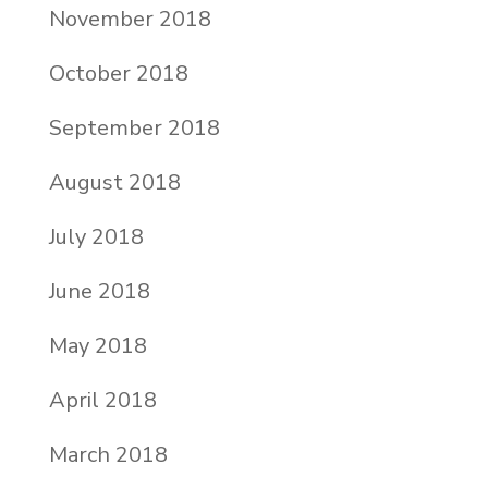
November 2018
October 2018
September 2018
August 2018
July 2018
June 2018
May 2018
April 2018
March 2018