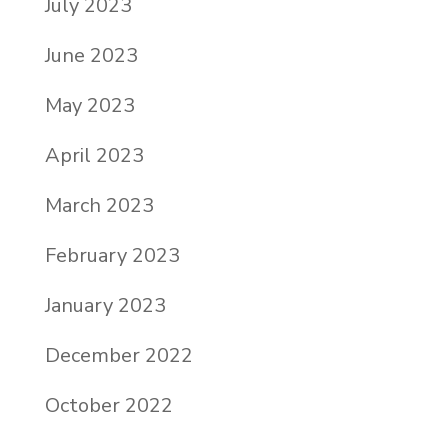
July 2023
June 2023
May 2023
April 2023
March 2023
February 2023
January 2023
December 2022
October 2022