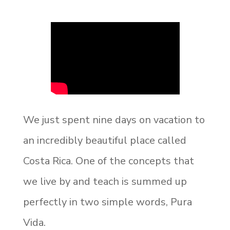
We just spent nine days on vacation to
an incredibly beautiful place called
Costa Rica. One of the concepts that
we live by and teach is summed up
perfectly in two simple words, Pura
Vida.