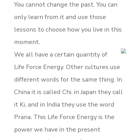
You cannot change the past. You can
only learn from it and use those
lessons to choose how you live in this
moment.
We all have a certain quantity of
Life Force Energy. Other cultures use
different words for the same thing. In
China it is called Chi. in Japan they call
it Ki, and in India they use the word
Prana. This Life Force Energy is the
power we have in the present