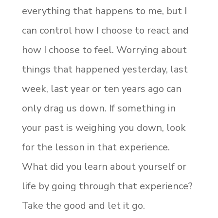
everything that happens to me, but I
can control how I choose to react and
how I choose to feel. Worrying about
things that happened yesterday, last
week, last year or ten years ago can
only drag us down. If something in
your past is weighing you down, look
for the lesson in that experience.
What did you learn about yourself or
life by going through that experience?
Take the good and let it go.