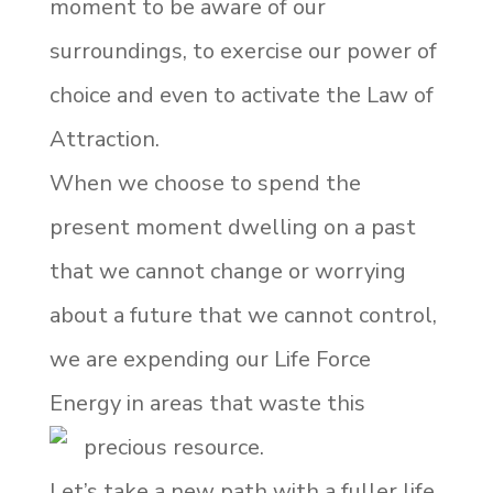
moment to be aware of our
surroundings, to exercise our power of
choice and even to activate the Law of
Attraction.
When we choose to spend the
present moment dwelling on a past
that we cannot change or worrying
about a future that we cannot control,
we are expending our Life Force
Energy in areas that waste this
precious resource.
Let’s take a new path with a fuller life,