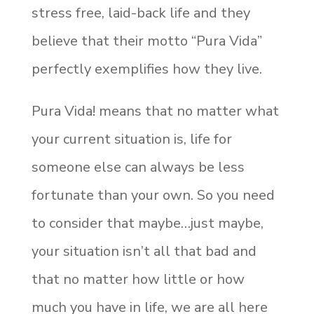
stress free, laid-back life and they
believe that their motto “Pura Vida”
perfectly exemplifies how they live.
Pura Vida! means that no matter what
your current situation is, life for
someone else can always be less
fortunate than your own. So you need
to consider that maybe…just maybe,
your situation isn’t all that bad and
that no matter how little or how
much you have in life, we are all here