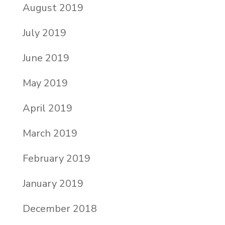
August 2019
July 2019
June 2019
May 2019
April 2019
March 2019
February 2019
January 2019
December 2018