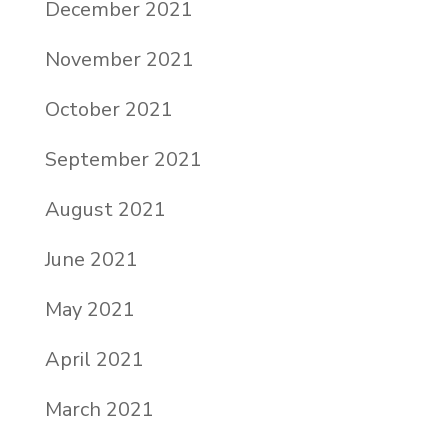
December 2021
November 2021
October 2021
September 2021
August 2021
June 2021
May 2021
April 2021
March 2021