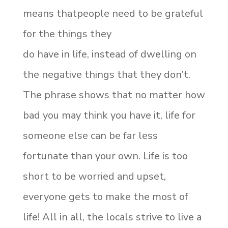
means thatpeople need to be grateful
for the things they
do have in life, instead of dwelling on
the negative things that they don’t.
The phrase shows that no matter how
bad you may think you have it, life for
someone else can be far less
fortunate than your own. Life is too
short to be worried and upset,
everyone gets to make the most of
life! All in all, the locals strive to live a