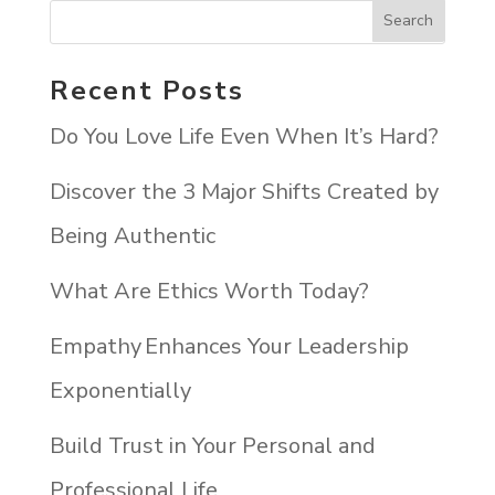
Recent Posts
Do You Love Life Even When It’s Hard?
Discover the 3 Major Shifts Created by
Being Authentic
What Are Ethics Worth Today?
Empathy Enhances Your Leadership
Exponentially
Build Trust in Your Personal and
Professional Life