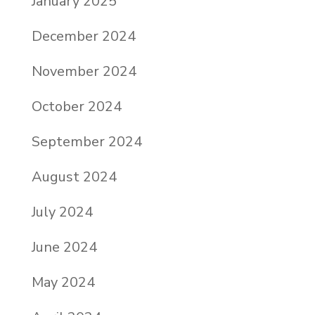
January 2025
December 2024
November 2024
October 2024
September 2024
August 2024
July 2024
June 2024
May 2024