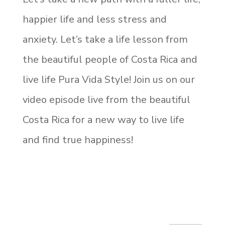
happier life and less stress and
anxiety. Let’s take a life lesson from
the beautiful people of Costa Rica and
live life Pura Vida Style! Join us on our
video episode live from the beautiful
Costa Rica for a new way to live life
and find true happiness!