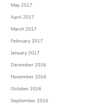
May 2017
April 2017
March 2017
February 2017
January 2017
December 2016
November 2016
October 2016
September 2016