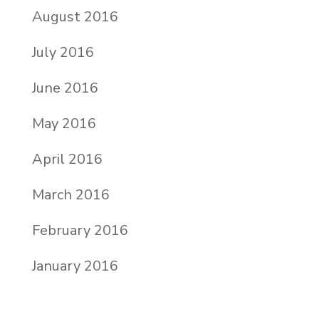
August 2016
July 2016
June 2016
May 2016
April 2016
March 2016
February 2016
January 2016