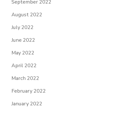
September 2022
August 2022
July 2022
June 2022
May 2022
April 2022
March 2022
February 2022
January 2022