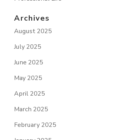
Archives
August 2025
July 2025
June 2025
May 2025
April 2025
March 2025
February 2025