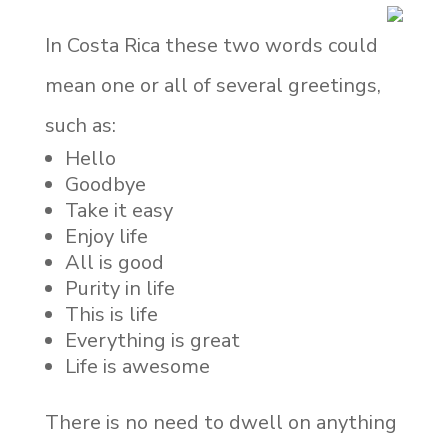
In Costa Rica these two words could
mean one or all of several greetings,
such as:
Hello
Goodbye
Take it easy
Enjoy life
All is good
Purity in life
This is life
Everything is great
Life is awesome
There is no need to dwell on anything