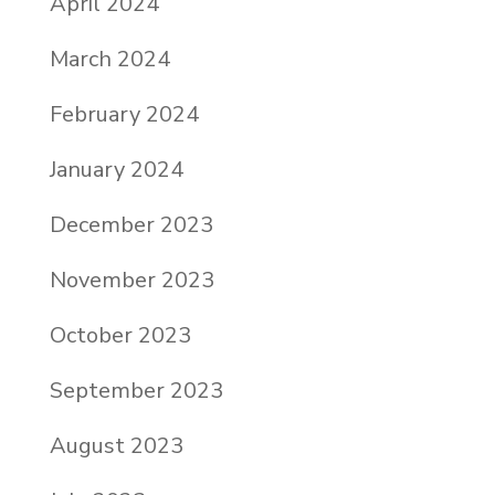
April 2024
March 2024
February 2024
January 2024
December 2023
November 2023
October 2023
September 2023
August 2023