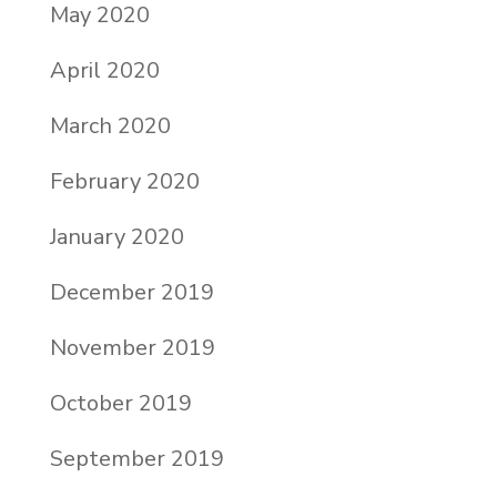
May 2020
April 2020
March 2020
February 2020
January 2020
December 2019
November 2019
October 2019
September 2019