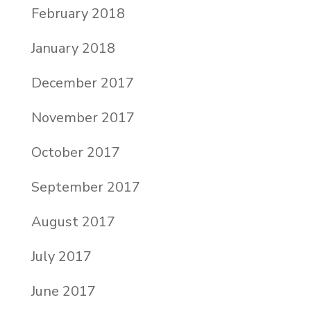
February 2018
January 2018
December 2017
November 2017
October 2017
September 2017
August 2017
July 2017
June 2017