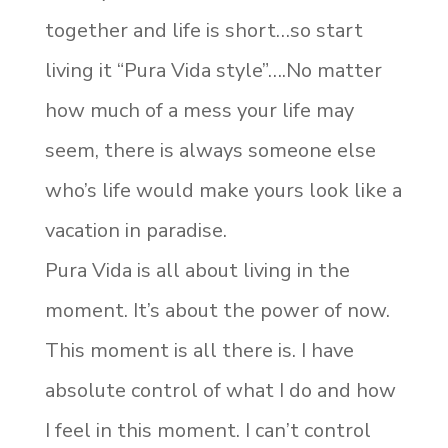
together and life is short…so start
living it “Pura Vida style”….No matter
how much of a mess your life may
seem, there is always someone else
who’s life would make yours look like a
vacation in paradise.
Pura Vida is all about living in the
moment. It’s about the power of now.
This moment is all there is. I have
absolute control of what I do and how
I feel in this moment. I can’t control