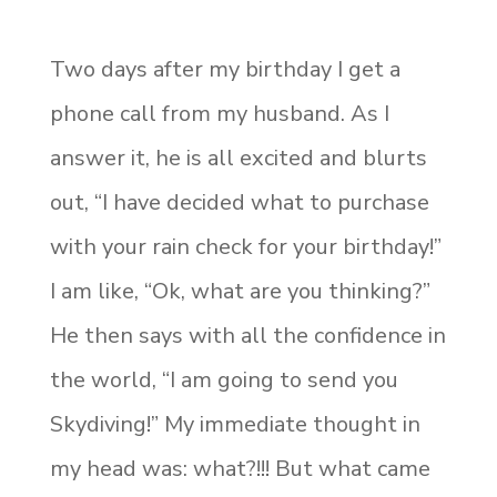
Two days after my birthday I get a
phone call from my husband. As I
answer it, he is all excited and blurts
out, “I have decided what to purchase
with your rain check for your birthday!”
I am like, “Ok, what are you thinking?”
He then says with all the confidence in
the world, “I am going to send you
Skydiving!” My immediate thought in
my head was: what?!!! But what came