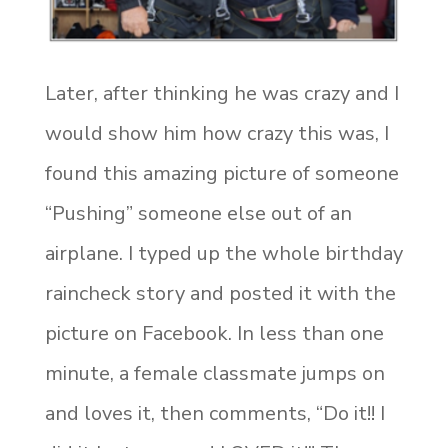
Later, after thinking he was crazy and I
would show him how crazy this was, I
found this amazing picture of someone
“Pushing” someone else out of an
airplane. I typed up the whole birthday
raincheck story and posted it with the
picture on Facebook. In less than one
minute, a female classmate jumps on
and loves it, then comments, “Do it!! I