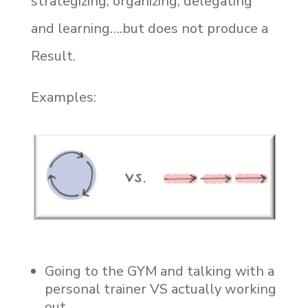
strategizing, organizing, delegating
and learning….but does not produce a
Result.
Examples:
Going to the GYM and talking with a
personal trainer VS actually working
out