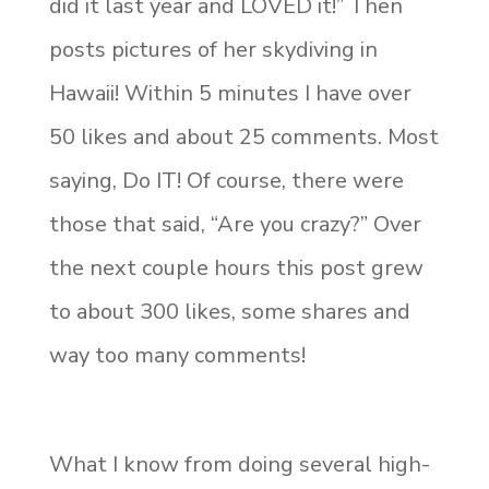
did it last year and LOVED it!” Then
posts pictures of her skydiving in
Hawaii! Within 5 minutes I have over
50 likes and about 25 comments. Most
saying, Do IT! Of course, there were
those that said, “Are you crazy?” Over
the next couple hours this post grew
to about 300 likes, some shares and
way too many comments!
What I know from doing several high-