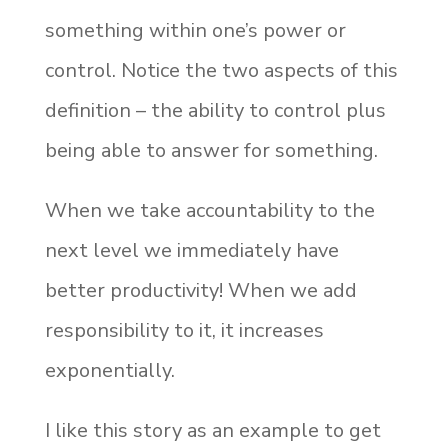
something within one’s power or
control. Notice the two aspects of this
definition – the ability to control plus
being able to answer for something.
When we take accountability to the
next level we immediately have
better productivity! When we add
responsibility to it, it increases
exponentially.
I like this story as an example to get