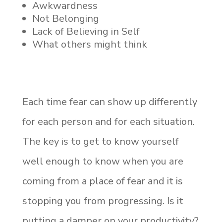
Awkwardness
Not Belonging
Lack of Believing in Self
What others might think
Each time fear can show up differently
for each person and for each situation.
The key is to get to know yourself
well enough to know when you are
coming from a place of fear and it is
stopping you from progressing. Is it
putting a damper on your productivity?