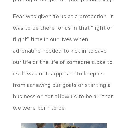
Fear was given to us as a protection. It
was to be there for us in that “fight or
flight” time in our lives when
adrenaline needed to kick in to save
our life or the life of someone close to
us. It was not supposed to keep us
from achieving our goals or starting a
business or not allow us to be all that
we were born to be.