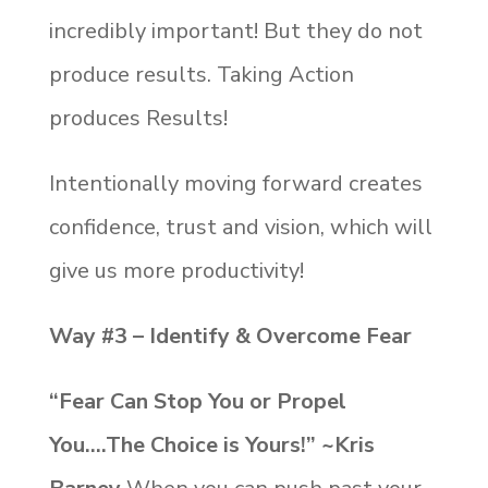
incredibly important! But they do not
produce results. Taking Action
produces Results!
Intentionally moving forward creates
confidence, trust and vision, which will
give us more productivity!
Way #3 – Identify & Overcome Fear
“Fear Can Stop You or Propel
You….The Choice is Yours!” ~Kris