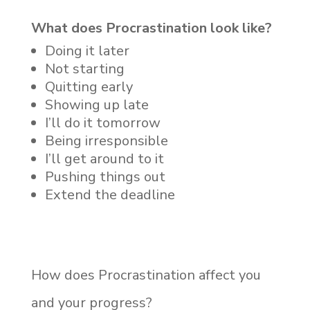
What does Procrastination look like?
Doing it later
Not starting
Quitting early
Showing up late
I’ll do it tomorrow
Being irresponsible
I’ll get around to it
Pushing things out
Extend the deadline
How does Procrastination affect you
and your progress?