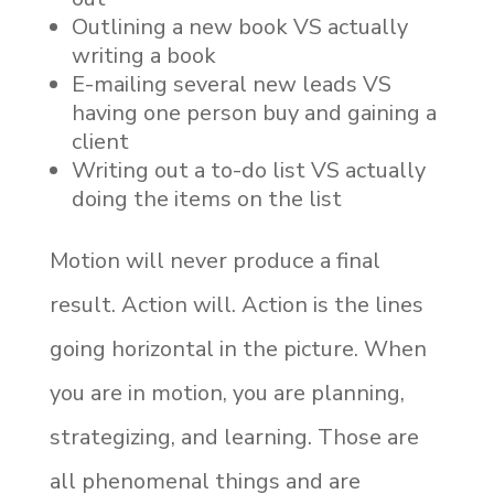
Outlining a new book VS actually
writing a book
E-mailing several new leads VS
having one person buy and gaining a
client
Writing out a to-do list VS actually
doing the items on the list
Motion will never produce a final
result. Action will. Action is the lines
going horizontal in the picture. When
you are in motion, you are planning,
strategizing, and learning. Those are
all phenomenal things and are