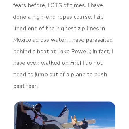
fears before, LOTS of times. I have
done a high-end ropes course. I zip
lined one of the highest zip lines in
Mexico across water. I have parasailed
behind a boat at Lake Powell; in fact, I
have even walked on Fire! I do not
need to jump out of a plane to push
past fear!