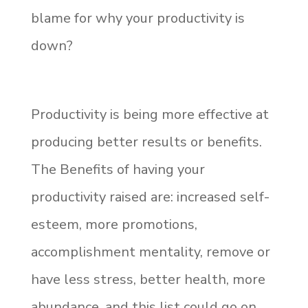
blame for why your productivity is
down?
Productivity is being more effective at
producing better results or benefits.
The Benefits of having your
productivity raised are: increased self-
esteem, more promotions,
accomplishment mentality, remove or
have less stress, better health, more
abundance, and this list could go on