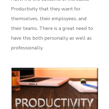
Productivity that they want for
themselves, their employees, and
their teams. There is a great need to
have this both personally as well as
professionally.