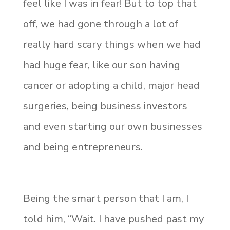
feel like I was in fear! But to top that
off, we had gone through a lot of
really hard scary things when we had
had huge fear, like our son having
cancer or adopting a child, major head
surgeries, being business investors
and even starting our own businesses
and being entrepreneurs.
Being the smart person that I am, I
told him, “Wait. I have pushed past my