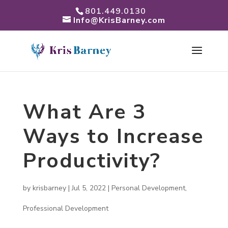
801.449.0130
Info@KrisBarney.com
What Are 3
Ways to Increase
Productivity?
by
krisbarney
|
Jul 5, 2022
|
Personal Development
,
Professional Development