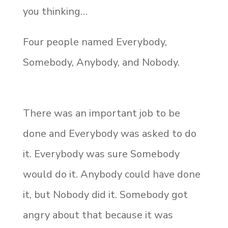
you thinking…
Four people named Everybody,
Somebody, Anybody, and Nobody.
There was an important job to be
done and Everybody was asked to do
it. Everybody was sure Somebody
would do it. Anybody could have done
it, but Nobody did it. Somebody got
angry about that because it was