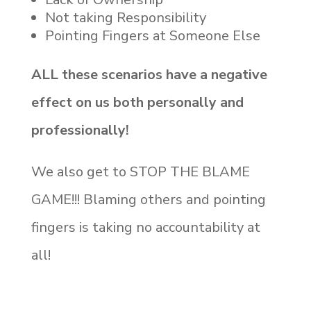
Not taking Responsibility
Pointing Fingers at Someone Else
ALL these scenarios have a negative
effect on us both personally and
professionally!
We also get to STOP THE BLAME
GAME!!! Blaming others and pointing
fingers is taking no accountability at
all!