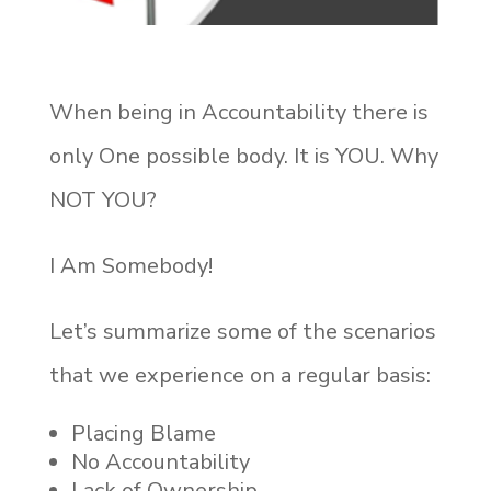
When being in Accountability there is
only One possible body. It is YOU. Why
NOT YOU?
I Am Somebody!
Let’s summarize some of the scenarios
that we experience on a regular basis:
Placing Blame
No Accountability
Lack of Ownership