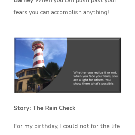
Barney
When you can push past your
fears you can accomplish anything!
Story: The Rain Check
For my birthday, I could not for the life