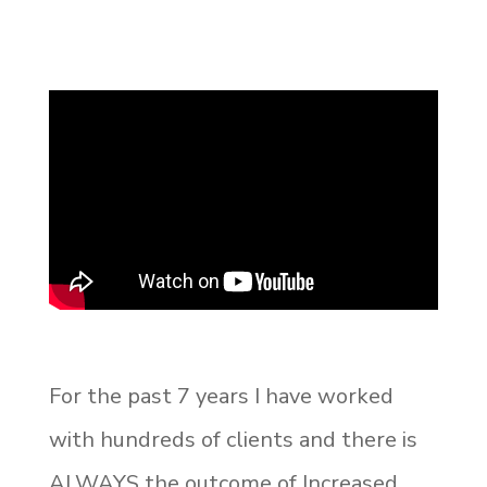
For the past 7 years I have worked
with hundreds of clients and there is
ALWAYS the outcome of Increased