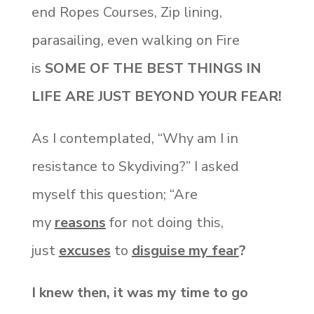
end Ropes Courses, Zip lining,
parasailing, even walking on Fire
is
SOME OF THE BEST THINGS IN
LIFE ARE JUST BEYOND YOUR FEAR!
As I contemplated, “Why am I in
resistance to Skydiving?” I asked
myself this question; “Are
my
reasons
for not doing this,
just
excuses
to
disguise my fear
?
I knew then, it was my time to go