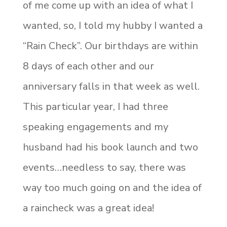
of me come up with an idea of what I
wanted, so, I told my hubby I wanted a
“Rain Check”. Our birthdays are within
8 days of each other and our
anniversary falls in that week as well.
This particular year, I had three
speaking engagements and my
husband had his book launch and two
events…needless to say, there was
way too much going on and the idea of
a raincheck was a great idea!