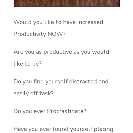
Would you like to have Increased
Productivity NOW?
Are you as productive as you would
like to be?
Do you find yourself distracted and
easily off task?
Do you ever Procrastinate?
Have you ever found yourself placing