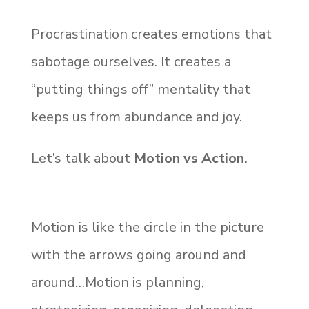
Procrastination creates emotions that
sabotage ourselves. It creates a
“putting things off” mentality that
keeps us from abundance and joy.
Let’s talk about
Motion vs Action.
Motion is like the circle in the picture
with the arrows going around and
around…Motion is planning,