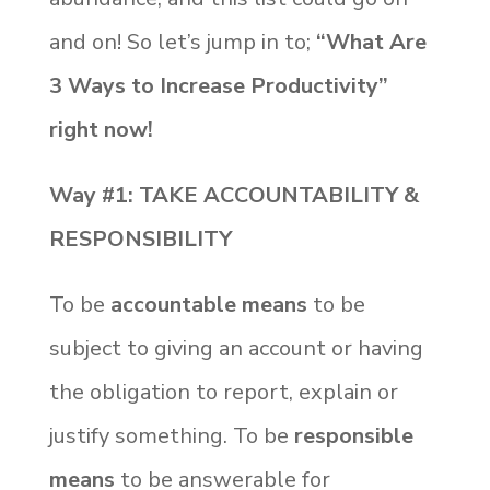
and on! So let’s jump in to;
“What Are
3 Ways to Increase Productivity”
right now!
Way #1: TAKE ACCOUNTABILITY &
RESPONSIBILITY
To be
accountable means
to be
subject to giving an account or having
the obligation to report, explain or
justify something. To be
responsible
means
to be answerable for