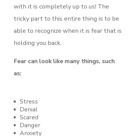
with it is completely up to us! The
tricky part to this entire thing is to be
able to recognize when it is fear that is
holding you back.
Fear can look like many things, such
as:
Stress
Denial
Scared
Danger
Anxiety