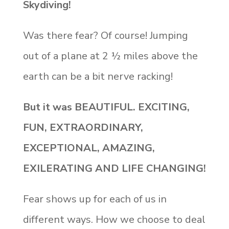
Skydiving!
Was there fear? Of course! Jumping
out of a plane at 2 ½ miles above the
earth can be a bit nerve racking!
But it was BEAUTIFUL. EXCITING,
FUN, EXTRAORDINARY,
EXCEPTIONAL, AMAZING,
EXILERATING AND LIFE CHANGING!
Fear shows up for each of us in
different ways. How we choose to deal