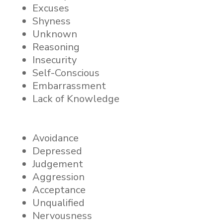
Excuses
Shyness
Unknown
Reasoning
Insecurity
Self-Conscious
Embarrassment
Lack of Knowledge
Avoidance
Depressed
Judgement
Aggression
Acceptance
Unqualified
Nervousness