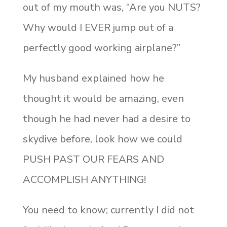
out of my mouth was, “Are you NUTS?
Why would I EVER jump out of a
perfectly good working airplane?”
My husband explained how he
thought it would be amazing, even
though he had never had a desire to
skydive before, look how we could
PUSH PAST OUR FEARS AND
ACCOMPLISH ANYTHING!
You need to know; currently I did not