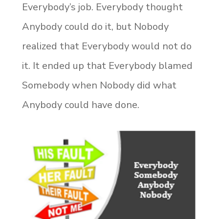
Everybody’s job. Everybody thought
Anybody could do it, but Nobody
realized that Everybody would not do
it. It ended up that Everybody blamed
Somebody when Nobody did what
Anybody could have done.