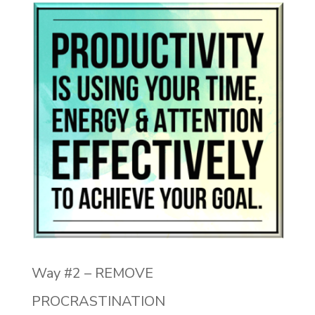
Way #2 – REMOVE
PROCRASTINATION