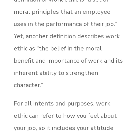
moral principles that an employee
uses in the performance of their job.”
Yet, another definition describes work
ethic as “the belief in the moral
benefit and importance of work and its
inherent
ability to strengthen
character.”
For all intents and purposes, work
ethic can refer to how you feel about
your job, so it includes your attitude