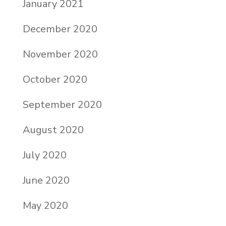
January 2021
December 2020
November 2020
October 2020
September 2020
August 2020
July 2020
June 2020
May 2020