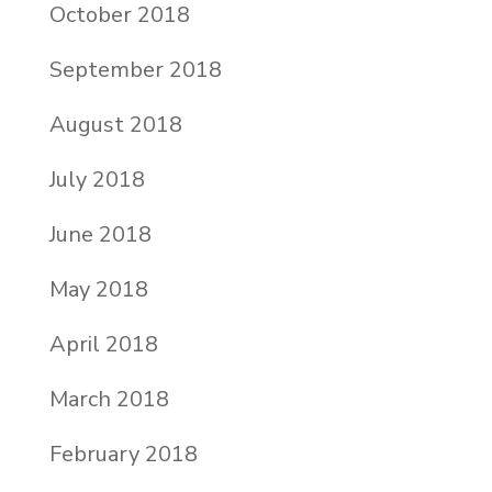
October 2018
September 2018
August 2018
July 2018
June 2018
May 2018
April 2018
March 2018
February 2018