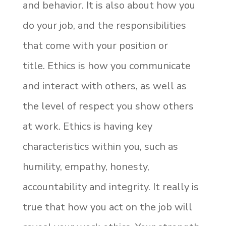
and behavior. It is also about how you
do your job, and the responsibilities
that come with your position or
title.
Ethics is how you communicate
and interact with others, as well as
the level of respect you show others
at work. Ethics is having key
characteristics within you, such as
humility, empathy, honesty,
accountability and integrity. It really is
true that how you act on the job will