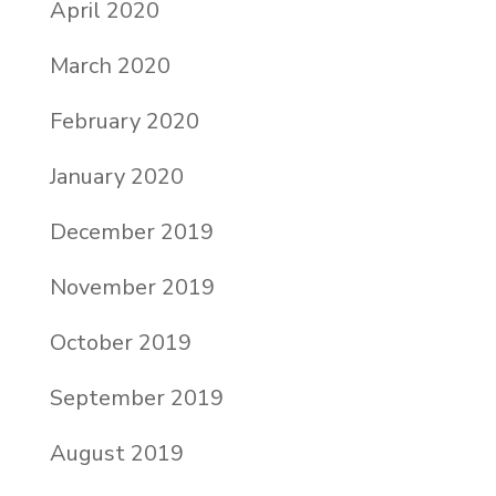
April 2020
March 2020
February 2020
January 2020
December 2019
November 2019
October 2019
September 2019
August 2019