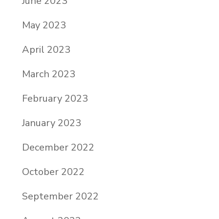
June 2023
May 2023
April 2023
March 2023
February 2023
January 2023
December 2022
October 2022
September 2022