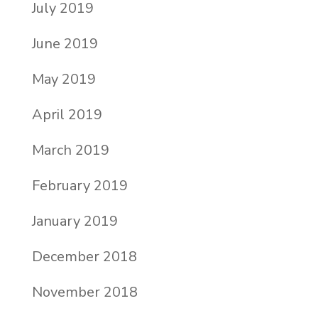
July 2019
June 2019
May 2019
April 2019
March 2019
February 2019
January 2019
December 2018
November 2018