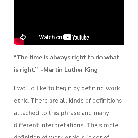
“The time is always right to do what
is right.” ~Martin Luther King
I would like to begin by defining work
ethic. There are all kinds of definitions
attached to this phrase and many
different interpretations. The simple
definition of work ethic is “a set of