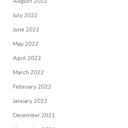
August 2022
July 2022
June 2022
May 2022
April 2022
March 2022
February 2022
January 2022
December 2021