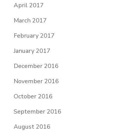
April 2017
March 2017
February 2017
January 2017
December 2016
November 2016
October 2016
September 2016
August 2016