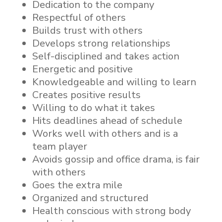
Dedication to the company
Respectful of others
Builds trust with others
Develops strong relationships
Self-disciplined and takes action
Energetic and positive
Knowledgeable and willing to learn
Creates positive results
Willing to do what it takes
Hits deadlines ahead of schedule
Works well with others and is a
team player
Avoids gossip and office drama, is fair
with others
Goes the extra mile
Organized and structured
Health conscious with strong body