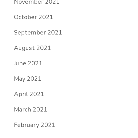
November 2021
October 2021
September 2021
August 2021
June 2021
May 2021
April 2021
March 2021
February 2021