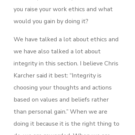
you raise your work ethics and what
would you gain by doing it?
We have talked a lot about ethics and
we have also talked a lot about
integrity in this section. I believe Chris
Karcher said it best: “Integrity is
choosing your thoughts and actions
based on values and beliefs rather
than personal gain.” When we are
doing it because it is the right thing to