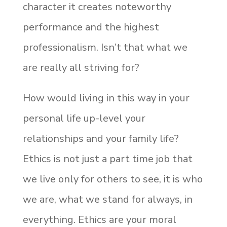
character it creates noteworthy
performance and the highest
professionalism. Isn’t that what we
are really all striving for?
How would living in this way in your
personal life up-level your
relationships and your family life?
Ethics is not just a part time job that
we live only for others to see, it is who
we are, what we stand for always, in
everything. Ethics are your moral