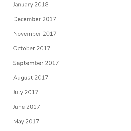
January 2018
December 2017
November 2017
October 2017
September 2017
August 2017
July 2017
June 2017
May 2017