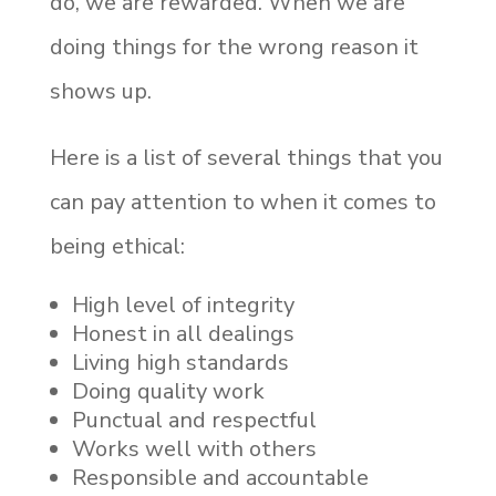
do, we are rewarded. When we are
doing things for the wrong reason it
shows up.
Here is a list of several things that you
can pay attention to when it comes to
being ethical:
High level of integrity
Honest in all dealings
Living high standards
Doing quality work
Punctual and respectful
Works well with others
Responsible and accountable