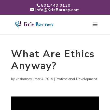
801.449.0130
Info@KrisBarney.com
What Are Ethics
Anyway?
by
krisbarney
|
Mar 4, 2019
|
Professional Development