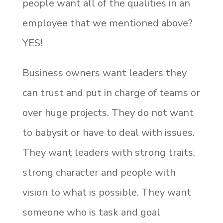
people want all of the qualities in an
employee that we mentioned above?
YES!
Business owners want leaders they
can trust and put in charge of teams or
over huge projects. They do not want
to babysit or have to deal with issues.
They want leaders with strong traits,
strong character and people with
vision to what is possible. They want
someone who is task and goal