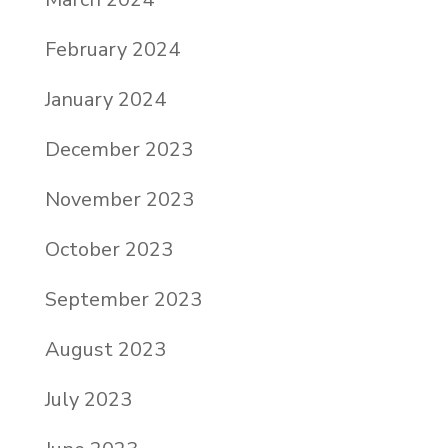
February 2024
January 2024
December 2023
November 2023
October 2023
September 2023
August 2023
July 2023