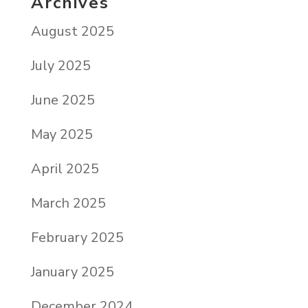
Archives
August 2025
July 2025
June 2025
May 2025
April 2025
March 2025
February 2025
January 2025
December 2024