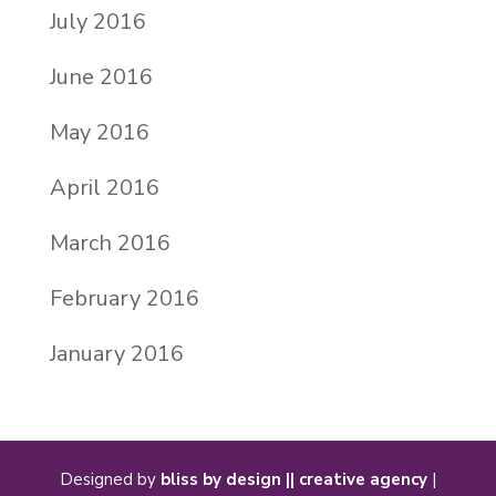
July 2016
June 2016
May 2016
April 2016
March 2016
February 2016
January 2016
Designed by
bliss by design || creative agency
|