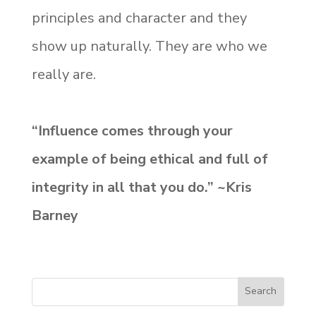
principles and character and they
show up naturally. They are who we
really are.
“Influence comes through your
example of being ethical and full of
integrity in all that you do.” ~Kris
Barney