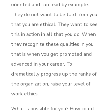
oriented and can lead by example.
They do not want to be told from you
that you are ethical. They want to see
this in action in all that you do. When
they recognize these qualities in you
that is when you get promoted and
advanced in your career. To
dramatically progress up the ranks of
the organization, raise your level of
work ethics.
What is possible for you? How could