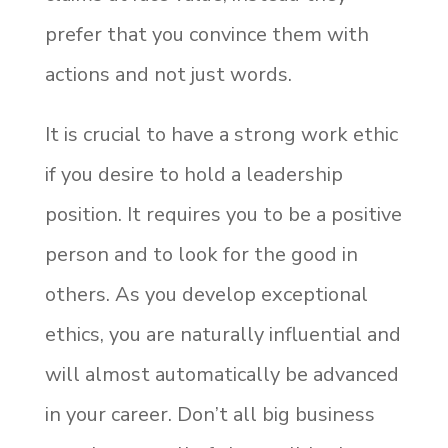
prefer that you convince them with
actions and not just words.
It is crucial to have a strong work ethic
if you desire to hold a leadership
position. It requires you to be a positive
person and to look for the good in
others. As you develop exceptional
ethics, you are naturally influential and
will almost automatically be advanced
in your career. Don’t all big business