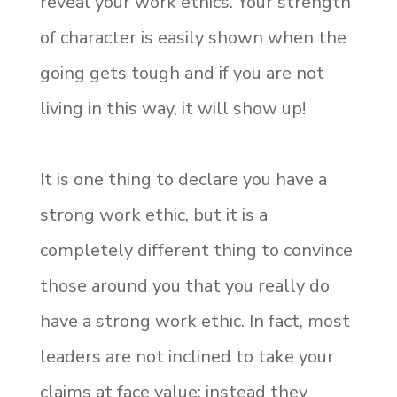
reveal your work ethics. Your strength
of character is easily shown when the
going gets tough and if you are not
living in this way, it will show up!
It is one thing to declare you have a
strong work ethic, but it is a
completely different thing to convince
those around you that you really do
have a strong work ethic. In fact, most
leaders are not inclined to take your
claims at face value; instead they