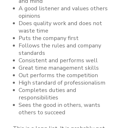
and mind
A good listener and values others
opinions
Does quality work and does not
waste time
Puts the company first
Follows the rules and company
standards
Consistent and performs well
Great time management skills
Out performs the competition
High standard of professionalism
Completes duties and
responsibilities
Sees the good in others, wants
others to succeed