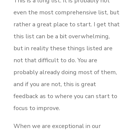
This is a long list. It is probably not
even the most comprehensive list, but
rather a great place to start. I get that
this list can be a bit overwhelming,
but in reality these things listed are
not that difficult to do. You are
probably already doing most of them,
and if you are not, this is great
feedback as to where you can start to
focus to improve.
When we are exceptional in our