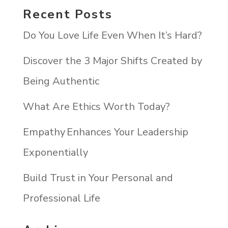
Recent Posts
Do You Love Life Even When It’s Hard?
Discover the 3 Major Shifts Created by
Being Authentic
What Are Ethics Worth Today?
Empathy Enhances Your Leadership
Exponentially
Build Trust in Your Personal and
Professional Life