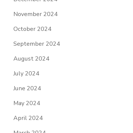
November 2024
October 2024
September 2024
August 2024
July 2024
June 2024
May 2024
April 2024
March 2024