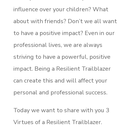
influence over your children? What
about with friends? Don’t we all want
to have a positive impact? Even in our
professional lives, we are always
striving to have a powerful, positive
impact. Being a Resilient Trailblazer
can create this and will affect your
personal and professional success.
Today we want to share with you 3
Virtues of a Resilient Trailblazer.