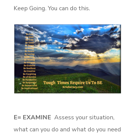
Keep Going. You can do this.
E= EXAMINE
Assess your situation,
what can you do and what do you need