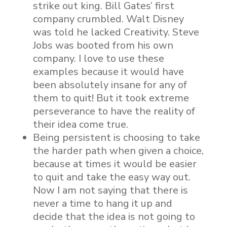
strike out king. Bill Gates’ first
company crumbled. Walt Disney
was told he lacked Creativity. Steve
Jobs was booted from his own
company. I love to use these
examples because it would have
been absolutely insane for any of
them to quit! But it took extreme
perseverance to have the reality of
their idea come true.
Being persistent is choosing to take
the harder path when given a choice,
because at times it would be easier
to quit and take the easy way out.
Now I am not saying that there is
never a time to hang it up and
decide that the idea is not going to