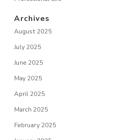
Archives
August 2025
July 2025
June 2025
May 2025
April 2025
March 2025
February 2025