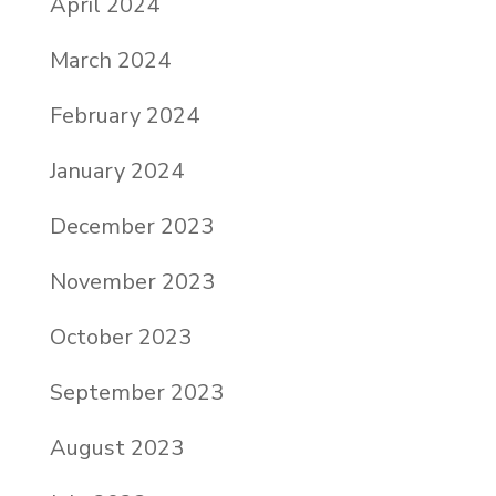
April 2024
March 2024
February 2024
January 2024
December 2023
November 2023
October 2023
September 2023
August 2023