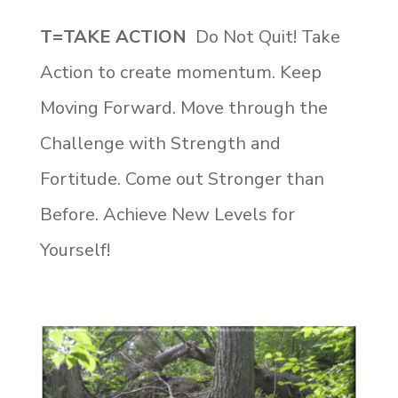
T=TAKE ACTION
Do Not Quit! Take
Action to create momentum. Keep
Moving Forward. Move through the
Challenge with Strength and
Fortitude. Come out Stronger than
Before. Achieve New Levels for
Yourself!