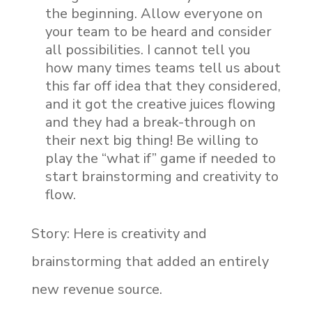
the beginning. Allow everyone on
your team to be heard and consider
all possibilities. I cannot tell you
how many times teams tell us about
this far off idea that they considered,
and it got the creative juices flowing
and they had a break-through on
their next big thing! Be willing to
play the “what if” game if needed to
start brainstorming and creativity to
flow.
Story: Here is creativity and
brainstorming that added an entirely
new revenue source.