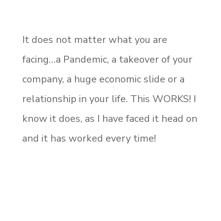
It does not matter what you are
facing…a Pandemic, a takeover of your
company, a huge economic slide or a
relationship in your life. This WORKS! I
know it does, as I have faced it head on
and it has worked every time!