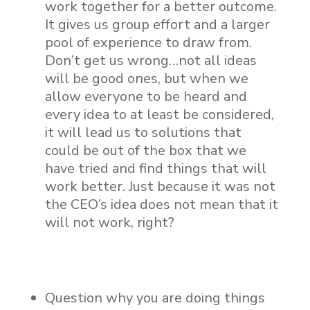
work together for a better outcome.
It gives us group effort and a larger
pool of experience to draw from.
Don’t get us wrong…not all ideas
will be good ones, but when we
allow everyone to be heard and
every idea to at least be considered,
it will lead us to solutions that
could be out of the box that we
have tried and find things that will
work better. Just because it was not
the CEO’s idea does not mean that it
will not work, right?
Question why you are doing things