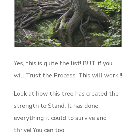
Yes, this is quite the list! BUT, if you
will Trust the Process. This will work!!!
Look at how this tree has created the
strength to Stand. It has done
everything it could to survive and
thrive! You can too!