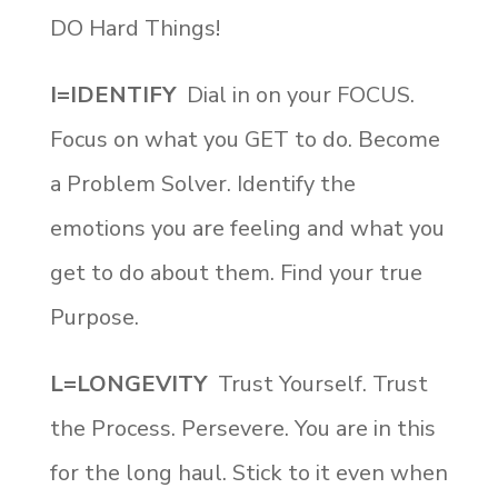
DO Hard Things!
I=IDENTIFY
Dial in on your FOCUS.
Focus on what you GET to do. Become
a Problem Solver. Identify the
emotions you are feeling and what you
get to do about them. Find your true
Purpose.
L=LONGEVITY
Trust Yourself. Trust
the Process. Persevere. You are in this
for the long haul. Stick to it even when