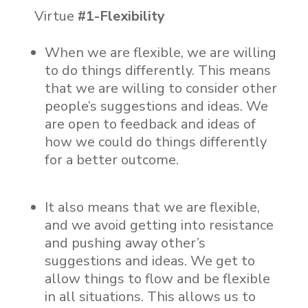
Virtue
#1-Flexibility
When we are flexible, we are willing
to do things differently. This means
that we are willing to consider other
people’s suggestions and ideas. We
are open to feedback and ideas of
how we could do things differently
for a better outcome.
It also means that we are flexible,
and we avoid getting into resistance
and pushing away other’s
suggestions and ideas. We get to
allow things to flow and be flexible
in all situations. This allows us to