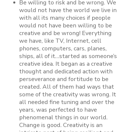
Be willing to risk and be wrong. We
would not have the world we live in
with all its many choices if people
would not have been willing to be
creative and be wrong! Everything
we have, like TV, Internet, cell
phones, computers, cars, planes,
ships, all of it…started as someone’s
creative idea. It began as a creative
thought and dedicated action with
perseverance and fortitude to be
created. All of them had ways that
some of the creativity was wrong. It
all needed fine tuning and over the
years, was perfected to have
phenomenal things in our world.
Change is good. Creativity is an