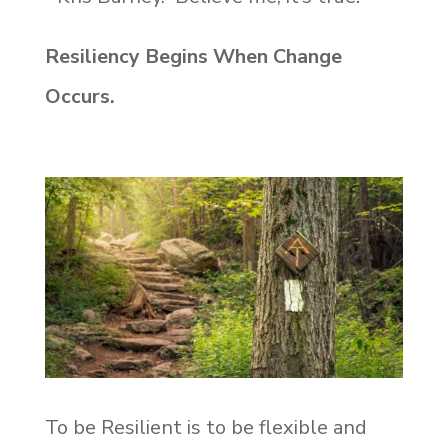
Resiliency Begins When Change
Occurs.
To be Resilient is to be flexible and