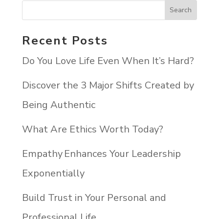
Recent Posts
Do You Love Life Even When It’s Hard?
Discover the 3 Major Shifts Created by
Being Authentic
What Are Ethics Worth Today?
Empathy Enhances Your Leadership
Exponentially
Build Trust in Your Personal and
Professional Life