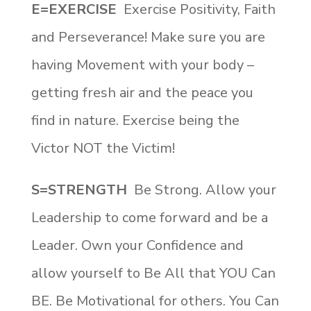
E=EXERCISE
Exercise Positivity, Faith
and Perseverance! Make sure you are
having Movement with your body –
getting fresh air and the peace you
find in nature. Exercise being the
Victor NOT the Victim!
S=STRENGTH
Be Strong. Allow your
Leadership to come forward and be a
Leader. Own your Confidence and
allow yourself to Be All that YOU Can
BE. Be Motivational for others. You Can