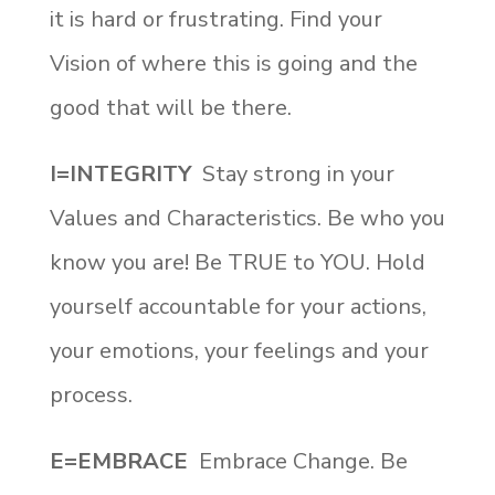
it is hard or frustrating. Find your
Vision of where this is going and the
good that will be there.
I=INTEGRITY
Stay strong in your
Values and Characteristics. Be who you
know you are! Be TRUE to YOU. Hold
yourself accountable for your actions,
your emotions, your feelings and your
process.
E=EMBRACE
Embrace Change. Be