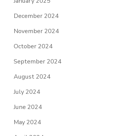
January 2025
December 2024
November 2024
October 2024
September 2024
August 2024
July 2024
June 2024
May 2024