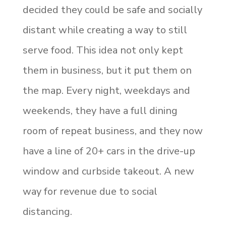
decided they could be safe and socially
distant while creating a way to still
serve food. This idea not only kept
them in business, but it put them on
the map. Every night, weekdays and
weekends, they have a full dining
room of repeat business, and they now
have a line of 20+ cars in the drive-up
window and curbside takeout. A new
way for revenue due to social
distancing.