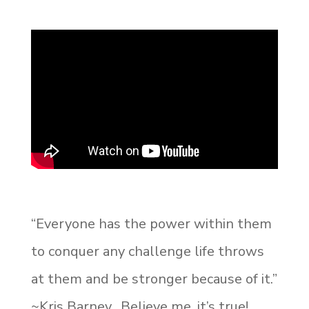
“Everyone has the power within them
to conquer any challenge life throws
at them and be stronger because of it.”
~Kris Barney. Believe me, it’s true!