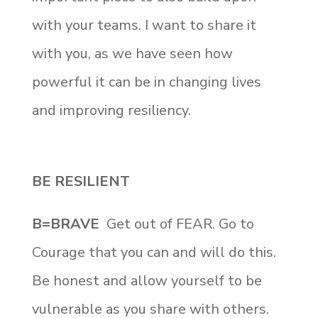
with your teams. I want to share it
with you, as we have seen how
powerful it can be in changing lives
and improving resiliency.
BE RESILIENT
B=BRAVE
Get out of FEAR. Go to
Courage that you can and will do this.
Be honest and allow yourself to be
vulnerable as you share with others.