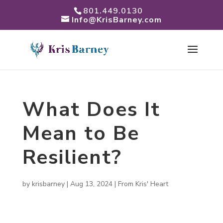
801.449.0130
Info@KrisBarney.com
What Does It
Mean to Be
Resilient?
by
krisbarney
|
Aug 13, 2024
|
From Kris' Heart