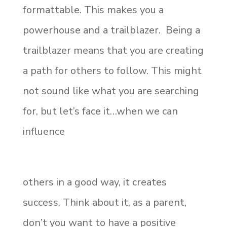
formattable. This makes you a
powerhouse and a trailblazer. Being a
trailblazer means that you are creating
a path for others to follow. This might
not sound like what you are searching
for, but let’s face it…when we can
influence
others in a good way, it creates
success. Think about it, as a parent,
don’t you want to have a positive