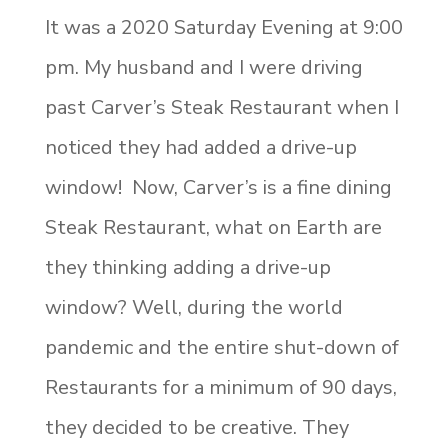
It was a 2020 Saturday Evening at 9:00
pm. My husband and I were driving
past Carver’s Steak Restaurant when I
noticed they had added a drive-up
window! Now, Carver’s is a fine dining
Steak Restaurant, what on Earth are
they thinking adding a drive-up
window? Well, during the world
pandemic and the entire shut-down of
Restaurants for a minimum of 90 days,
they decided to be creative. They