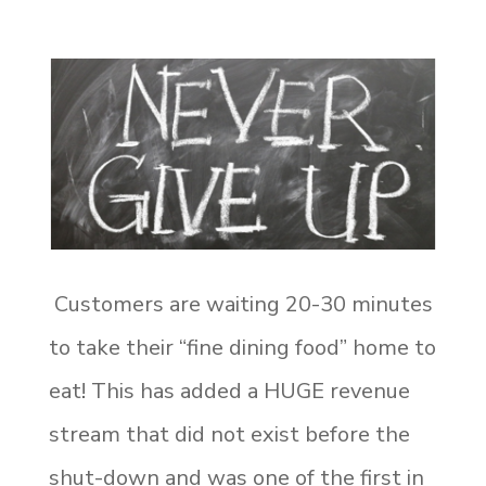
Customers are waiting 20-30 minutes
to take their “fine dining food” home to
eat! This has added a HUGE revenue
stream that did not exist before the
shut-down and was one of the first in