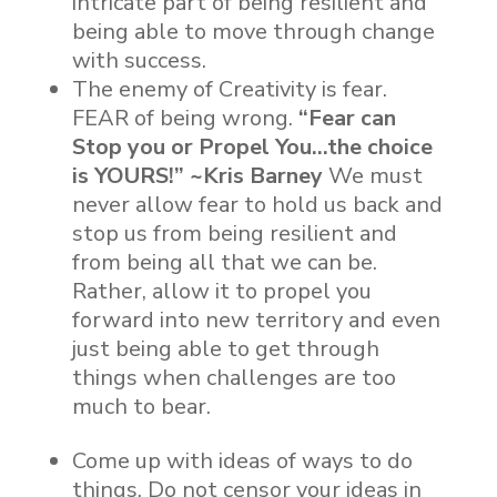
intricate part of being resilient and
being able to move through change
with success.
The enemy of Creativity is fear.
FEAR of being wrong.
“Fear can
Stop you or Propel You…the choice
is YOURS!” ~Kris Barney
We must
never allow fear to hold us back and
stop us from being resilient and
from being all that we can be.
Rather, allow it to propel you
forward into new territory and even
just being able to get through
things when challenges are too
much to bear.
Come up with ideas of ways to do
things. Do not censor your ideas in