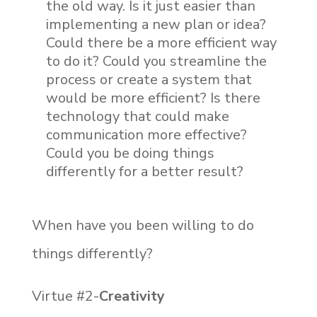
the old way. Is it just easier than
implementing a new plan or idea?
Could there be a more efficient way
to do it? Could you streamline the
process or create a system that
would be more efficient? Is there
technology that could make
communication more effective?
Could you be doing things
differently for a better result?
When have you been willing to do
things differently?
Virtue #2-
Creativity