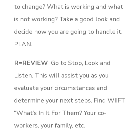
to change? What is working and what
is not working? Take a good look and
decide how you are going to handle it.
PLAN.
R=REVIEW
Go to Stop, Look and
Listen. This will assist you as you
evaluate your circumstances and
determine your next steps. Find WIIFT
“What’s In It For Them? Your co-
workers, your family, etc.