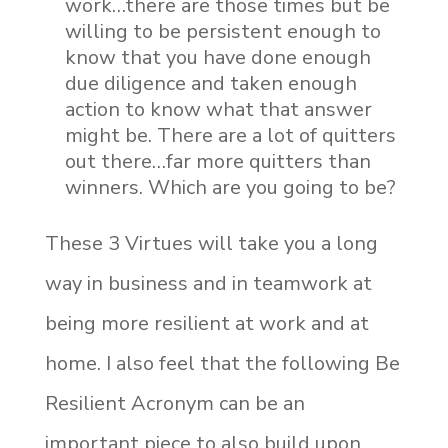
work…there are those times but be
willing to be persistent enough to
know that you have done enough
due diligence and taken enough
action to know what that answer
might be. There are a lot of quitters
out there…far more quitters than
winners. Which are you going to be?
These 3 Virtues will take you a long
way in business and in teamwork at
being more resilient at work and at
home. I also feel that the following Be
Resilient Acronym can be an
important piece to also build upon