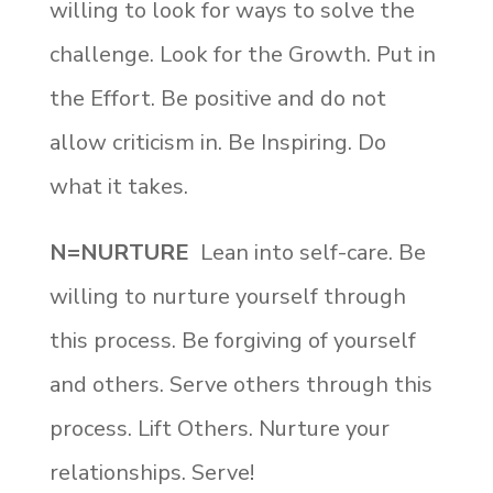
willing to look for ways to solve the
challenge. Look for the Growth. Put in
the Effort. Be positive and do not
allow criticism in. Be Inspiring. Do
what it takes.
N=NURTURE
Lean into self-care. Be
willing to nurture yourself through
this process. Be forgiving of yourself
and others. Serve others through this
process. Lift Others. Nurture your
relationships. Serve!