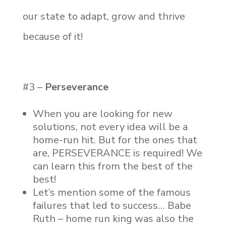
our state to adapt, grow and thrive
because of it!
#3 –
Perseverance
When you are looking for new
solutions, not every idea will be a
home-run hit. But for the ones that
are, PERSEVERANCE is required! We
can learn this from the best of the
best!
Let’s mention some of the famous
failures that led to success… Babe
Ruth – home run king was also the